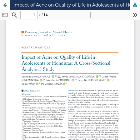
Impact of Acne on Quality of Life in Adolescents of Honduras: A Cross-Sectional Analytical Study