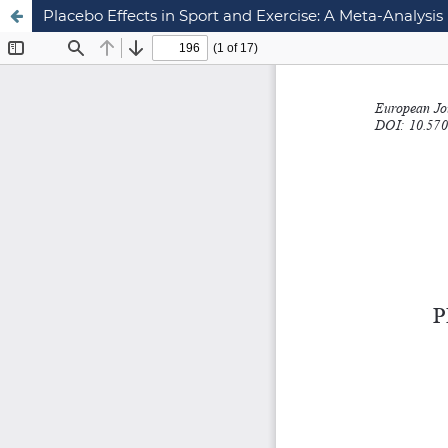
Placebo Effects in Sport and Exercise: A Meta-Analysis