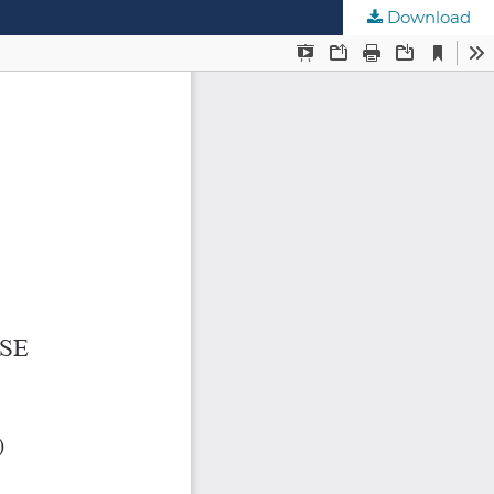
Download