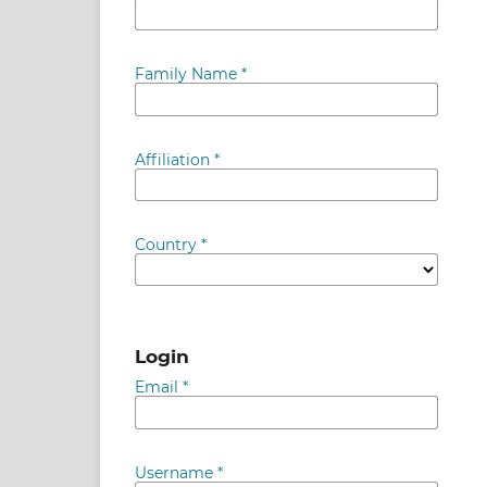
Family Name
*
Affiliation
*
Country
*
Login
Email
*
Username
*