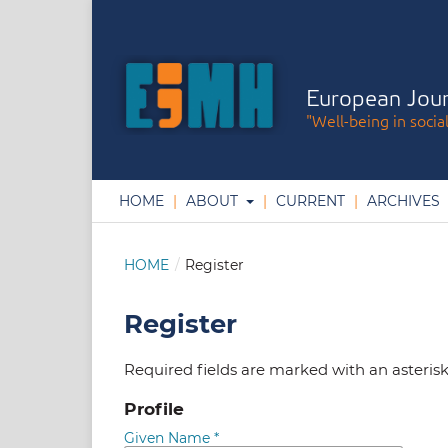
European Jour
"Well-being in socia
HOME
ABOUT
CURRENT
ARCHIVES
HOME
/
Register
Register
Required fields are marked with an asteris
Profile
Given Name
*