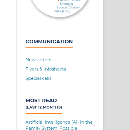
COMMUNICATION
Newsletters
Flyers & Infosheets
Special calls
MOST READ
(LAST 12 MONTHS)
Artificial Intelligence (AI) in the
Family System: Possible