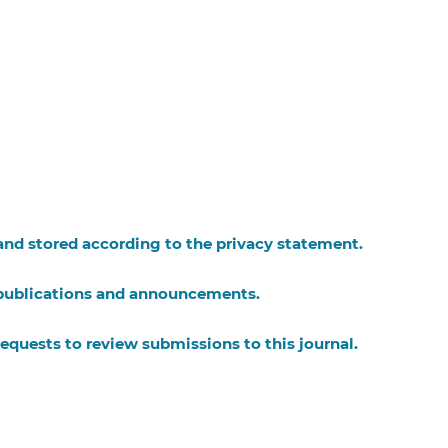
 and stored according to the
privacy statement
.
w publications and announcements.
requests to review submissions to this journal.