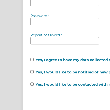
Password
*
Repeat password
*
Yes, I agree to have my data collected
Yes, I would like to be notified of ne
Yes, I would like to be contacted with 