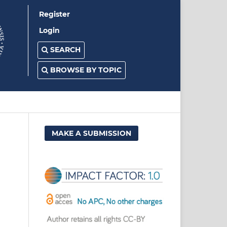
Register
Login
SEARCH
BROWSE BY TOPIC
MAKE A SUBMISSION