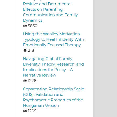
Positive and Detrimental
Effects on Parenting,
Communication and Family
Dynamics
5830
Using the Woolley Motivation
Typology to Heal Infidelity With
Emotionally Focused Therapy
2181
Navigating Global Family
Diversity: Theory, Research, and
Implications for Policy – A
Narrative Review
1228
Coparenting Relationship Scale
(CRS): Validation and
Psychometric Properties of the
Hungarian Version
1205