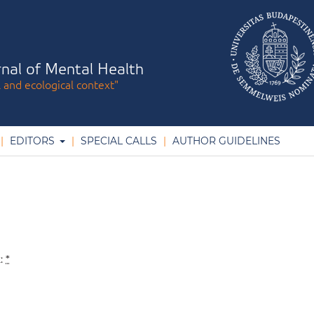
nal of Mental Health
l and ecological context"
EDITORS
SPECIAL CALLS
AUTHOR GUIDELINES
k:
*