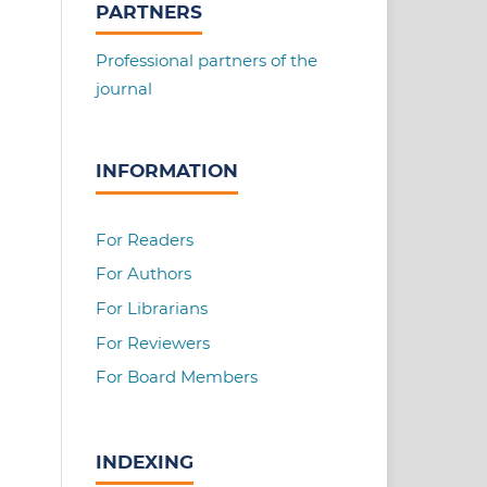
PARTNERS
Professional partners of the
journal
INFORMATION
For Readers
For Authors
For Librarians
For Reviewers
For Board Members
INDEXING