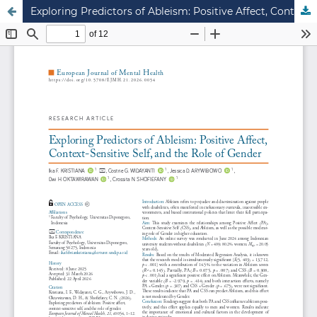
Exploring Predictors of Ableism: Positive Affect, Context-Sensitive Self, and the Role of Gender