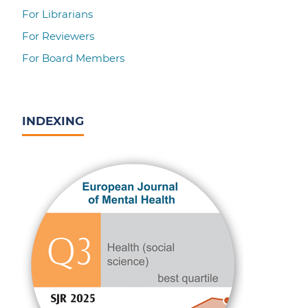
For Librarians
For Reviewers
For Board Members
INDEXING