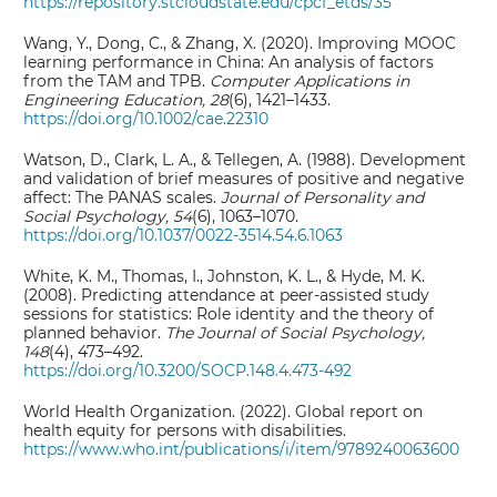
https://repository.stcloudstate.edu/cpcf_etds/35
Wang, Y., Dong, C., & Zhang, X. (2020). Improving MOOC
learning performance in China: An analysis of factors
from the TAM and TPB.
Computer Applications in
Engineering Education, 28
(6), 1421–1433.
https://doi.org/10.1002/cae.22310
Watson, D., Clark, L. A., & Tellegen, A. (1988). Development
and validation of brief measures of positive and negative
affect: The PANAS scales.
Journal of Personality and
Social Psychology, 54
(6), 1063–1070.
https://doi.org/10.1037/0022-3514.54.6.1063
White, K. M., Thomas, I., Johnston, K. L., & Hyde, M. K.
(2008). Predicting attendance at peer-assisted study
sessions for statistics: Role identity and the theory of
planned behavior.
The Journal of Social Psychology,
148
(4), 473–492.
https://doi.org/10.3200/SOCP.148.4.473-492
World Health Organization. (2022). Global report on
health equity for persons with disabilities.
https://www.who.int/publications/i/item/9789240063600