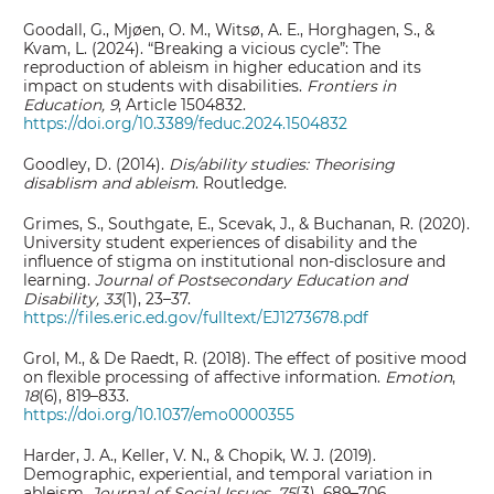
Goodall, G., Mjøen, O. M., Witsø, A. E., Horghagen, S., &
Kvam, L. (2024). “Breaking a vicious cycle”: The
reproduction of ableism in higher education and its
impact on students with disabilities.
Frontiers in
Education, 9
, Article 1504832.
https://doi.org/10.3389/feduc.2024.1504832
Goodley, D. (2014).
Dis/ability studies: Theorising
disablism and ableism
. Routledge.
Grimes, S., Southgate, E., Scevak, J., & Buchanan, R. (2020).
University student experiences of disability and the
influence of stigma on institutional non-disclosure and
learning.
Journal of Postsecondary Education and
Disability, 33
(1), 23–37.
https://files.eric.ed.gov/fulltext/EJ1273678.pdf
Grol, M., & De Raedt, R. (2018). The effect of positive mood
on flexible processing of affective information.
Emotion
,
18
(6), 819–833.
https://doi.org/10.1037/emo0000355
Harder, J. A., Keller, V. N., & Chopik, W. J. (2019).
Demographic, experiential, and temporal variation in
ableism.
Journal of Social Issues, 75
(3), 689–706.