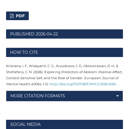
PDF
PUBLISHED
2026-04-22
HOW TO CITE
Kristiana, I. F., Widayanti, C. G., Arywibowo, J. D., Oktawirawan, D. H., &
Shofiefany, C. N. (2026). Exploring Predictors of Ableism: Positive Affect,
Context-Sensitive Self, and the Role of Gender.
European Journal of
Mental Health
, e0054, 1-12.
https://doi.org/10.5708/EJMH.21.2026.0054
MORE CITATION FORMATS
SOCIAL MEDIA