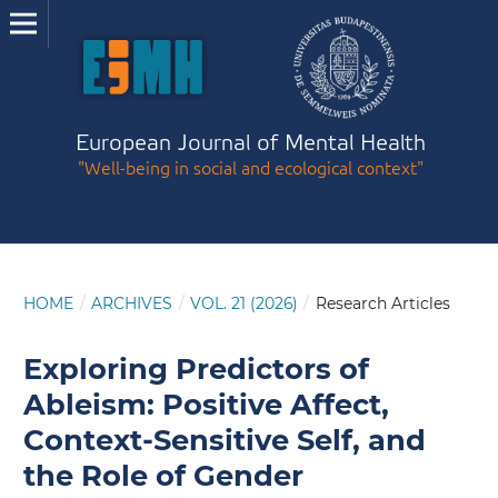
European Journal of Mental Health
"Well-being in social and ecological context"
HOME
/
ARCHIVES
/
VOL. 21 (2026)
/
Research Articles
Exploring Predictors of
Ableism: Positive Affect,
Context-Sensitive Self, and
the Role of Gender