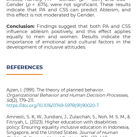
Gender (
p
= .675), were not significant. These results
indicate that PA and CSS can predict Ableism, and
this effect is not moderated by Gender.
Conclusion:
Findings suggest that both PA and CSS
influence ableism positively, and this effect applies
equally to men and women. Results indicate the
importance of emotional and cultural factors in the
development of inclusive attitudes.
REFERENCES
Ajzen, I. (1991). The theory of planned behavior.
Organizational Behavior and Human Decision Processes,
50
(2), 179–211.
https://doi.org/10.1016/0749-5978(91)90020-T
Amnesti, S. K, W., Jundiani, J., Zulaichah, S., Noh, M. S. M., &
Fitriyah, L. (2023). Higher education with disabilities
policy: Ensuring equality inclusive education in Indonesia,
Singapore, and the United States.
Journal of Human