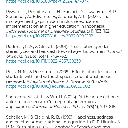
https://doi.org/10.3389/fpsyt.2024.1477877
.
Riswari, F., Puspitasari, F. H., Yuniarti, N., Iswahyudi, S. R.,
Sunandar, A., Ediyanto, E., & Junaidi, A. R. (2022). The
management gaps toward inclusive education
implementation at higher education in Indonesia.
Indonesian Journal of Disability Studies, 9
(1), 153–162.
https://doi.org/10.21776/ub.ijds.2022.009.01.12
Rudman, L. A., & Glick, P. (2001). Prescriptive gender
stereotypes and backlash toward agentic women.
Journal
of Social Issues, 57
(4), 743–762.
https://doi.org/10.1111/0022-4537.00239
Ruijs, N. M., & Peetsma, T. (2009). Effects of inclusion on
students with and without special educational needs
reviewed.
Educational Research Review
,
4
(2), 67–79.
https://doi.org/10.1016/j.edurev.2009.02.002
Santacreu-Vasut, E., & Wu, H. (2025). At the intersection of
ableism and sexism: Conceptual and empirical
applications.
Journal of Business Ethics
,
201
(4), 797–816.
Schaller, M., & Cialdini, R. B. (1990). Happiness, sadness,
and helping: A motivational integration. In E. T. Higgins &
R. M. Sorrentino (Eds.),
Handbook of motivation and