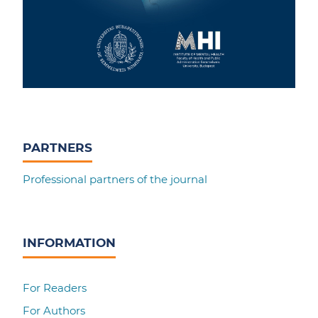
PARTNERS
Professional partners of the journal
INFORMATION
For Readers
For Authors