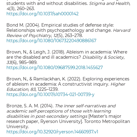
students with and without disabilities.
Stigma and Health,
4
(3), 260–263.
https://doi.org/10.1037/sah0000142
Bond M. (2004). Empirical studies of defense style:
Relationships with psychopathology and change.
Harvard
Review of Psychiatry
,
12
(5), 263–278.
https://doi.org/10.1080/10673220490886167
Brown, N., & Leigh, J. (2018). Ableism in academia: Where
are the disabled and ill academics?
Disability & Society
,
33
(6), 985–989.
https://doi.org/10.1080/09687599.2018.1455627
Brown, N., & Ramlackhan, K. (2022). Exploring experiences
of ableism in academia: A constructivist inquiry.
Higher
Education, 83
, 1225–1239.
https://doi.org/10.1007/s10734-021-00739-y
Bronze, S. A. M. (2014).
The inner self-narratives and
academic self-perceptions of those with learning
disabilities in post-secondary settings
[Master’s major
research paper, Ryerson University]. Toronto Metropolitan
University.
https://doi.org/10.32920/ryerson.14660937.v1