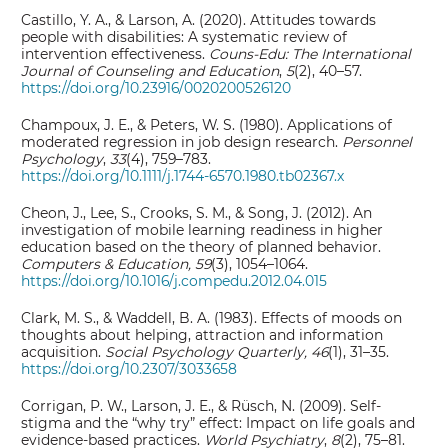
Castillo, Y. A., & Larson, A. (2020). Attitudes towards
people with disabilities: A systematic review of
intervention effectiveness.
Couns-Edu: The International
Journal of Counseling and Education
,
5
(2), 40–57.
https://doi.org/10.23916/0020200526120
Champoux, J. E., & Peters, W. S. (1980). Applications of
moderated regression in job design research.
Personnel
Psychology
,
33
(4), 759–783.
https://doi.org/10.1111/j.1744-6570.1980.tb02367.x
Cheon, J., Lee, S., Crooks, S. M., & Song, J. (2012). An
investigation of mobile learning readiness in higher
education based on the theory of planned behavior.
Computers & Education, 59
(3), 1054–1064.
https://doi.org/10.1016/j.compedu.2012.04.015
Clark, M. S., & Waddell, B. A. (1983). Effects of moods on
thoughts about helping, attraction and information
acquisition.
Social Psychology Quarterly, 46
(1), 31–35.
https://doi.org/10.2307/3033658
Corrigan, P. W., Larson, J. E., & Rüsch, N. (2009). Self-
stigma and the “why try” effect: Impact on life goals and
evidence-based practices.
World Psychiatry
,
8
(2), 75–81.