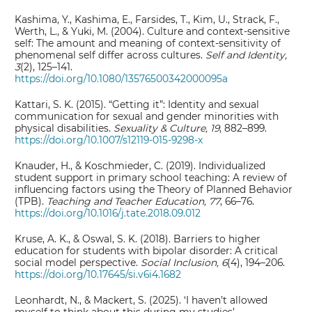
Kashima, Y., Kashima, E., Farsides, T., Kim, U., Strack, F.,
Werth, L., & Yuki, M. (2004). Culture and context-sensitive
self: The amount and meaning of context-sensitivity of
phenomenal self differ across cultures.
Self and Identity,
3
(2), 125–141.
https://doi.org/10.1080/13576500342000095a
Kattari, S. K. (2015). “Getting it”: Identity and sexual
communication for sexual and gender minorities with
physical disabilities.
Sexuality & Culture, 19
, 882–899.
https://doi.org/10.1007/s12119-015-9298-x
Knauder, H., & Koschmieder, C. (2019). Individualized
student support in primary school teaching: A review of
influencing factors using the Theory of Planned Behavior
(TPB).
Teaching and Teacher Education, 77
, 66–76.
https://doi.org/10.1016/j.tate.2018.09.012
Kruse, A. K., & Oswal, S. K. (2018). Barriers to higher
education for students with bipolar disorder: A critical
social model perspective.
Social Inclusion, 6
(4), 194–206.
https://doi.org/10.17645/si.v6i4.1682
Leonhardt, N., & Mackert, S. (2025). ‘I haven’t allowed