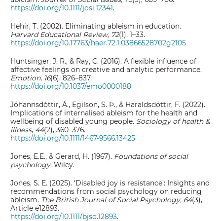
https://doi.org/10.1111/josi.12341
.
Hehir, T. (2002). Eliminating ableism in education.
Harvard Educational Review, 72
(1), 1–33.
https://doi.org/10.17763/haer.72.1.03866528702g2105
Huntsinger, J. R., & Ray, C. (2016). A flexible influence of
affective feelings on creative and analytic performance.
Emotion
,
16
(6), 826–837.
https://doi.org/10.1037/emo0000188
Jóhannsdóttir, Á., Egilson, S. Þ., & Haraldsdóttir, F. (2022).
Implications of internalised ableism for the health and
wellbeing of disabled young people.
Sociology of health &
illness
,
44
(2), 360–376.
https://doi.org/10.1111/1467-9566.13425
Jones, E.E., & Gerard, H. (1967).
Foundations of social
psychology.
Wiley.
Jones, S. E. (2025). ‘Disabled joy is resistance’: Insights and
recommendations from social psychology on reducing
ableism.
The British Journal of Social Psychology, 64
(3),
Article e12893.
https://doi.org/10.1111/bjso.12893
.