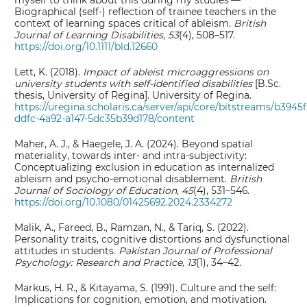
myself to think about this during my studies’—
Biographical (self‐) reflection of trainee teachers in the
context of learning spaces critical of ableism.
British
Journal of Learning Disabilities
,
53
(4), 508–517.
https://doi.org/10.1111/bld.12660
Lett, K. (2018).
Impact of ableist microaggressions on
university students with self-identified disabilities
[B.Sc.
thesis, University of Regina]. University of Regina.
https://uregina.scholaris.ca/server/api/core/bitstreams/b3945
ddfc-4a92-a147-5dc35b39d178/content
Maher, A. J., & Haegele, J. A. (2024). Beyond spatial
materiality, towards inter- and intra-subjectivity:
Conceptualizing exclusion in education as internalized
ableism and psycho-emotional disablement.
British
Journal of Sociology of Education, 45
(4), 531–546.
https://doi.org/10.1080/01425692.2024.2334272
Malik, A., Fareed, B., Ramzan, N., & Tariq, S. (2022).
Personality traits, cognitive distortions and dysfunctional
attitudes in students
.
Pakistan Journal of Professional
Psychology: Research and Practice,
13
(1), 34–42.
Markus, H. R., & Kitayama, S. (1991). Culture and the self:
Implications for cognition, emotion, and motivation.