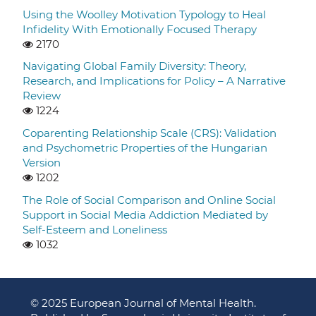
Using the Woolley Motivation Typology to Heal
Infidelity With Emotionally Focused Therapy
2170
Navigating Global Family Diversity: Theory,
Research, and Implications for Policy – A Narrative
Review
1224
Coparenting Relationship Scale (CRS): Validation
and Psychometric Properties of the Hungarian
Version
1202
The Role of Social Comparison and Online Social
Support in Social Media Addiction Mediated by
Self-Esteem and Loneliness
1032
© 2025 European Journal of Mental Health.