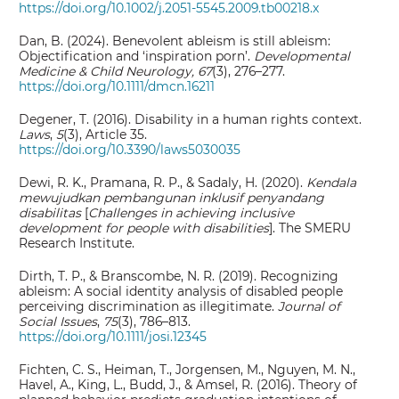
https://doi.org/10.1002/j.2051-5545.2009.tb00218.x
Dan, B. (2024). Benevolent ableism is still ableism:
Objectification and ‘inspiration porn’.
Developmental
Medicine & Child Neurology, 67
(3), 276–277.
https://doi.org/10.1111/dmcn.16211
Degener, T. (2016). Disability in a human rights context.
Laws
,
5
(3), Article 35.
https://doi.org/10.3390/laws5030035
Dewi, R. K., Pramana, R. P., & Sadaly, H. (2020).
Kendala
mewujudkan pembangunan inklusif penyandang
disabilitas
[
Challenges in achieving inclusive
development for people with disabilities
]. The SMERU
Research Institute.
Dirth, T. P., & Branscombe, N. R. (2019). Recognizing
ableism: A social identity analysis of disabled people
perceiving discrimination as illegitimate.
Journal of
Social Issues
,
75
(3), 786–813.
https://doi.org/10.1111/josi.12345
Fichten, C. S., Heiman, T., Jorgensen, M., Nguyen, M. N.,
Havel, A., King, L., Budd, J., & Amsel, R. (2016). Theory of