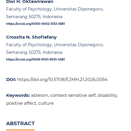
Dwi H. Oktawirawan
Faculty of Psychology, Universitas Diponegoro,
Semarang 50275, Indonesia
https://orcid.org/0000-0002-3153-3681
Crossita N. Shofiefany
Faculty of Psychology, Universitas Diponegoro,
Semarang 50275, Indonesia
https://orcid.org/0009-0001-8031-4581
DOI:
https://doi.org/10.5708/EJMH.21.2026.0054
Keywords:
ableism, context-sensitive self, disability,
positive affect, culture
ABSTRACT