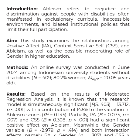
Introduction:
Ableism refers to prejudice and
discrimination against people with disabilities, often
manifested in exclusionary curricula, inaccessible
environments, and biased institutional policies that
limit their full participation.
Aim:
This study examines the relationships among
Positive Affect (PA), Context-Sensitive Self (CSS), and
Ableism, as well as the possible moderating role of
Gender in higher education.
Methods:
An online survey was conducted in June
2024 among Indonesian university students without
disabilities (
N
= 409; 80.2% women;
M
= 20.05 years
age
old).
Results:
Based on the results of Moderated
Regression Analysis, it is known that the research
model is simultaneously significant [
F
(5, 403) = 13.712,
p
< .001] with a contribution of 14.5% to the variation in
Ableism scores (
R²
= 0.145). Partially, PA (
B
= 0.075,
p
=
.007) and CSS (
B
= 0.308,
p
< .001) had a significant
positive effect on Ableism. Meanwhile, the Gender
variable (
B
= -2.979,
p
= .414) and both interaction
effects, namely PA × Gender (
p
= .307) and CSS ×