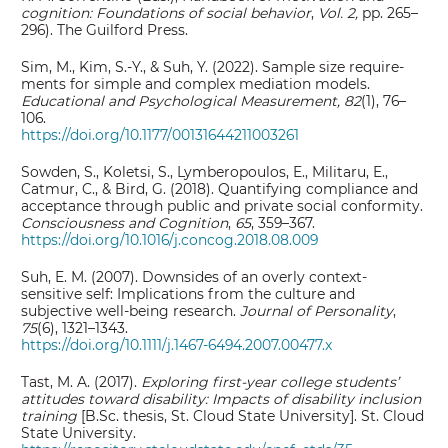
cognition: Foundations of social behavior
,
Vol. 2,
pp. 265–
296). The Guilford Press.
Sim, M., Kim, S.-Y., & Suh, Y. (2022). Sample size require-
ments for simple and complex mediation models.
Educational and Psychological Measurement, 82
(1), 76–
106.
https://doi.org/10.1177/00131644211003261
Sowden, S., Koletsi, S., Lymberopoulos, E., Militaru, E.,
Catmur, C., & Bird, G. (2018). Quantifying compliance and
acceptance through public and private social conformity.
Consciousness and Cognition
,
65
, 359–367.
https://doi.org/10.1016/j.concog.2018.08.009
Suh, E. M. (2007). Downsides of an overly context‐
sensitive self: Implications from the culture and
subjective well‐being research.
Journal of Personality
,
75
(6), 1321–1343.
https://doi.org/10.1111/j.1467-6494.2007.00477.x
Tast, M. A. (2017).
Exploring first-year college students’
attitudes toward disability: Impacts of disability inclusion
training
[B.Sc. thesis, St. Cloud State University]. St. Cloud
State University.