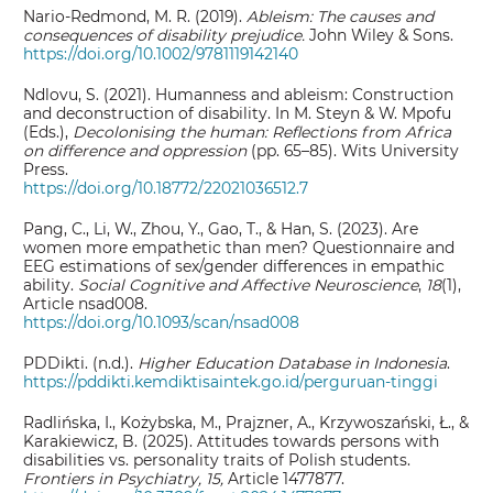
Nario-Redmond, M. R. (2019).
Ableism: The causes and
consequences of disability prejudice.
John Wiley & Sons.
https://doi.org/10.1002/9781119142140
Ndlovu, S. (2021). Humanness and ableism: Construction
and deconstruction of disability. In M. Steyn & W. Mpofu
(Eds.),
Decolonising the human: Reflections from Africa
on difference and oppression
(pp. 65–85). Wits University
Press.
https://doi.org/10.18772/22021036512.7
Pang, C., Li, W., Zhou, Y., Gao, T., & Han, S. (2023). Are
women more empathetic than men? Questionnaire and
EEG estimations of sex/gender differences in empathic
ability.
Social Cognitive and Affective Neuroscience
,
18
(1),
Article nsad008.
https://doi.org/10.1093/scan/nsad008
PDDikti. (n.d.).
Higher Education Database
in Indonesia
.
https://pddikti.kemdiktisaintek.go.id/perguruan-tinggi
Radlińska, I., Kożybska, M., Prajzner, A., Krzywoszański, Ł., &
Karakiewicz, B. (2025). Attitudes towards persons with
disabilities vs. personality traits of Polish students.
Frontiers in Psychiatry, 15,
Article 1477877.