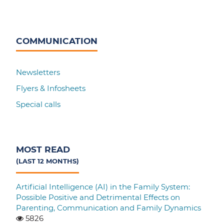
COMMUNICATION
Newsletters
Flyers & Infosheets
Special calls
MOST READ
(LAST 12 MONTHS)
Artificial Intelligence (AI) in the Family System:
Possible Positive and Detrimental Effects on
Parenting, Communication and Family Dynamics
5826