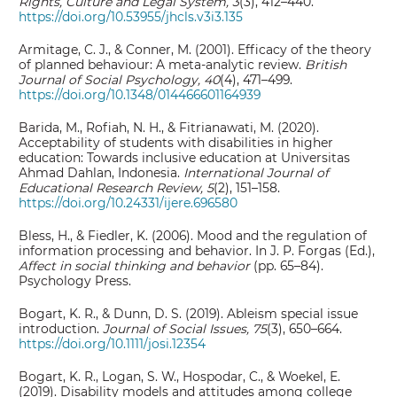
Rights, Culture and Legal System, 3
(3), 412–440.
https://doi.org/10.53955/jhcls.v3i3.135
Armitage, C. J., & Conner, M. (2001). Efficacy of the theory
of planned behaviour: A meta‐analytic review.
British
Journal of Social Psychology, 40
(4), 471–499.
https://doi.org/10.1348/014466601164939
Barida, M., Rofiah, N. H., & Fitrianawati, M. (2020).
Acceptability of students with disabilities in higher
education: Towards inclusive education at Universitas
Ahmad Dahlan, Indonesia.
International
Journal of
Educational Research Review, 5
(2), 151–158.
https://doi.org/10.24331/ijere.696580
Bless, H., & Fiedler, K. (2006). Mood and the regulation of
information processing and behavior. In J. P. Forgas (Ed.),
Affect in social thinking and behavior
(pp. 65–84).
Psychology Press.
Bogart, K. R., & Dunn, D. S. (2019). Ableism special issue
introduction.
Journal of Social Issues, 75
(3), 650–664.
https://doi.org/10.1111/josi.12354
Bogart, K. R., Logan, S. W., Hospodar, C., & Woekel, E.
(2019). Disability models and attitudes among college