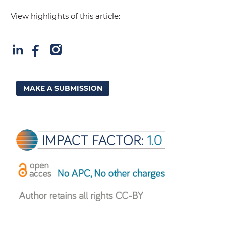
View highlights of this article:
MAKE A SUBMISSION