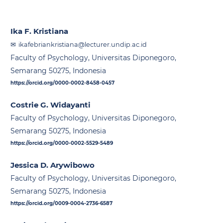
Ika F. Kristiana
ikafebriankristiana@lecturer.undip.ac.id
Faculty of Psychology, Universitas Diponegoro,
Semarang 50275, Indonesia
https://orcid.org/0000-0002-8458-0457
Costrie G. Widayanti
Faculty of Psychology, Universitas Diponegoro,
Semarang 50275, Indonesia
https://orcid.org/0000-0002-5529-5489
Jessica D. Arywibowo
Faculty of Psychology, Universitas Diponegoro,
Semarang 50275, Indonesia
https://orcid.org/0009-0004-2736-6587