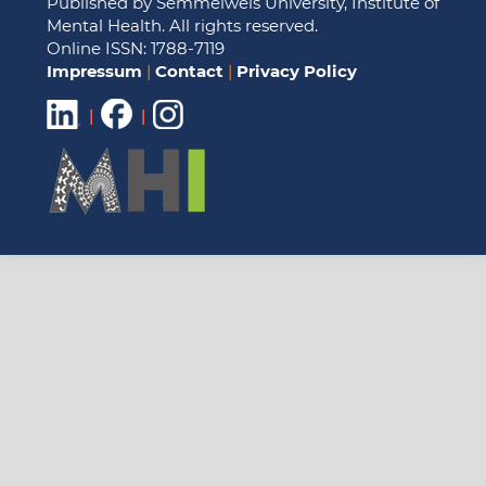
Published by Semmelweis University, Institute of
Mental Health. All rights reserved.
Online ISSN: 1788-7119
Impressum
|
Contact
|
Privacy Policy