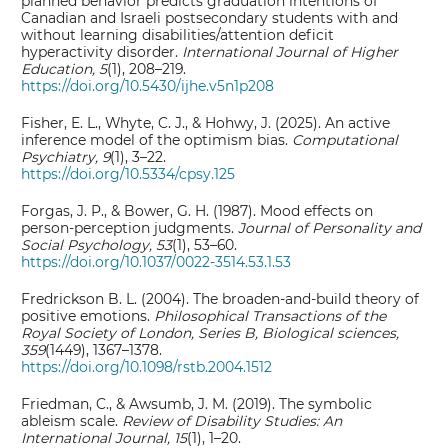
planned behavior predicts graduation intentions of
Canadian and Israeli postsecondary students with and
without learning disabilities/attention deficit
hyperactivity disorder.
International Journal of Higher
Education, 5
(1), 208–219.
https://doi.org/10.5430/ijhe.v5n1p208
Fisher, E. L., Whyte, C. J., & Hohwy, J. (2025). An active
inference model of the optimism bias.
Computational
Psychiatry, 9
(1), 3–22.
https://doi.org/10.5334/cpsy.125
Forgas, J. P., & Bower, G. H. (1987). Mood effects on
person-perception judgments.
Journal of Personality and
Social Psychology, 53
(1), 53–60.
https://doi.org/10.1037/0022-3514.53.1.53
Fredrickson B. L. (2004). The broaden-and-build theory of
positive emotions.
Philosophical Transactions of the
Royal Society of London, Series B, Biological sciences,
359
(1449), 1367–1378.
https://doi.org/10.1098/rstb.2004.1512
Friedman, C., & Awsumb, J. M. (2019). The symbolic
ableism scale.
Review of Disability Studies: An
International Journal, 15
(1), 1–20.