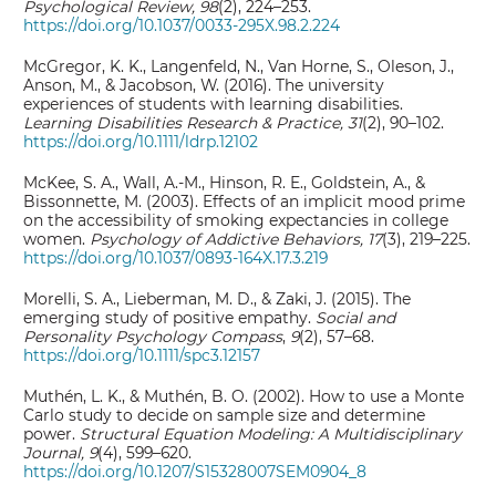
Psychological Review, 98
(2), 224–253.
https://doi.org/10.1037/0033-295X.98.2.224
McGregor, K. K., Langenfeld, N., Van Horne, S., Oleson, J.,
Anson, M., & Jacobson, W. (2016). The university
experiences of students with learning disabilities.
Learning Disabilities Research & Practice, 31
(2), 90–102.
https://doi.org/10.1111/ldrp.12102
McKee, S. A., Wall, A.-M., Hinson, R. E., Goldstein, A., &
Bissonnette, M. (2003). Effects of an implicit mood prime
on the accessibility of smoking expectancies in college
women.
Psychology of Addictive Behaviors, 17
(3), 219–225.
https://doi.org/10.1037/0893-164X.17.3.219
Morelli, S. A., Lieberman, M. D., & Zaki, J. (2015). The
emerging study of positive empathy.
Social and
Personality Psychology Compass
,
9
(2), 57–68.
https://doi.org/10.1111/spc3.12157
Muthén, L. K., & Muthén, B. O. (2002). How to use a Monte
Carlo study to decide on sample size and determine
power.
Structural Equation Modeling: A Multidisciplinary
Journal, 9
(4), 599–620.
https://doi.org/10.1207/S15328007SEM0904_8