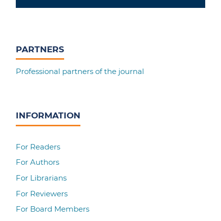
PARTNERS
Professional partners of the journal
INFORMATION
For Readers
For Authors
For Librarians
For Reviewers
For Board Members