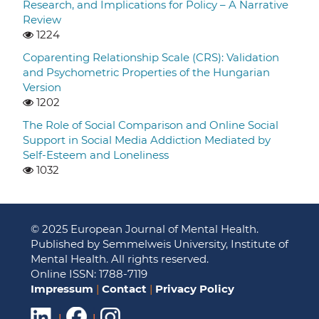
Research, and Implications for Policy – A Narrative
Review
1224
Coparenting Relationship Scale (CRS): Validation
and Psychometric Properties of the Hungarian
Version
1202
The Role of Social Comparison and Online Social
Support in Social Media Addiction Mediated by
Self-Esteem and Loneliness
1032
© 2025 European Journal of Mental Health.
Published by Semmelweis University, Institute of
Mental Health. All rights reserved.
Online ISSN: 1788-7119
Impressum
|
Contact
|
Privacy Policy