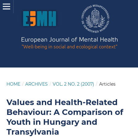
European Journal of Mental Health
"Well-being in social and ecological context"
HOME
/
ARCHIVES
/
VOL. 2 NO. 2 (2007)
/
Articles
Values and Health-Related
Behaviour: A Comparison of
Youth in Hungary and
Transylvania