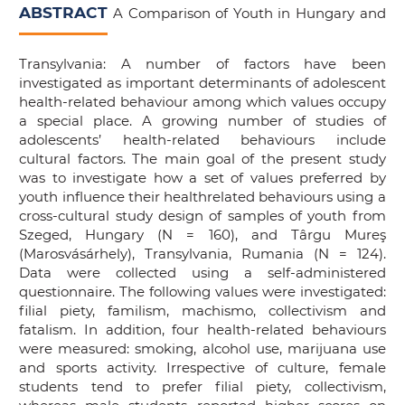
ABSTRACT
A Comparison of Youth in Hungary and
Transylvania: A number of factors have been
investigated as important determinants of adolescent
health-related behaviour among which values occupy
a special place. A growing number of studies of
adolescents’ health-related behaviours include
cultural factors. The main goal of the present study
was to investigate how a set of values preferred by
youth influence their healthrelated behaviours using a
cross-cultural study design of samples of youth from
Szeged, Hungary (N = 160), and Târgu Mureş
(Marosvásárhely), Transylvania, Rumania (N = 124).
Data were collected using a self-administered
questionnaire. The following values were investigated:
filial piety, familism, machismo, collectivism and
fatalism. In addition, four health-related behaviours
were measured: smoking, alcohol use, marijuana use
and sports activity. Irrespective of culture, female
students tend to prefer filial piety, collectivism,