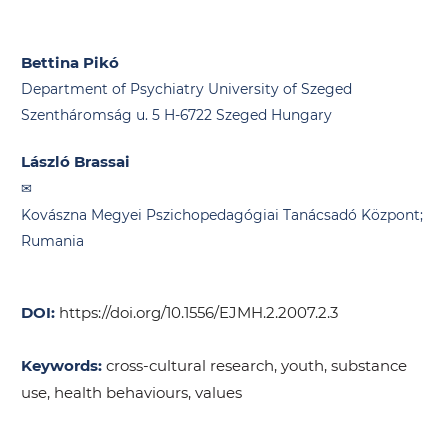
Bettina Pikó
Department of Psychiatry University of Szeged
Szentháromság u. 5 H-6722 Szeged Hungary
László Brassai
Kovászna Megyei Pszichopedagógiai Tanácsadó Központ;
Rumania
DOI:
https://doi.org/10.1556/EJMH.2.2007.2.3
Keywords:
cross-cultural research, youth, substance
use, health behaviours, values