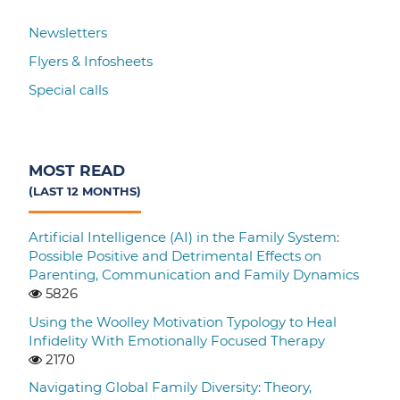
Newsletters
Flyers & Infosheets
Special calls
MOST READ
(LAST 12 MONTHS)
Artificial Intelligence (AI) in the Family System:
Possible Positive and Detrimental Effects on
Parenting, Communication and Family Dynamics
5826
Using the Woolley Motivation Typology to Heal
Infidelity With Emotionally Focused Therapy
2170
Navigating Global Family Diversity: Theory,