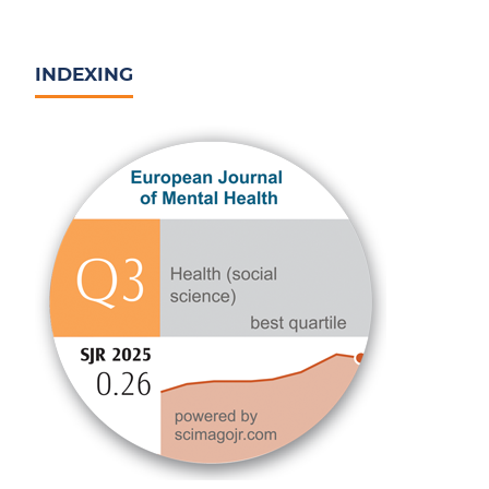
INDEXING