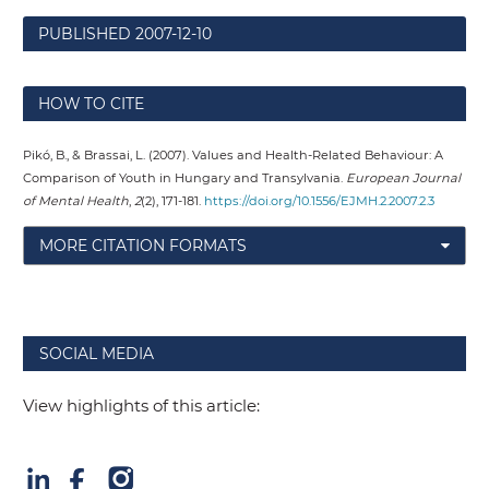
PUBLISHED
2007-12-10
HOW TO CITE
Pikó, B., & Brassai, L. (2007). Values and Health-Related Behaviour: A
Comparison of Youth in Hungary and Transylvania.
European Journal
of Mental Health
,
2
(2), 171-181.
https://doi.org/10.1556/EJMH.2.2007.2.3
MORE CITATION FORMATS
SOCIAL MEDIA
View highlights of this article: