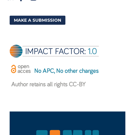
MAKE A SUBMISSION