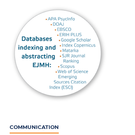
COMMUNICATION