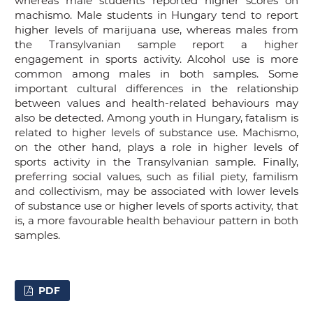
whereas male students reported higher scores on
machismo. Male students in Hungary tend to report
higher levels of marijuana use, whereas males from
the Transylvanian sample report a higher
engagement in sports activity. Alcohol use is more
common among males in both samples. Some
important cultural differences in the relationship
between values and health-related behaviours may
also be detected. Among youth in Hungary, fatalism is
related to higher levels of substance use. Machismo,
on the other hand, plays a role in higher levels of
sports activity in the Transylvanian sample. Finally,
preferring social values, such as filial piety, familism
and collectivism, may be associated with lower levels
of substance use or higher levels of sports activity, that
is, a more favourable health behaviour pattern in both
samples.
PDF