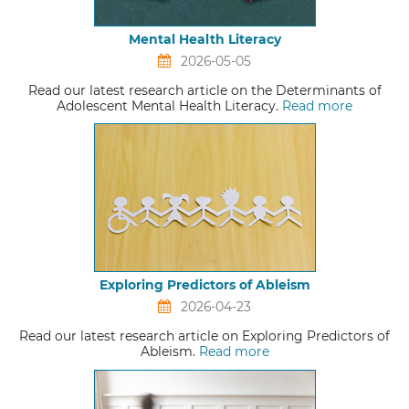
Mental Health Literacy
2026-05-05
Read our latest research article on the Determinants of
Adolescent Mental Health Literacy.
Read more
Exploring Predictors of Ableism
2026-04-23
Read our latest research article on Exploring Predictors of
Ableism.
Read more