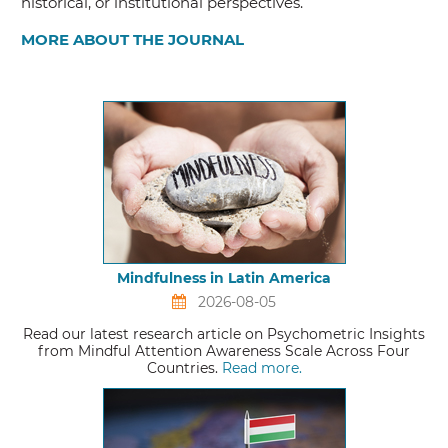
historical, or institutional perspectives.
MORE ABOUT THE JOURNAL
Mindfulness in Latin America
2026-08-05
Read our latest research article on Psychometric Insights
from Mindful Attention Awareness Scale Across Four
Countries.
Read more.