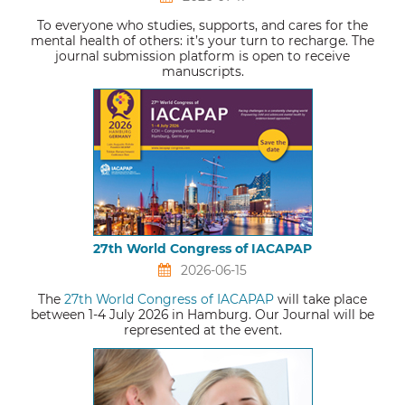
To everyone who studies, supports, and cares for the
mental health of others: it’s your turn to recharge. The
journal submission platform is open to receive
manuscripts.
27th World Congress of IACAPAP
2026-06-15
The
27th World Congress of IACAPAP
will take place
between 1-4 July 2026 in Hamburg. Our Journal will be
represented at the event.