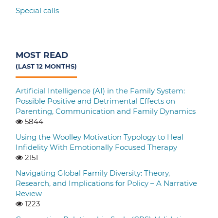
Special calls
MOST READ
(LAST 12 MONTHS)
Artificial Intelligence (AI) in the Family System:
Possible Positive and Detrimental Effects on
Parenting, Communication and Family Dynamics
5844
Using the Woolley Motivation Typology to Heal
Infidelity With Emotionally Focused Therapy
2151
Navigating Global Family Diversity: Theory,
Research, and Implications for Policy – A Narrative
Review
1223