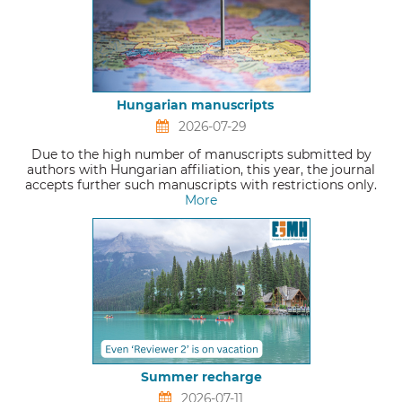
Hungarian manuscripts
2026-07-29
Due to the high number of manuscripts submitted by
authors with Hungarian affiliation, this year, the journal
accepts further such manuscripts with restrictions only.
More
Summer recharge
2026-07-11