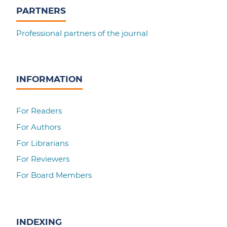
PARTNERS
Professional partners of the journal
INFORMATION
For Readers
For Authors
For Librarians
For Reviewers
For Board Members
INDEXING