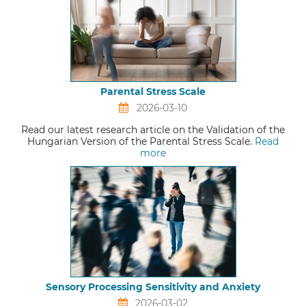
Parental Stress Scale
2026-03-10
Read our latest research article on the Validation of the
Hungarian Version of the Parental Stress Scale.
Read
more
Sensory Processing Sensitivity and Anxiety
2026-03-02