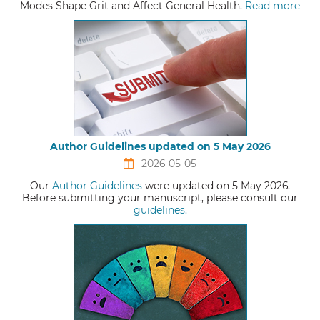
Modes Shape Grit and Affect General Health.
Read more
Author Guidelines updated on 5 May 2026
2026-05-05
Our
Author Guidelines
were updated on 5 May 2026.
Before submitting your manuscript, please consult our
guidelines.