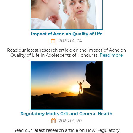
Impact of Acne on Quality of Life
2026-06-04
Read our latest research article on the Impact of Acne on
Quality of Life in Adolescents of Honduras.
Read more
Regulatory Mode, Grit and General Health
2026-05-20
Read our latest research article on How Regulatory