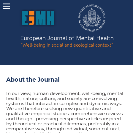
European Journal of Mental Health
"Well-being in social and ecological context"
About the Journal
In our view, human development, well-being, mental
health, nature, culture, and society are co-evolving
systems that interact in complex and dynamic ways.
We are therefore seeking new quantitative and
qualitative empirical studies, comprehensive reviews
and thought-provoking perspective articles inspired
by theoretical or practical dilemmas, preferably in a
comparative way, through individual, socio-cultural,