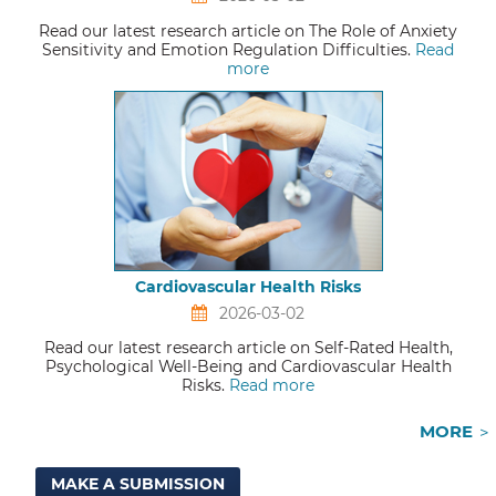
Read our latest research article on The Role of Anxiety
Sensitivity and Emotion Regulation Difficulties.
Read
more
Cardiovascular Health Risks
2026-03-02
Read our latest research article on Self-Rated Health,
Psychological Well-Being and Cardiovascular Health
Risks.
Read more
MORE
MAKE A SUBMISSION