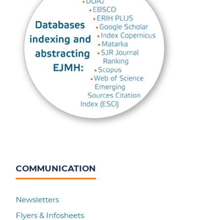
COMMUNICATION
Newsletters
Flyers & Infosheets