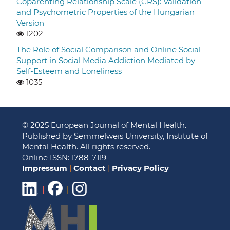
Coparenting Relationship Scale (CRS): Validation
and Psychometric Properties of the Hungarian
Version
1202
The Role of Social Comparison and Online Social
Support in Social Media Addiction Mediated by
Self-Esteem and Loneliness
1035
© 2025 European Journal of Mental Health.
Published by Semmelweis University, Institute of
Mental Health. All rights reserved.
Online ISSN: 1788-7119
Impressum
|
Contact
|
Privacy Policy