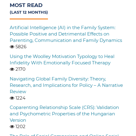
MOST READ
(LAST 12 MONTHS)
Artificial Intelligence (AI) in the Family System:
Possible Positive and Detrimental Effects on
Parenting, Communication and Family Dynamics
5826
Using the Woolley Motivation Typology to Heal
Infidelity With Emotionally Focused Therapy
2170
Navigating Global Family Diversity: Theory,
Research, and Implications for Policy – A Narrative
Review
1224
Coparenting Relationship Scale (CRS): Validation
and Psychometric Properties of the Hungarian
Version
1202