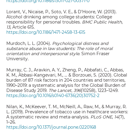
https://doi.org/10.1186/s13011-021-00371-0
Lorant, V., Nicaise, P., Soto, V. E., & D’Hoore, W. (2013).
Alcohol drinking among college students: College
responsibility for personal troubles.
BMC Public Health
,
13
, Article 615.
https://doi.org/10.1186/1471-2458-13-615
Murdoch, L. L. (2004).
Psychological distress and
substance abuse in law students: The role of moral
orientation and interpersonal style
. Simon Fraser
University.
Murray, C. J., Aravkin, A. Y., Zheng, P., Abbafati, C., Abbas,
K. M., Abbasi-Kangevari, M., ... & Borzouei, S. (2020). Global
burden of 87 risk factors in 204 countries and territories,
1990–2019: a systematic analysis for the Global Burden of
Disease Study 2019.
The Lancet
,
396
(10258), 1223–1249.
https://doi.org/10.1016/s0140-6736(20)30752-2
Nilan, K., McKeever, T. M., McNeill, A., Raw, M., & Murray, R.
L. (2019). Prevalence of tobacco use in healthcare workers:
A systematic review and meta-analysis.
PLoS ONE
,
14
(7),
1–26.
https://doi.org/10.1371/journal.pone.0220168