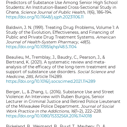
Predictors of Substance Use Among Senior High School
Students: An Institution-Based Cross-Sectional Study in
Ghana.
Science Journal of Public Health
,
11
(6), 186–194.
https://doi.org/10.11648/j.sjph.20231106.11
Baldwin, J. N. (1991). Treating Drug Problems, Volume 1: A
Study of the Evolution, Effectiveness, and Financing of
Public and Private Drug Treatment Systems.
American
Journal of Health-System Pharmacy, 48
(5).
https://doi.org/10.1093/ajhp/48.5.1104
Beaulieu, M., Tremblay, J., Baudry, C., Pearson, J., &
Bertrand, K. (2021). A systematic review and meta-
analysis of the efficacy of the long-term treatment and
support of substance use disorders.
Social Science and
Medicine
,
285
, Article 114289.
https://doi.org/10.1016/j.socscimed.2021.114289
Berger, L., & Zhang, L. (2016). Substance Use and Street
Violence: An Interview with Ruben Burgos, Senior
Lecturer in Criminal Justice and Retired Police Lieutenant
of the Milwaukee Police Department.
Journal of Social
Work Practice in the Addictions
,
16
(1–2), 222–228.
https://doi.org/10.1080/1533256X.2016.1141018
Birkeland, B., Weimand, B., Ruud, T., Maybery, D., &