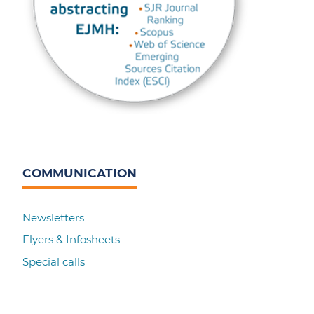
COMMUNICATION
Newsletters
Flyers & Infosheets
Special calls