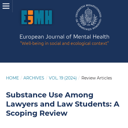
European Journal of Mental Health
"Well-being in social and ecological context"
HOME
/
ARCHIVES
/
VOL. 19 (2024)
/
Review Articles
Substance Use Among
Lawyers and Law Students: A
Scoping Review