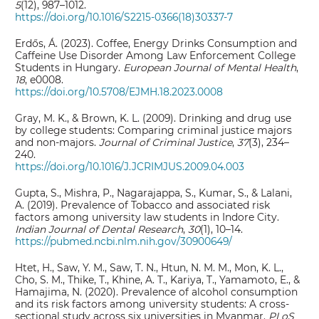
5
(12), 987–1012.
https://doi.org/10.1016/S2215-0366(18)30337-7
Erdős, Á. (2023). Coffee, Energy Drinks Consumption and
Caffeine Use Disorder Among Law Enforcement College
Students in Hungary.
European Journal of Mental Health
,
18
, e0008.
https://doi.org/10.5708/EJMH.18.2023.0008
Gray, M. K., & Brown, K. L. (2009). Drinking and drug use
by college students: Comparing criminal justice majors
and non-majors.
Journal of Criminal Justice
,
37
(3), 234–
240.
https://doi.org/10.1016/J.JCRIMJUS.2009.04.003
Gupta, S., Mishra, P., Nagarajappa, S., Kumar, S., & Lalani,
A. (2019). Prevalence of Tobacco and associated risk
factors among university law students in Indore City.
Indian Journal of Dental Research
,
30
(1), 10–14.
https://pubmed.ncbi.nlm.nih.gov/30900649/
Htet, H., Saw, Y. M., Saw, T. N., Htun, N. M. M., Mon, K. L.,
Cho, S. M., Thike, T., Khine, A. T., Kariya, T., Yamamoto, E., &
Hamajima, N. (2020). Prevalence of alcohol consumption
and its risk factors among university students: A cross-
sectional study across six universities in Myanmar.
PLoS