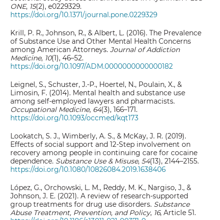
ONE
,
15
(2), e0229329.
https://doi.org/10.1371/journal.pone.0229329
Krill, P. R., Johnson, R., & Albert, L. (2016). The Prevalence
of Substance Use and Other Mental Health Concerns
among American Attorneys.
Journal of Addiction
Medicine
,
10
(1), 46–52.
https://doi.org/10.1097/ADM.0000000000000182
Leignel, S., Schuster, J.-P., Hoertel, N., Poulain, X., &
Limosin, F. (2014). Mental health and substance use
among self-employed lawyers and pharmacists.
Occupational Medicine
,
64
(3), 166–171.
https://doi.org/10.1093/occmed/kqt173
Lookatch, S. J., Wimberly, A. S., & McKay, J. R. (2019).
Effects of social support and 12-Step involvement on
recovery among people in continuing care for cocaine
dependence.
Substance Use & Misuse
,
54
(13), 2144–2155.
https://doi.org/10.1080/10826084.2019.1638406
López, G., Orchowski, L. M., Reddy, M. K., Nargiso, J., &
Johnson, J. E. (2021). A review of research-supported
group treatments for drug use disorders.
Substance
Abuse Treatment, Prevention, and Policy
,
16
, Article 51.