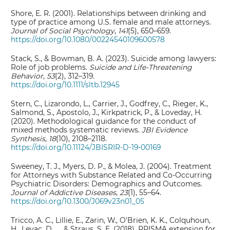
Shore, E. R. (2001). Relationships between drinking and
type of practice among U.S. female and male attorneys.
Journal of Social Psychology
,
141
(5), 650–659.
https://doi.org/10.1080/00224540109600578
Stack, S., & Bowman, B. A. (2023). Suicide among lawyers:
Role of job problems.
Suicide and Life-Threatening
Behavior
,
53
(2), 312–319.
https://doi.org/10.1111/sltb.12945
Stern, C., Lizarondo, L., Carrier, J., Godfrey, C., Rieger, K.,
Salmond, S., Apostolo, J., Kirkpatrick, P., & Loveday, H.
(2020). Methodological guidance for the conduct of
mixed methods systematic reviews.
JBI Evidence
Synthesis
,
18
(10), 2108–2118.
https://doi.org/10.11124/JBISRIR-D-19-00169
Sweeney, T. J., Myers, D. P., & Molea, J. (2004). Treatment
for Attorneys with Substance Related and Co-Occurring
Psychiatric Disorders: Demographics and Outcomes.
Journal of Addictive Diseases
,
23
(1), 55–64.
https://doi.org/10.1300/J069v23n01_05
Tricco, A. C., Lillie, E., Zarin, W., O'Brien, K. K., Colquhoun,
H., Levac, D., ... & Straus, S. E. (2018). PRISMA extension for