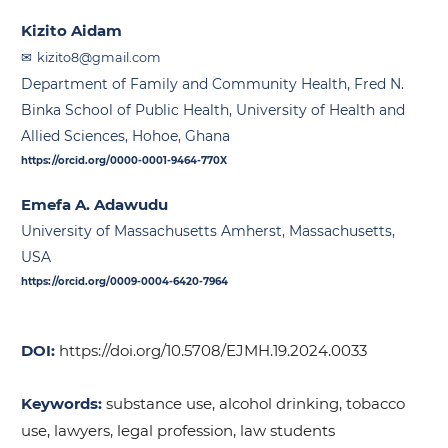
Kizito Aidam
kizito8@gmail.com
Department of Family and Community Health, Fred N.
Binka School of Public Health, University of Health and
Allied Sciences, Hohoe, Ghana
https://orcid.org/0000-0001-9464-770X
Emefa A. Adawudu
University of Massachusetts Amherst, Massachusetts,
USA
https://orcid.org/0009-0004-6420-7964
DOI:
https://doi.org/10.5708/EJMH.19.2024.0033
Keywords:
substance use, alcohol drinking, tobacco
use, lawyers, legal profession, law students