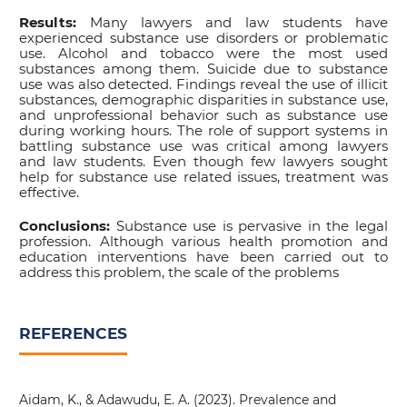
Results:
Many lawyers and law students have
experienced substance use disorders or problematic
use. Alcohol and tobacco were the most used
substances among them. Suicide due to substance
use was also detected. Findings reveal the use of illicit
substances, demographic disparities in substance use,
and unprofessional behavior such as substance use
during working hours. The role of support systems in
battling substance use was critical among lawyers
and law students. Even though few lawyers sought
help for substance use related issues, treatment was
effective.
Conclusions:
Substance use is pervasive in the legal
profession. Although various health promotion and
education interventions have been carried out to
address this problem, the scale of the problems
REFERENCES
Aidam, K., & Adawudu, E. A. (2023). Prevalence and