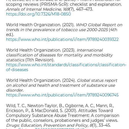
scoping reviews (PRISMA-ScR): checklist and explanation.
Annals of Internal Medicine
,
169
(7), 467–473.
https://doi.org/10.7326/M18-0850
World Health Organization. (2021).
WHO Global Report on
trends in the prevalence of tobacco use 2000-2025
(4th
ed.).
https://www.who.int/publications/i/item/9789240039322
World Health Organization. (2023).
International
classification of diseases for mortality and morbidity
statistics
(11th Revision).
https://www.who.int/standards/classifications/classification-
of-diseases
World Health Organization. (2024).
Global status report
on alcohol and health and treatment of substance use
disorder
.
https://www.who.int/publications/i/item/9789240096745
Wild, T. C., Newton-Taylor, B., Ogborne, A. C., Mann, R.,
Erickson, P., & MacDonald, S. (2001). Attitudes Toward
Compulsory Substance Abuse Treatment: A comparison
of the public, conselors, probationers and judges’ views.
Drugs: Education, Prevention and Policy
,
8
(1), 33–45.