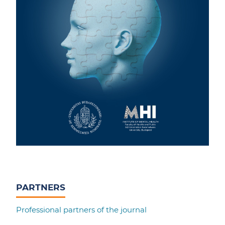
PARTNERS
Professional partners of the journal