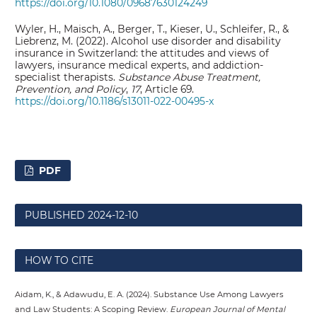
https://doi.org/10.1080/09687630124249
Wyler, H., Maisch, A., Berger, T., Kieser, U., Schleifer, R., &
Liebrenz, M. (2022). Alcohol use disorder and disability
insurance in Switzerland: the attitudes and views of
lawyers, insurance medical experts, and addiction-
specialist therapists.
Substance Abuse Treatment,
Prevention, and Policy
,
17
, Article 69.
https://doi.org/10.1186/s13011-022-00495-x
PDF
PUBLISHED
2024-12-10
HOW TO CITE
Aidam, K., & Adawudu, E. A. (2024). Substance Use Among Lawyers
and Law Students: A Scoping Review.
European Journal of Mental