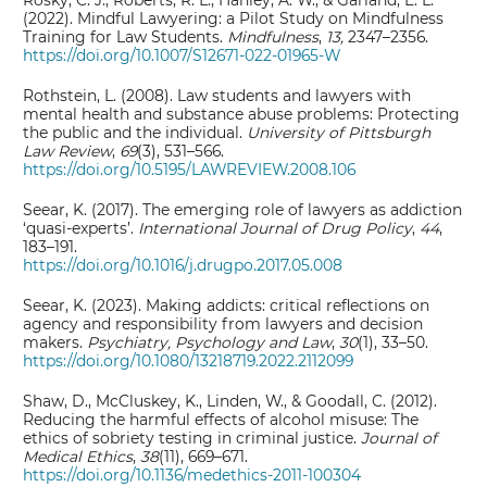
Rosky, C. J., Roberts, R. L., Hanley, A. W., & Garland, E. L.
(2022). Mindful Lawyering: a Pilot Study on Mindfulness
Training for Law Students.
Mindfulness
,
13,
2347–2356.
https://doi.org/10.1007/S12671-022-01965-W
Rothstein, L. (2008). Law students and lawyers with
mental health and substance abuse problems: Protecting
the public and the individual.
University of Pittsburgh
Law Review
,
69
(3), 531–566.
https://doi.org/10.5195/LAWREVIEW.2008.106
Seear, K. (2017). The emerging role of lawyers as addiction
‘quasi-experts’.
International Journal of Drug Policy
,
44
,
183–191.
https://doi.org/10.1016/j.drugpo.2017.05.008
Seear, K. (2023). Making addicts: critical reflections on
agency and responsibility from lawyers and decision
makers.
Psychiatry, Psychology and Law
,
30
(1), 33–50.
https://doi.org/10.1080/13218719.2022.2112099
Shaw, D., McCluskey, K., Linden, W., & Goodall, C. (2012).
Reducing the harmful effects of alcohol misuse: The
ethics of sobriety testing in criminal justice.
Journal of
Medical Ethics
,
38
(11), 669–671.
https://doi.org/10.1136/medethics-2011-100304