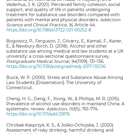
Vederhus, J. K. (2021). Perceived family cohesion, social
support, and quality of life in patients undergoing
treatment for substance use disorders compared with
patients with mental and physical disorders.
Addiction
Science and Clinical Practice
,
16
, Article 44.
https://doi.org/10.1186/s13722-021-00252-8
Bogowicz, P., Ferguson, J., Gilvarry, E., Kamali, F., Kaner,
E., & Newbury-Birch, D. (2018). Alcohol and other
substance use among medical and law students at a UK
university: a cross-sectional questionnaire survey.
Postgraduate Medical J
ournal
,
94
(1109), 131–136.
https://doi.org/10.1136/postgradmedj-2017-135136
Buick, W. P. (2000). Stress and Substance Abuse Among
Law Students [Dissertation]. The University of
Connecticut.
Cheng, H. G., Deng, F., Xiong, W., & Phillips, M. R. (2015).
Prevalence of alcohol use disorders in mainland China: A
systematic review.
Addiction
,
110
(5), 761–774.
https://doi.org/10.1111/add.12876
Chrobak-Kasprzyk, K. S., & Jośko-Ochojska, J. (2020).
Assessment of risky drinking, harmful drinking and