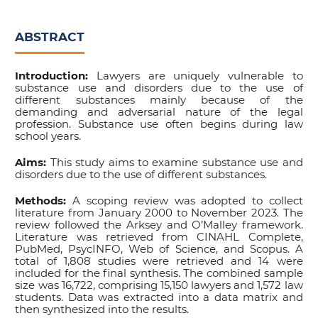
ABSTRACT
Introduction:
Lawyers are uniquely vulnerable to
substance use and disorders due to the use of
different substances mainly because of the
demanding and adversarial nature of the legal
profession. Substance use often begins during law
school years.
Aims:
This study aims to examine substance use and
disorders due to the use of different substances.
Methods:
A scoping review was adopted to collect
literature from January 2000 to November 2023. The
review followed the Arksey and O’Malley framework.
Literature was retrieved from CINAHL Complete,
PubMed, PsycINFO, Web of Science, and Scopus. A
total of 1,808 studies were retrieved and 14 were
included for the final synthesis. The combined sample
size was 16,722, comprising 15,150 lawyers and 1,572 law
students. Data was extracted into a data matrix and
then synthesized into the results.