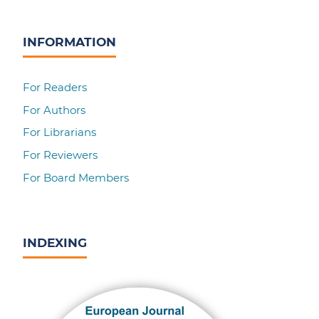
INFORMATION
For Readers
For Authors
For Librarians
For Reviewers
For Board Members
INDEXING