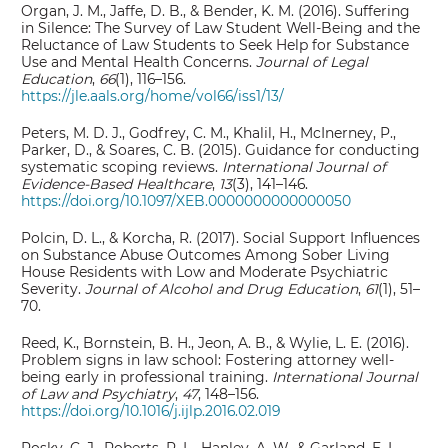
Organ, J. M., Jaffe, D. B., & Bender, K. M. (2016). Suffering
in Silence: The Survey of Law Student Well-Being and the
Reluctance of Law Students to Seek Help for Substance
Use and Mental Health Concerns.
Journal of Legal
Education
,
66
(1), 116–156.
https://jle.aals.org/home/vol66/iss1/13/
Peters, M. D. J., Godfrey, C. M., Khalil, H., McInerney, P.,
Parker, D., & Soares, C. B. (2015). Guidance for conducting
systematic scoping reviews.
International Journal of
Evidence-Based Healthcare
,
13
(3), 141–146.
https://doi.org/10.1097/XEB.0000000000000050
Polcin, D. L., & Korcha, R. (2017). Social Support Influences
on Substance Abuse Outcomes Among Sober Living
House Residents with Low and Moderate Psychiatric
Severity.
Journal of Alcohol and Drug Education
,
61
(1), 51–
70.
Reed, K., Bornstein, B. H., Jeon, A. B., & Wylie, L. E. (2016).
Problem signs in law school: Fostering attorney well-
being early in professional training.
International Journal
of Law and Psychiatry
,
47
, 148–156.
https://doi.org/10.1016/j.ijlp.2016.02.019