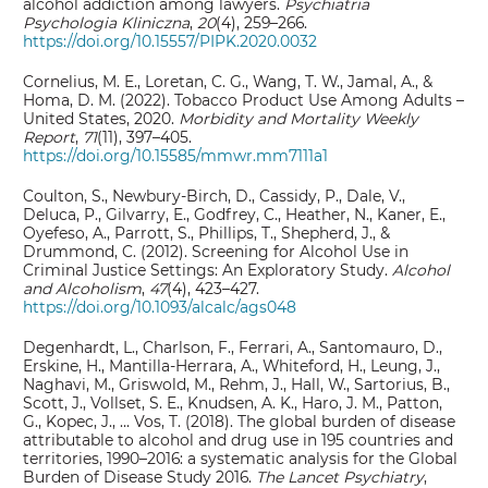
alcohol addiction among lawyers.
Psychiatria
Psychologia Kliniczna
,
20
(4), 259–266.
https://doi.org/10.15557/PIPK.2020.0032
Cornelius, M. E., Loretan, C. G., Wang, T. W., Jamal, A., &
Homa, D. M. (2022). Tobacco Product Use Among Adults –
United States, 2020.
Morbidity and Mortality Weekly
Report
,
71
(11), 397–405.
https://doi.org/10.15585/mmwr.mm7111a1
Coulton, S., Newbury-Birch, D., Cassidy, P., Dale, V.,
Deluca, P., Gilvarry, E., Godfrey, C., Heather, N., Kaner, E.,
Oyefeso, A., Parrott, S., Phillips, T., Shepherd, J., &
Drummond, C. (2012). Screening for Alcohol Use in
Criminal Justice Settings: An Exploratory Study.
Alcohol
and Alcoholism
,
47
(4), 423–427.
https://doi.org/10.1093/alcalc/ags048
Degenhardt, L., Charlson, F., Ferrari, A., Santomauro, D.,
Erskine, H., Mantilla-Herrara, A., Whiteford, H., Leung, J.,
Naghavi, M., Griswold, M., Rehm, J., Hall, W., Sartorius, B.,
Scott, J., Vollset, S. E., Knudsen, A. K., Haro, J. M., Patton,
G., Kopec, J., … Vos, T. (2018). The global burden of disease
attributable to alcohol and drug use in 195 countries and
territories, 1990–2016: a systematic analysis for the Global
Burden of Disease Study 2016.
The Lancet Psychiatry
,