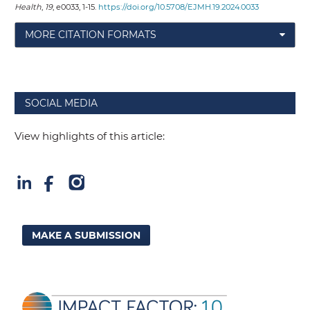
Health
,
19
, e0033, 1-15.
https://doi.org/10.5708/EJMH.19.2024.0033
MORE CITATION FORMATS
SOCIAL MEDIA
View highlights of this article:
MAKE A SUBMISSION