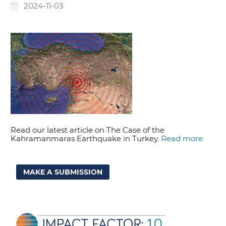
2024-11-03
Read our latest article on The Case of the
Kahramanmaras Earthquake in Turkey.
Read more
MAKE A SUBMISSION