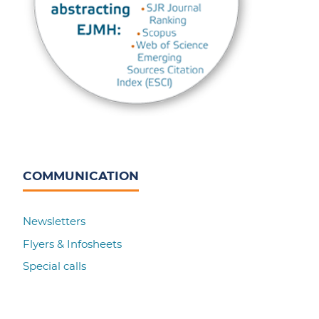
COMMUNICATION
Newsletters
Flyers & Infosheets
Special calls