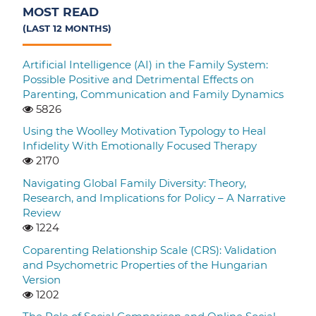
MOST READ
(LAST 12 MONTHS)
Artificial Intelligence (AI) in the Family System:
Possible Positive and Detrimental Effects on
Parenting, Communication and Family Dynamics
5826
Using the Woolley Motivation Typology to Heal
Infidelity With Emotionally Focused Therapy
2170
Navigating Global Family Diversity: Theory,
Research, and Implications for Policy – A Narrative
Review
1224
Coparenting Relationship Scale (CRS): Validation
and Psychometric Properties of the Hungarian
Version
1202