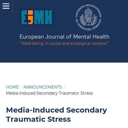
European Journal of Mental Health
"Well-being in social and ecological context"
HOME
/
ANNOUNCEMENTS
/
Media-Induced Secondary Traumatic Stress
Media-Induced Secondary
Traumatic Stress