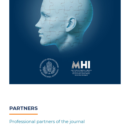
PARTNERS
Professional partners of the journal