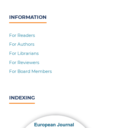
INFORMATION
For Readers
For Authors
For Librarians
For Reviewers
For Board Members
INDEXING