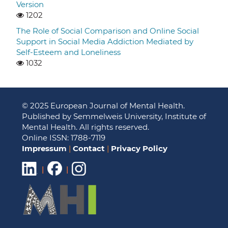
Version
1202
The Role of Social Comparison and Online Social
Support in Social Media Addiction Mediated by
Self-Esteem and Loneliness
1032
© 2025 European Journal of Mental Health.
Published by Semmelweis University, Institute of
Mental Health. All rights reserved.
Online ISSN: 1788-7119
Impressum
|
Contact
|
Privacy Policy