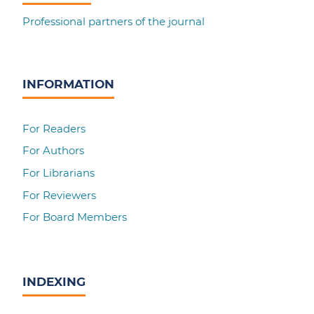
Professional partners of the journal
INFORMATION
For Readers
For Authors
For Librarians
For Reviewers
For Board Members
INDEXING