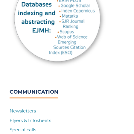
COMMUNICATION
Newsletters
Flyers & Infosheets
Special calls