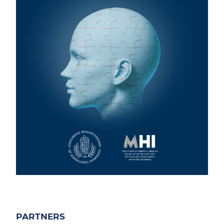
PARTNERS