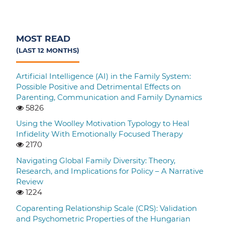
MOST READ
(LAST 12 MONTHS)
Artificial Intelligence (AI) in the Family System:
Possible Positive and Detrimental Effects on
Parenting, Communication and Family Dynamics
5826
Using the Woolley Motivation Typology to Heal
Infidelity With Emotionally Focused Therapy
2170
Navigating Global Family Diversity: Theory,
Research, and Implications for Policy – A Narrative
Review
1224
Coparenting Relationship Scale (CRS): Validation
and Psychometric Properties of the Hungarian