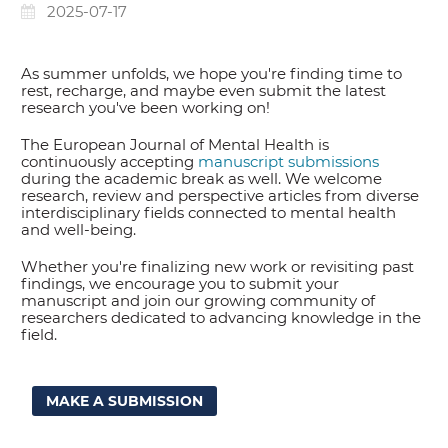
2025-07-17
As summer unfolds, we hope you're finding time to
rest, recharge, and maybe even submit the latest
research you've been working on!
The European Journal of Mental Health is
continuously accepting
manuscript submissions
during the academic break as well. We welcome
research, review and perspective articles from diverse
interdisciplinary fields connected to mental health
and well-being.
Whether you're finalizing new work or revisiting past
findings, we encourage you to submit your
manuscript and join our growing community of
researchers dedicated to advancing knowledge in the
field.
MAKE A SUBMISSION