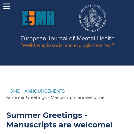
European Journal of Mental Health
"Well-being in social and ecological context"
HOME
/
ANNOUNCEMENTS
/
Summer Greetings - Manuscripts are welcome!
Summer Greetings -
Manuscripts are welcome!