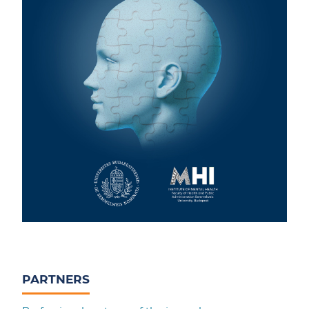
PARTNERS