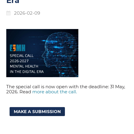
Era
2026-02-09
The special call is now open with the deadline: 31 May,
2026. Read
more about the call.
MAKE A SUBMISSION