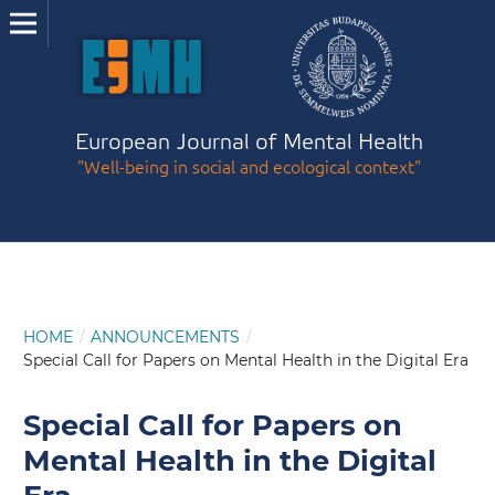
European Journal of Mental Health
"Well-being in social and ecological context"
HOME
/
ANNOUNCEMENTS
/
Special Call for Papers on Mental Health in the Digital Era
Special Call for Papers on
Mental Health in the Digital