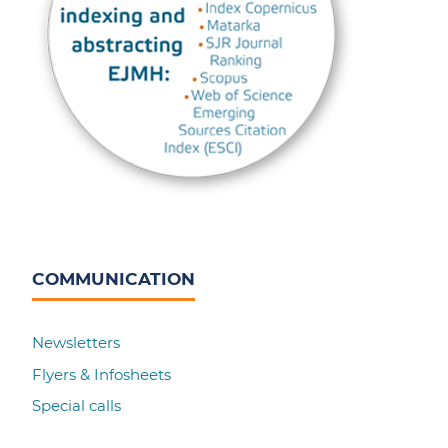
COMMUNICATION
Newsletters
Flyers & Infosheets
Special calls