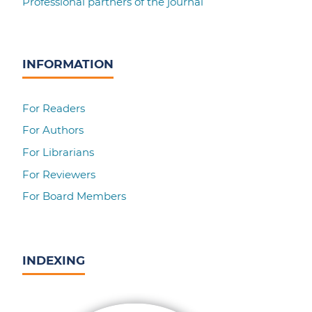
Professional partners of the journal
INFORMATION
For Readers
For Authors
For Librarians
For Reviewers
For Board Members
INDEXING