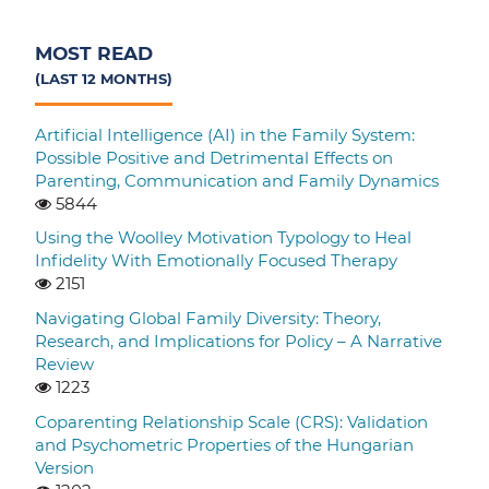
MOST READ
(LAST 12 MONTHS)
Artificial Intelligence (AI) in the Family System:
Possible Positive and Detrimental Effects on
Parenting, Communication and Family Dynamics
5844
Using the Woolley Motivation Typology to Heal
Infidelity With Emotionally Focused Therapy
2151
Navigating Global Family Diversity: Theory,
Research, and Implications for Policy – A Narrative
Review
1223
Coparenting Relationship Scale (CRS): Validation
and Psychometric Properties of the Hungarian
Version