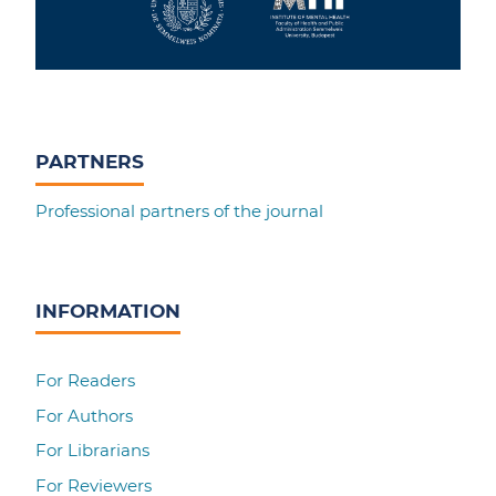
PARTNERS
Professional partners of the journal
INFORMATION
For Readers
For Authors
For Librarians
For Reviewers