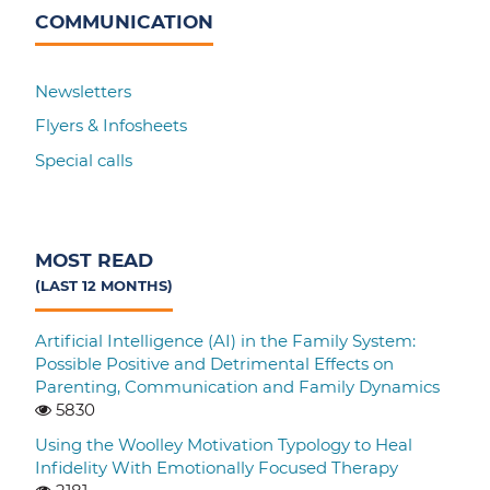
COMMUNICATION
Newsletters
Flyers & Infosheets
Special calls
MOST READ
(LAST 12 MONTHS)
Artificial Intelligence (AI) in the Family System:
Possible Positive and Detrimental Effects on
Parenting, Communication and Family Dynamics
5830
Using the Woolley Motivation Typology to Heal
Infidelity With Emotionally Focused Therapy