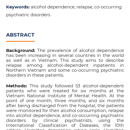
Keywords:
alcohol dependence, relapse, co-occurring
psychiatric disorders
ABSTRACT
Background:
The prevalence of alcohol dependence
has been increasing in several countries in the world
as well as in Vietnam. This study aims to describe
relapse among alcohol-dependent inpatients in
Northern Vietnam and some co-occurring psychiatric
disorders in these patients.
Methods:
This study followed 53 alcohol-dependent
patients who were treated for six months at the
Vietnam National Institute of Mental Health. At the
point of one month, three months, and six months
after being discharged from the hospital, the patients
were monitored for their alcohol consumption, relapse
into alcohol dependence, and co-occurring psychiatric
disorders by clinical psychiatrists, using the
International Classification of Diseases, the 10th