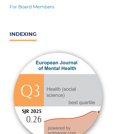
For Board Members
INDEXING