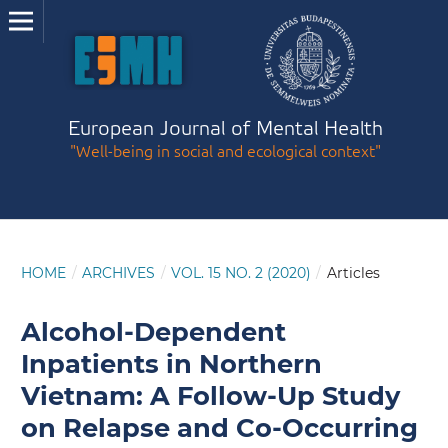
European Journal of Mental Health
"Well-being in social and ecological context"
HOME
/
ARCHIVES
/
VOL. 15 NO. 2 (2020)
/
Articles
Alcohol-Dependent
Inpatients in Northern
Vietnam: A Follow-Up Study
on Relapse and Co-Occurring