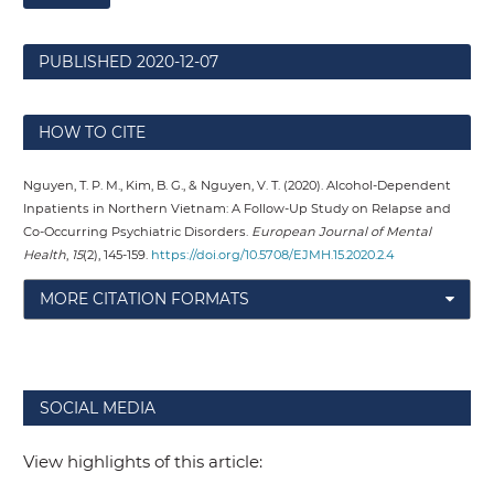
PUBLISHED
2020-12-07
HOW TO CITE
Nguyen, T. P. M., Kim, B. G., & Nguyen, V. T. (2020). Alcohol-Dependent
Inpatients in Northern Vietnam: A Follow-Up Study on Relapse and
Co-Occurring Psychiatric Disorders.
European Journal of Mental
Health
,
15
(2), 145-159.
https://doi.org/10.5708/EJMH.15.2020.2.4
MORE CITATION FORMATS
SOCIAL MEDIA
View highlights of this article: