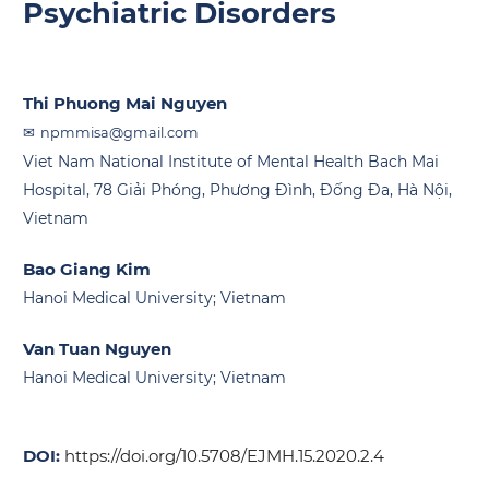
Psychiatric Disorders
Thi Phuong Mai Nguyen
npmmisa@gmail.com
Viet Nam National Institute of Mental Health Bach Mai
Hospital, 78 Giải Phóng, Phương Đình, Đống Đa, Hà Nội,
Vietnam
Bao Giang Kim
Hanoi Medical University; Vietnam
Van Tuan Nguyen
Hanoi Medical University; Vietnam
DOI:
https://doi.org/10.5708/EJMH.15.2020.2.4