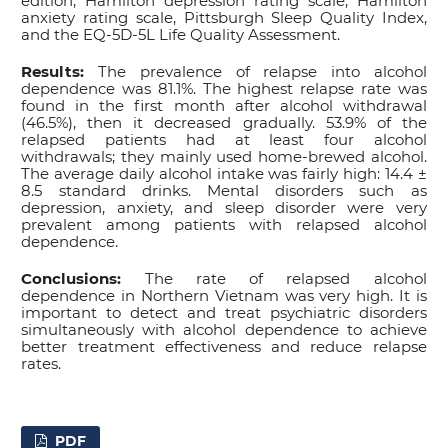
edition, Hamilton depression rating scale, Hamilton
anxiety rating scale, Pittsburgh Sleep Quality Index,
and the EQ-5D-5L Life Quality Assessment.
Results:
The prevalence of relapse into alcohol
dependence was 81.1%. The highest relapse rate was
found in the first month after alcohol withdrawal
(46.5%), then it decreased gradually. 53.9% of the
relapsed patients had at least four alcohol
withdrawals; they mainly used home-brewed alcohol.
The average daily alcohol intake was fairly high: 14.4 ±
8.5 standard drinks. Mental disorders such as
depression, anxiety, and sleep disorder were very
prevalent among patients with relapsed alcohol
dependence.
Conclusions:
The rate of relapsed alcohol
dependence in Northern Vietnam was very high. It is
important to detect and treat psychiatric disorders
simultaneously with alcohol dependence to achieve
better treatment effectiveness and reduce relapse
rates.
PDF