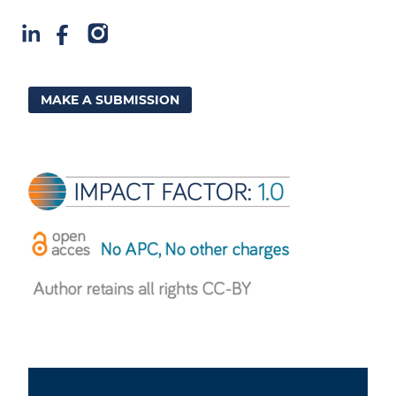
MAKE A SUBMISSION