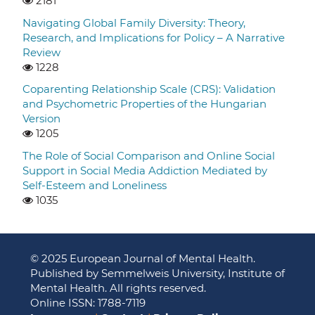
2181
Navigating Global Family Diversity: Theory,
Research, and Implications for Policy – A Narrative
Review
1228
Coparenting Relationship Scale (CRS): Validation
and Psychometric Properties of the Hungarian
Version
1205
The Role of Social Comparison and Online Social
Support in Social Media Addiction Mediated by
Self-Esteem and Loneliness
1035
© 2025 European Journal of Mental Health.
Published by Semmelweis University, Institute of
Mental Health. All rights reserved.
Online ISSN: 1788-7119