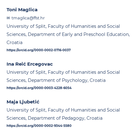
Toni Maglica
tmaglica@ffst.hr
University of Split, Faculty of Humanities and Social
Sciences, Department of Early and Preschool Education,
Croatia
https://orcid.org/0000-0002-0716-0037
Ina Reić Ercegovac
University of Split, Faculty of Humanities and Social
Sciences, Department of Psychology, Croatia
https://orcid.org/0000-0003-4228-6054
Maja Ljubetić
University of Split, Faculty of Humanities and Social
Sciences, Department of Pedagogy, Croatia
https://orcid.org/0000-0002-9344-5580