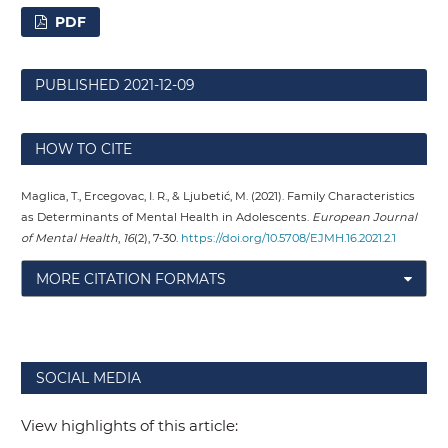
PDF
PUBLISHED
2021-12-09
HOW TO CITE
Maglica, T., Ercegovac, I. R., & Ljubetić, M. (2021). Family Characteristics
as Determinants of Mental Health in Adolescents.
European Journal
of Mental Health
,
16
(2), 7-30.
https://doi.org/10.5708/EJMH.16.2021.2.1
MORE CITATION FORMATS
SOCIAL MEDIA
View highlights of this article: