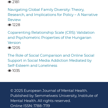
2181
Navigating Global Family Diversity: Theory,
Research, and Implications for Policy – A Narrative
Review
1228
Coparenting Relationship Scale (CRS): Validation
and Psychometric Properties of the Hungarian
Version
1205
The Role of Social Comparison and Online Social
Support in Social Media Addiction Mediated by
Self-Esteem and Loneliness
1035
© 2025 European Journal of Mental Health.
Published by Semmelweis University, Institute of
Mental Health. All rights reserved.
Online ISSN: 1788-7119