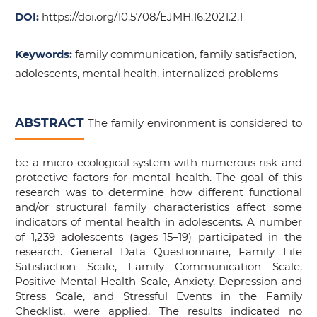
DOI:
https://doi.org/10.5708/EJMH.16.2021.2.1
Keywords:
family communication, family satisfaction,
adolescents, mental health, internalized problems
ABSTRACT
The family environment is considered to
be a micro-ecological system with numerous risk and
protective factors for mental health. The goal of this
research was to determine how different functional
and/or structural family characteristics affect some
indicators of mental health in adolescents. A number
of 1,239 adolescents (ages 15–19) participated in the
research. General Data Questionnaire, Family Life
Satisfaction Scale, Family Communication Scale,
Positive Mental Health Scale, Anxiety, Depression and
Stress Scale, and Stressful Events in the Family
Checklist, were applied. The results indicated no