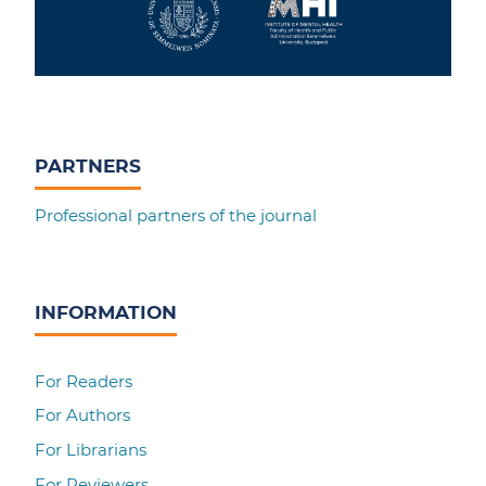
PARTNERS
Professional partners of the journal
INFORMATION
For Readers
For Authors
For Librarians
For Reviewers