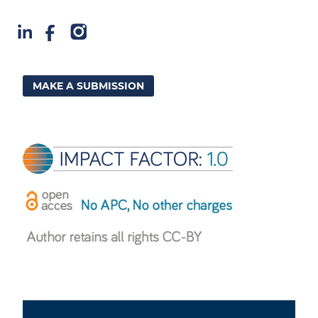
MAKE A SUBMISSION