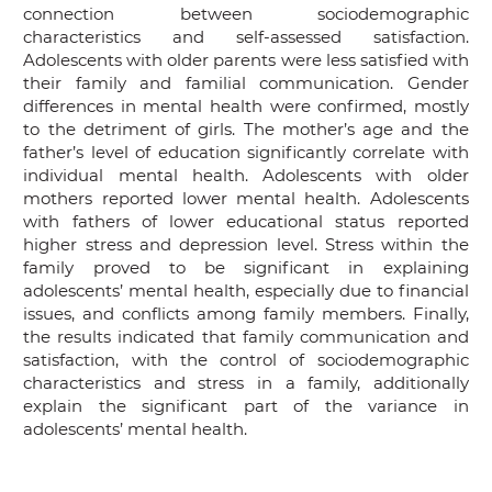
connection between sociodemographic
characteristics and self-assessed satisfaction.
Adolescents with older parents were less satisfied with
their family and familial communication. Gender
differences in mental health were confirmed, mostly
to the detriment of girls. The mother’s age and the
father’s level of education significantly correlate with
individual mental health. Adolescents with older
mothers reported lower mental health. Adolescents
with fathers of lower educational status reported
higher stress and depression level. Stress within the
family proved to be significant in explaining
adolescents’ mental health, especially due to financial
issues, and conflicts among family members. Finally,
the results indicated that family communication and
satisfaction, with the control of sociodemographic
characteristics and stress in a family, additionally
explain the significant part of the variance in
adolescents’ mental health.