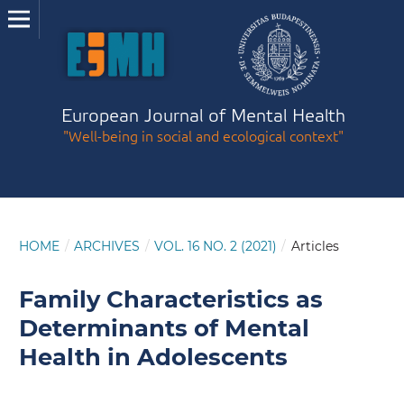
European Journal of Mental Health
"Well-being in social and ecological context"
HOME
/
ARCHIVES
/
VOL. 16 NO. 2 (2021)
/
Articles
Family Characteristics as
Determinants of Mental
Health in Adolescents