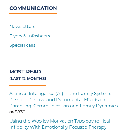
COMMUNICATION
Newsletters
Flyers & Infosheets
Special calls
MOST READ
(LAST 12 MONTHS)
Artificial Intelligence (AI) in the Family System:
Possible Positive and Detrimental Effects on
Parenting, Communication and Family Dynamics
5830
Using the Woolley Motivation Typology to Heal
Infidelity With Emotionally Focused Therapy