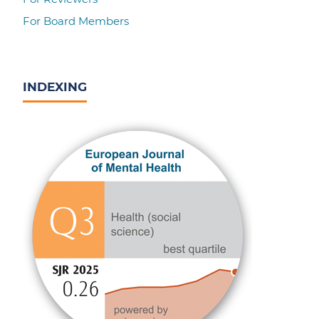
For Board Members
INDEXING