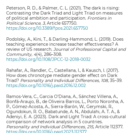
Peterson, R. D., & Palmer, C. L. (2021). The dark is rising:
Contrasting the Dark Triad and Light Triad on measures
of political ambition and participation.
Frontiers in
Political Science, 3
, Article 657750.
https://doi.org/10.3389/fpos.2021.657750
Podolsky, A., Kini, T., & Darling-Hammond, L. (2019). Does
teaching experience increase teacher effectiveness? A
review of US research.
Journal of Professional Capital and
Community, 4
(4), 286–308.
https://doi.org/10.1108/JPCC-12-2018-0032
Rahafar, A., Randler, C., Castellana, I., & Kausch, I. (2017).
How does chronotype mediate gender effect on Dark
Triad?
Personality and Individual Differences, 108
, 35–39.
https://doi.org/10.1016/j.paid.2016.12.002
Ramos-Vera, C., Garcia O’Diana, A., Sánchez Villena, A.,
Bonfá-Araujo, B., de Oliveira Barros, L., Porto Noronha, A.
P., Gómez-Acosta, A., Sierra-Barón, W., Gerymski, R.,
Ogundokun, R. O., Babatunde, A. N., Abdulahi, A. T. A., &
Adeniyi, E. A. (2023). Dark and Light Triad: A cross-cultural
comparison of network analysis in 5 countries.
Personality and Individual Differences, 215
, Article 112377.
https://doi.org/10.1016/j.paid.2023.112377