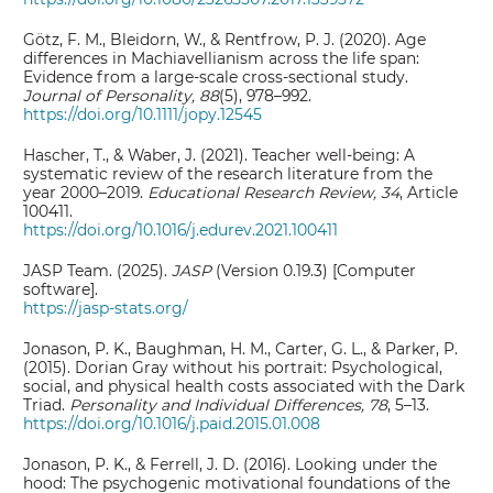
Götz, F. M., Bleidorn, W., & Rentfrow, P. J. (2020). Age
differences in Machiavellianism across the life span:
Evidence from a large‐scale cross‐sectional study.
Journal of Personality, 88
(5), 978–992.
https://doi.org/10.1111/jopy.12545
Hascher, T., & Waber, J. (2021). Teacher well-being: A
systematic review of the research literature from the
year 2000–2019.
Educational Research Review, 34
, Article
100411.
https://doi.org/10.1016/j.edurev.2021.100411
JASP Team. (2025).
JASP
(Version 0.19.3) [Computer
software].
https://jasp-stats.org/
Jonason, P. K., Baughman, H. M., Carter, G. L., & Parker, P.
(2015). Dorian Gray without his portrait: Psychological,
social, and physical health costs associated with the Dark
Triad.
Personality and Individual Differences, 78
, 5–13.
https://doi.org/10.1016/j.paid.2015.01.008
Jonason, P. K., & Ferrell, J. D. (2016). Looking under the
hood: The psychogenic motivational foundations of the