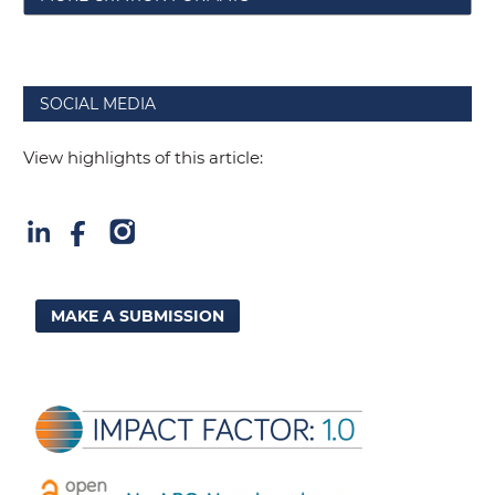
SOCIAL MEDIA
View highlights of this article:
MAKE A SUBMISSION