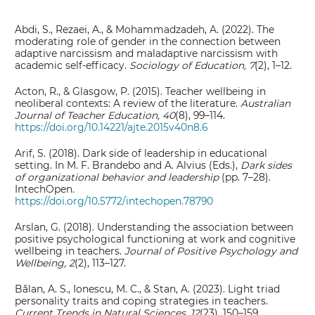
Abdi, S., Rezaei, A., & Mohammadzadeh, A. (2022). The
moderating role of gender in the connection between
adaptive narcissism and maladaptive narcissism with
academic self-efficacy.
Sociology of Education, 7
(2), 1–12.
Acton, R., & Glasgow, P. (2015). Teacher wellbeing in
neoliberal contexts: A review of the literature.
Australian
Journal of Teacher Education, 40
(8), 99–114.
https://doi.org/10.14221/ajte.2015v40n8.6
Arif, S. (2018). Dark side of leadership in educational
setting. In M. F. Brandebo and A. Alvius (Eds.),
Dark sides
of organizational behavior and leadership
(pp. 7–28).
IntechOpen.
https://doi.org/10.5772/intechopen.78790
Arslan, G. (2018). Understanding the association between
positive psychological functioning at work and cognitive
wellbeing in teachers.
Journal of Positive Psychology and
Wellbeing, 2
(2), 113–127.
Bălan, A. S., Ionescu, M. C., & Stan, A. (2023). Light triad
personality traits and coping strategies in teachers.
Current Trends in Natural Sciences, 12
(23), 150–159.