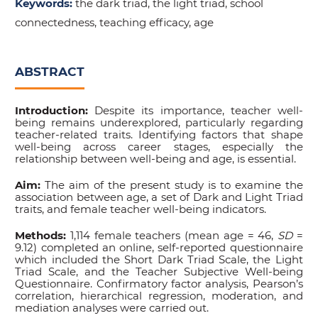
Keywords:
the dark triad, the light triad, school
connectedness, teaching efficacy, age
ABSTRACT
Introduction:
Despite its importance, teacher well-
being remains underexplored, particularly regarding
teacher-related traits. Identifying factors that shape
well-being across career stages, especially the
relationship between well-being and age, is essential.
Aim:
The aim of the present study is to examine the
association between age, a set of Dark and Light Triad
traits, and female teacher well-being indicators.
Methods:
1,114 female teachers (mean age = 46,
SD
=
9.12) completed an online, self-reported questionnaire
which included the Short Dark Triad Scale, the Light
Triad Scale, and the Teacher Subjective Well-being
Questionnaire. Confirmatory factor analysis, Pearson’s
correlation, hierarchical regression, moderation, and
mediation analyses were carried out.