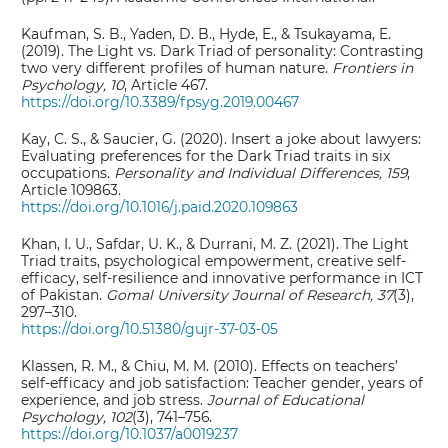
Kaufman, S. B., Yaden, D. B., Hyde, E., & Tsukayama, E.
(2019). The Light vs. Dark Triad of personality: Contrasting
two very different profiles of human nature.
Frontiers in
Psychology, 10
, Article 467.
https://doi.org/10.3389/fpsyg.2019.00467
Kay, C. S., & Saucier, G. (2020). Insert a joke about lawyers:
Evaluating preferences for the Dark Triad traits in six
occupations.
Personality and Individual Differences, 159
,
Article 109863.
https://doi.org/10.1016/j.paid.2020.109863
Khan, I. U., Safdar, U. K., & Durrani, M. Z. (2021). The Light
Triad traits, psychological empowerment, creative self-
efficacy, self-resilience and innovative performance in ICT
of Pakistan.
Gomal University Journal of Research, 37
(3),
297–310.
https://doi.org/10.51380/gujr-37-03-05
Klassen, R. M., & Chiu, M. M. (2010). Effects on teachers’
self-efficacy and job satisfaction: Teacher gender, years of
experience, and job stress.
Journal of Educational
Psychology, 102
(3), 741–756.
https://doi.org/10.1037/a0019237