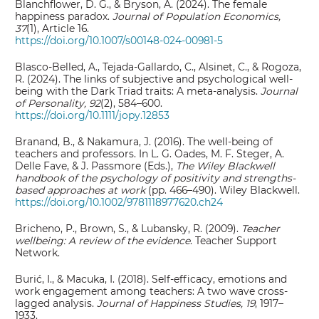
Blanchflower, D. G., & Bryson, A. (2024). The female
happiness paradox.
Journal of Population Economics,
37
(1), Article 16.
https://doi.org/10.1007/s00148-024-00981-5
Blasco‐Belled, A., Tejada‐Gallardo, C., Alsinet, C., & Rogoza,
R. (2024). The links of subjective and psychological well‐
being with the Dark Triad traits: A meta‐analysis.
Journal
of Personality, 92
(2), 584–600.
https://doi.org/10.1111/jopy.12853
Branand, B., & Nakamura, J. (2016). The well‐being of
teachers and professors. In L. G. Oades, M. F. Steger, A.
Delle Fave, & J. Passmore (Eds.),
The Wiley Blackwell
handbook of the psychology of positivity and strengths‐
based approaches at work
(pp. 466–490). Wiley Blackwell.
https://doi.org/10.1002/9781118977620.ch24
Bricheno, P., Brown, S., & Lubansky, R. (2009).
Teacher
wellbeing: A review of the evidence
. Teacher Support
Network.
Burić, I., & Macuka, I. (2018). Self-efficacy, emotions and
work engagement among teachers: A two wave cross-
lagged analysis.
Journal of Happiness Studies, 19
, 1917–
1933.