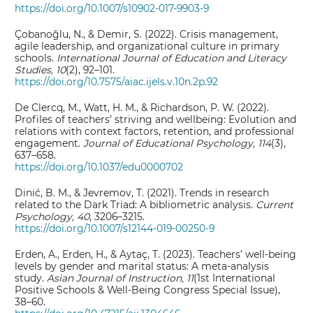
https://doi.org/10.1007/s10902-017-9903-9
Çobanoğlu, N., & Demir, S. (2022). Crisis management,
agile leadership, and organizational culture in primary
schools.
International Journal of Education and Literacy
Studies, 10
(2), 92–101.
https://doi.org/10.7575/aiac.ijels.v.10n.2p.92
De Clercq, M., Watt, H. M., & Richardson, P. W. (2022).
Profiles of teachers’ striving and wellbeing: Evolution and
relations with context factors, retention, and professional
engagement.
Journal of Educational Psychology, 114
(3),
637–658.
https://doi.org/10.1037/edu0000702
Dinić, B. M., & Jevremov, T. (2021). Trends in research
related to the Dark Triad: A bibliometric analysis.
Current
Psychology, 40
, 3206–3215.
https://doi.org/10.1007/s12144-019-00250-9
Erden, A., Erden, H., & Aytaç, T. (2023). Teachers’ well-being
levels by gender and marital status: A meta-analysis
study.
Asian Journal of Instruction, 11
(1st International
Positive Schools & Well-Being Congress Special Issue),
38–60.