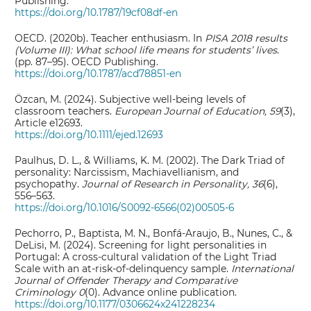
Publishing.
https://doi.org/10.1787/19cf08df-en
OECD. (2020b). Teacher enthusiasm. In
PISA 2018 results
(Volume III): What school life means for students’ lives
.
(pp. 87–95). OECD Publishing.
https://doi.org/10.1787/acd78851-en
Özcan, M. (2024). Subjective well‐being levels of
classroom teachers.
European Journal of Education, 59
(3),
Article e12693.
https://doi.org/10.1111/ejed.12693
Paulhus, D. L., & Williams, K. M. (2002). The Dark Triad of
personality: Narcissism, Machiavellianism, and
psychopathy.
Journal of Research in Personality, 36
(6),
556–563.
https://doi.org/10.1016/S0092-6566(02)00505-6
Pechorro, P., Baptista, M. N., Bonfá-Araujo, B., Nunes, C., &
DeLisi, M. (2024). Screening for light personalities in
Portugal: A cross-cultural validation of the Light Triad
Scale with an at-risk-of-delinquency sample.
International
Journal of Offender Therapy and Comparative
Criminology 0
(0). Advance online publication.
https://doi.org/10.1177/0306624x241228234