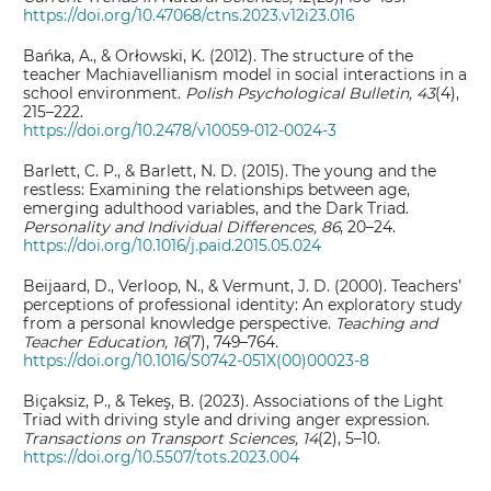
https://doi.org/10.47068/ctns.2023.v12i23.016
Bańka, A., & Orłowski, K. (2012). The structure of the
teacher Machiavellianism model in social interactions in a
school environment.
Polish Psychological Bulletin, 43
(4),
215–222.
https://doi.org/10.2478/v10059-012-0024-3
Barlett, C. P., & Barlett, N. D. (2015). The young and the
restless: Examining the relationships between age,
emerging adulthood variables, and the Dark Triad.
Personality and Individual Differences, 86
, 20–24.
https://doi.org/10.1016/j.paid.2015.05.024
Beijaard, D., Verloop, N., & Vermunt, J. D. (2000). Teachers’
perceptions of professional identity: An exploratory study
from a personal knowledge perspective.
Teaching and
Teacher Education, 16
(7), 749–764.
https://doi.org/10.1016/S0742-051X(00)00023-8
Biçaksiz, P., & Tekeş, B. (2023). Associations of the Light
Triad with driving style and driving anger expression.
Transactions on Transport Sciences, 14
(2), 5–10.
https://doi.org/10.5507/tots.2023.004