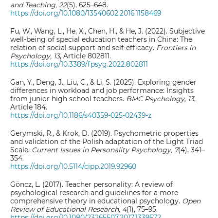
and Teaching, 22
(5), 625–648.
https://doi.org/10.1080/13540602.2016.1158469
Fu, W., Wang, L., He, X., Chen, H., & He, J. (2022). Subjective
well-being of special education teachers in China: The
relation of social support and self-efficacy.
Frontiers in
Psychology, 13
, Article 802811.
https://doi.org/10.3389/fpsyg.2022.802811
Gan, Y., Deng, J., Liu, C., & Li, S. (2025). Exploring gender
differences in workload and job performance: Insights
from junior high school teachers.
BMC Psychology, 13
,
Article 184.
https://doi.org/10.1186/s40359-025-02439-z
Gerymski, R., & Krok, D. (2019). Psychometric properties
and validation of the Polish adaptation of the Light Triad
Scale.
Current Issues in Personality Psychology, 7
(4), 341–
354.
https://doi.org/10.5114/cipp.2019.92960
Göncz, L. (2017). Teacher personality: A review of
psychological research and guidelines for a more
comprehensive theory in educational psychology.
Open
Review of Educational Research, 4
(1), 75–95.
https://doi.org/10.1080/23265507.2017.1339572