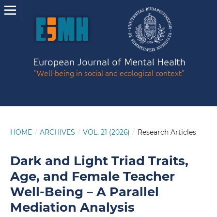
European Journal of Mental Health
"Well-being in social and ecological context"
HOME
/
ARCHIVES
/
VOL. 21 (2026)
/
Research Articles
Dark and Light Triad Traits,
Age, and Female Teacher
Well-Being – A Parallel
Mediation Analysis