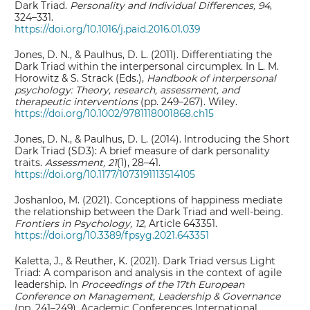
Dark Triad.
Personality and Individual Differences, 94
,
324–331.
https://doi.org/10.1016/j.paid.2016.01.039
Jones, D. N., & Paulhus, D. L. (2011). Differentiating the
Dark Triad within the interpersonal circumplex. In L. M.
Horowitz & S. Strack (Eds.),
Handbook of interpersonal
psychology: Theory, research, assessment, and
therapeutic interventions
(pp. 249–267). Wiley.
https://doi.org/10.1002/9781118001868.ch15
Jones, D. N., & Paulhus, D. L. (2014). Introducing the Short
Dark Triad (SD3): A brief measure of dark personality
traits.
Assessment, 21
(1), 28–41.
https://doi.org/10.1177/1073191113514105
Joshanloo, M. (2021). Conceptions of happiness mediate
the relationship between the Dark Triad and well-being.
Frontiers in Psychology, 12
, Article 643351.
https://doi.org/10.3389/fpsyg.2021.643351
Kaletta, J., & Reuther, K. (2021). Dark Triad versus Light
Triad: A comparison and analysis in the context of agile
leadership. In
Proceedings of the 17th European
Conference on Management, Leadership & Governance
(pp. 241–249). Academic Conferences International.