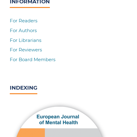
INFORMATION
For Readers
For Authors
For Librarians
For Reviewers
For Board Members
INDEXING