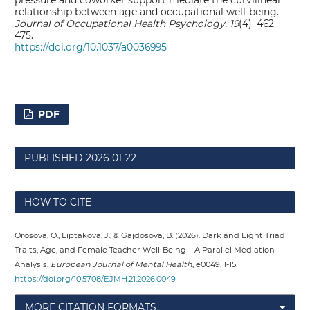
relationship between age and occupational well-being.
Journal of Occupational Health Psychology, 19
(4), 462–
475.
https://doi.org/10.1037/a0036995
PDF
PUBLISHED
2026-01-22
HOW TO CITE
Orosova, O., Liptakova, J., & Gajdosova, B. (2026). Dark and Light Triad
Traits, Age, and Female Teacher Well-Being – A Parallel Mediation
Analysis.
European Journal of Mental Health
, e0049, 1-15.
https://doi.org/10.5708/EJMH.21.2026.0049
MORE CITATION FORMATS