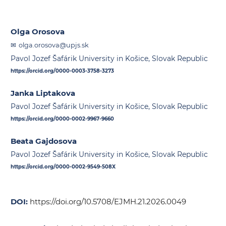
Olga Orosova
olga.orosova@upjs.sk
Pavol Jozef Šafárik University in Košice, Slovak Republic
https://orcid.org/0000-0003-3758-3273
Janka Liptakova
Pavol Jozef Šafárik University in Košice, Slovak Republic
https://orcid.org/0000-0002-9967-9660
Beata Gajdosova
Pavol Jozef Šafárik University in Košice, Slovak Republic
https://orcid.org/0000-0002-9549-508X
DOI:
https://doi.org/10.5708/EJMH.21.2026.0049