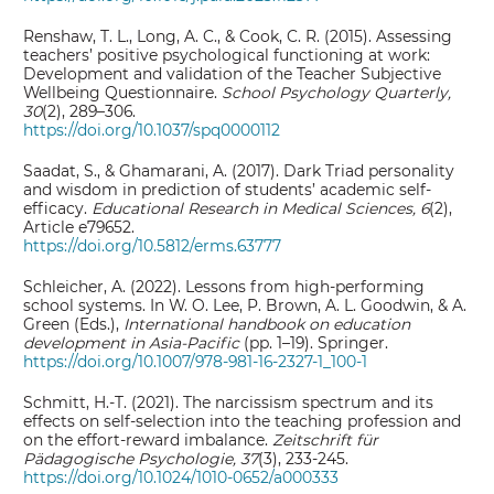
Renshaw, T. L., Long, A. C., & Cook, C. R. (2015). Assessing
teachers’ positive psychological functioning at work:
Development and validation of the Teacher Subjective
Wellbeing Questionnaire.
School Psychology Quarterly,
30
(2), 289–306.
https://doi.org/10.1037/spq0000112
Saadat, S., & Ghamarani, A. (2017). Dark Triad personality
and wisdom in prediction of students’ academic self-
efficacy.
Educational Research in Medical Sciences, 6
(2),
Article e79652.
https://doi.org/10.5812/erms.63777
Schleicher, A. (2022). Lessons from high-performing
school systems. In W. O. Lee, P. Brown, A. L. Goodwin, & A.
Green (Eds.),
International handbook on education
development in Asia-Pacific
(pp. 1–19). Springer.
https://doi.org/10.1007/978-981-16-2327-1_100-1
Schmitt, H.-T. (2021). The narcissism spectrum and its
effects on self-selection into the teaching profession and
on the effort-reward imbalance.
Zeitschrift für
Pädagogische Psychologie, 37
(3), 233-245.
https://doi.org/10.1024/1010-0652/a000333