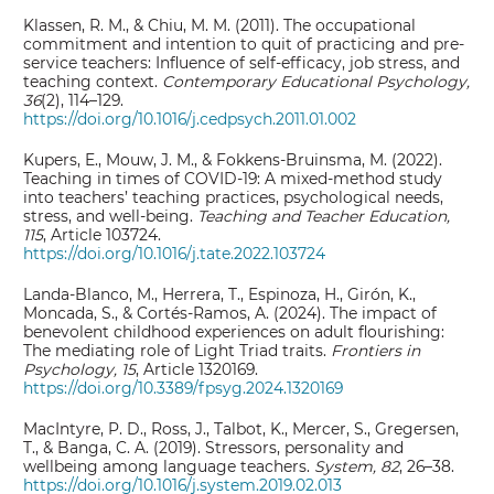
Klassen, R. M., & Chiu, M. M. (2011). The occupational
commitment and intention to quit of practicing and pre-
service teachers: Influence of self-efficacy, job stress, and
teaching context.
Contemporary Educational Psychology,
36
(2), 114–129.
https://doi.org/10.1016/j.cedpsych.2011.01.002
Kupers, E., Mouw, J. M., & Fokkens-Bruinsma, M. (2022).
Teaching in times of COVID-19: A mixed-method study
into teachers’ teaching practices, psychological needs,
stress, and well-being.
Teaching and Teacher Education,
115
, Article 103724.
https://doi.org/10.1016/j.tate.2022.103724
Landa-Blanco, M., Herrera, T., Espinoza, H., Girón, K.,
Moncada, S., & Cortés-Ramos, A. (2024). The impact of
benevolent childhood experiences on adult flourishing:
The mediating role of Light Triad traits.
Frontiers in
Psychology, 15
, Article 1320169.
https://doi.org/10.3389/fpsyg.2024.1320169
MacIntyre, P. D., Ross, J., Talbot, K., Mercer, S., Gregersen,
T., & Banga, C. A. (2019). Stressors, personality and
wellbeing among language teachers.
System, 82
, 26–38.
https://doi.org/10.1016/j.system.2019.02.013