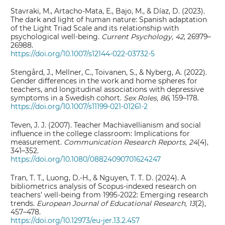
Stavraki, M., Artacho-Mata, E., Bajo, M., & Díaz, D. (2023).
The dark and light of human nature: Spanish adaptation
of the Light Triad Scale and its relationship with
psychological well-being.
Current Psychology, 42
, 26979–
26988.
https://doi.org/10.1007/s12144-022-03732-5
Stengård, J., Mellner, C., Toivanen, S., & Nyberg, A. (2022).
Gender differences in the work and home spheres for
teachers, and longitudinal associations with depressive
symptoms in a Swedish cohort.
Sex Roles, 86
, 159–178.
https://doi.org/10.1007/s11199-021-01261-2
Teven, J. J. (2007). Teacher Machiavellianism and social
influence in the college classroom: Implications for
measurement.
Communication Research Reports, 24
(4),
341–352.
https://doi.org/10.1080/08824090701624247
Tran, T. T., Luong, D.-H., & Nguyen, T. T. D. (2024). A
bibliometrics analysis of Scopus-indexed research on
teachers’ well-being from 1995-2022: Emerging research
trends.
European Journal of Educational Research, 13
(2),
457–478.
https://doi.org/10.12973/eu-jer.13.2.457