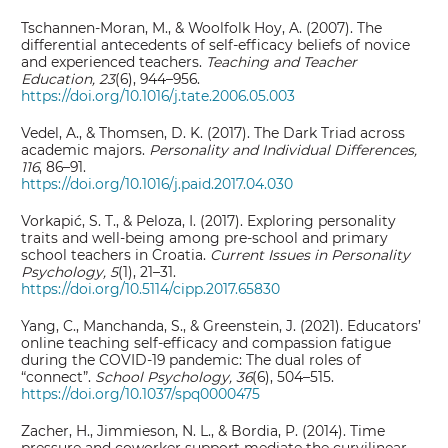
Tschannen-Moran, M., & Woolfolk Hoy, A. (2007). The
differential antecedents of self-efficacy beliefs of novice
and experienced teachers.
Teaching and Teacher
Education, 23
(6), 944–956.
https://doi.org/10.1016/j.tate.2006.05.003
Vedel, A., & Thomsen, D. K. (2017). The Dark Triad across
academic majors.
Personality and Individual Differences,
116
, 86–91.
https://doi.org/10.1016/j.paid.2017.04.030
Vorkapić, S. T., & Peloza, I. (2017). Exploring personality
traits and well-being among pre-school and primary
school teachers in Croatia.
Current Issues in Personality
Psychology, 5
(1), 21–31.
https://doi.org/10.5114/cipp.2017.65830
Yang, C., Manchanda, S., & Greenstein, J. (2021). Educators’
online teaching self-efficacy and compassion fatigue
during the COVID-19 pandemic: The dual roles of
“connect”.
School Psychology, 36
(6), 504–515.
https://doi.org/10.1037/spq0000475
Zacher, H., Jimmieson, N. L., & Bordia, P. (2014). Time
pressure and coworker support mediate the curvilinear