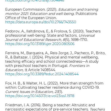
https://doi.org/10.47215/aji.1304646
European Commission. (2021).
Education and training
monitor 2021: Education and well-being
. Publications
Office of the European Union.
https://data.europa.eu/doi/10.2766/743550
Fedorov, A., Ilaltdinova, E., & Frolova, S. (2020). Teachers
professional well-being: State and factors.
Universal
Journal of Educational Research, 8
(5), 1698–1710.
https://doi.org/10.13189/ujer.2020.080506
Ferreira, M., Barqueira, A., Reis-Jorge, J., Pacheco, P., Brito,
R., & Baltazar, I. (2024). Physical and mental wellbeing,
teaching efficacy and school connectedness—A study
with preschool teachers in Portugal.
Frontiers in
Education, 9
, Article 1408544.
https://doi.org/10.3389/feduc.2024.1408544
Fox, H. B., & Walter, H. L. (2022). More than strength from
within: Cultivating teacher resilience during COVID-19.
Current Issues in Education, 23
(1).
https://doi.org/10.14507/cie.vol23iss1.1978
Friedman, I. A. (2016). Being a teacher: Altruistic and
narcissistic expectations of pre-service teachers.
Teachers