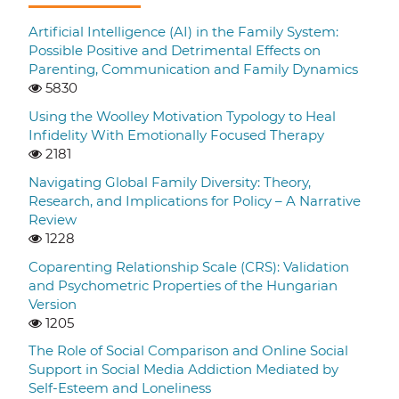
Artificial Intelligence (AI) in the Family System:
Possible Positive and Detrimental Effects on
Parenting, Communication and Family Dynamics
5830
Using the Woolley Motivation Typology to Heal
Infidelity With Emotionally Focused Therapy
2181
Navigating Global Family Diversity: Theory,
Research, and Implications for Policy – A Narrative
Review
1228
Coparenting Relationship Scale (CRS): Validation
and Psychometric Properties of the Hungarian
Version
1205
The Role of Social Comparison and Online Social
Support in Social Media Addiction Mediated by
Self-Esteem and Loneliness