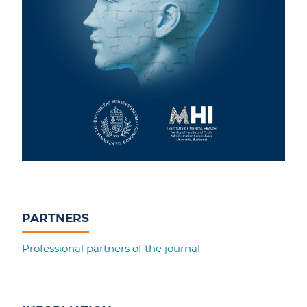
PARTNERS
Professional partners of the journal