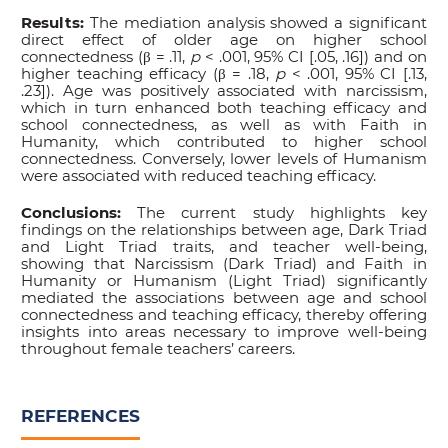
Results:
The mediation analysis showed a significant
direct effect of older age on higher school
connectedness (β = .11,
p
< .001, 95% CI [.05, .16]) and on
higher teaching efficacy (β = .18,
p
< .001, 95% CI [.13,
.23]). Age was positively associated with narcissism,
which in turn enhanced both teaching efficacy and
school connectedness, as well as with Faith in
Humanity, which contributed to higher school
connectedness. Conversely, lower levels of Humanism
were associated with reduced teaching efficacy.
Conclusions:
The current study highlights key
findings on the relationships between age, Dark Triad
and Light Triad traits, and teacher well-being,
showing that Narcissism (Dark Triad) and Faith in
Humanity or Humanism (Light Triad) significantly
mediated the associations between age and school
connectedness and teaching efficacy, thereby offering
insights into areas necessary to improve well-being
throughout female teachers’ careers.
REFERENCES