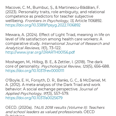
Macovei, C. M., Bumbuc, Ș., & Martinescu-Bădălan, F.
(2023). Personality traits, role ambiguity, and relational
competence as predictors for teacher subjective
wellbeing.
Frontiers in Psychology, 13
, Article 1106892.
https://doi.org/10.3389/fpsyg.2022.1106892
Mewara, A. (2024). Effect of Light Triad, meaning in life on
level of life satisfaction among health care workers: A
comparative study.
International Journal of Research and
Analytical Reviews, 11
(1), 73–122.
http://www.ijrar.org/IJRARTH00156.pdf
Moshagen, M., Hilbig, B. E., & Zettler, I. (2018). The dark
core of personality.
Psychological Review, 125
(5), 656–688.
https://doi.org/10.1037/rev0000111
O’Boyle, E. H., Forsyth, D. R., Banks, G. C., & McDaniel, M.
A. (2012). A meta-analysis of the Dark Triad and work
behavior: A social exchange perspective.
Journal of
Applied Psychology, 97
(3), 557–579.
https://doi.org/10.1037/a0025679
OECD. (2020a).
TALIS 2018 results (Volume II): Teachers
and school leaders as valued professionals
. OECD