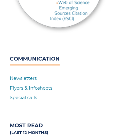
COMMUNICATION
Newsletters
Flyers & Infosheets
Special calls
MOST READ
(LAST 12 MONTHS)