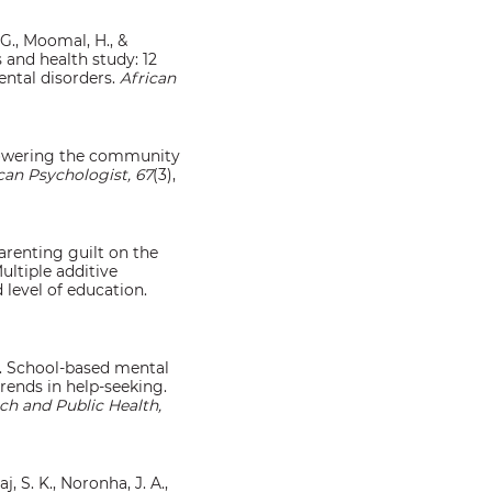
 G., Moomal, H., &
s and health study: 12
ntal disorders.
African
mpowering the community
an Psychologist, 67
(3),
 parenting guilt on the
ltiple additive
level of education.
25). School-based mental
rends in help-seeking.
ch and Public Health,
j, S. K., Noronha, J. A.,