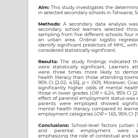
Aim:
This study investigates the determin
in selected secondary schools in Tshwane, S
Methods:
A secondary data analysis was
secondary school learners selected thro
sampling from five different schools: four 
an urban area. Ordinal logistic regres
identify significant predictors of MHL, with
considered statistically significant.
Results:
The study findings indicated tha
were statistically significant. Learners 
were three times more likely to demon
health literacy than those attending towns
95% CI [2.02, 4.55],
p
< .001). Moreover, Grad
significantly higher odds of mental healt
those in lower grades (
OR
= 6.24, 95% CI [2.
effect of parental employment status was 
parents were employed showed signific
mental health literacy compared to learne
employment categories (
OR
= 1.65, 95% CI [1
Conclusions:
School-level factors (urban
and parental employment were sign
emphasizing the role of contextual and so