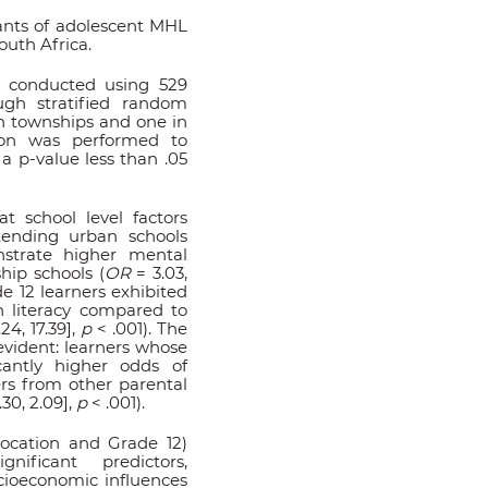
ants of adolescent MHL
outh Africa.
 conducted using 529
ugh stratified random
in townships and one in
sion was performed to
 a p-value less than .05
t school level factors
attending urban schools
strate higher mental
hip schools (
OR
= 3.03,
e 12 learners exhibited
h literacy compared to
24, 17.39],
p
< .001). The
evident: learners whose
antly higher odds of
rs from other parental
.30, 2.09],
p
< .001).
 location and Grade 12)
ificant predictors,
cioeconomic influences