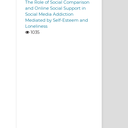
The Role of Social Comparison
and Online Social Support in
Social Media Addiction
Mediated by Self-Esteem and
Loneliness
1035