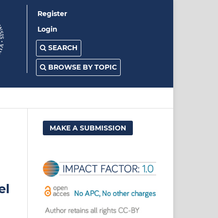
Register
Login
SEARCH
BROWSE BY TOPIC
MAKE A SUBMISSION
el