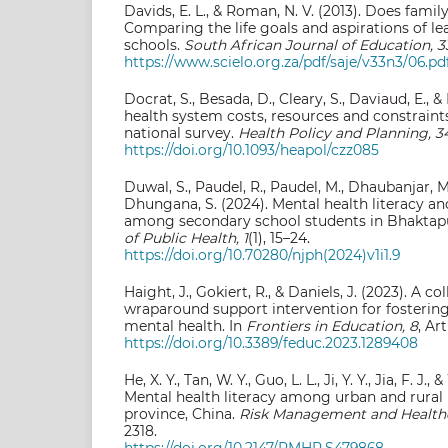
Davids, E. L., & Roman, N. V. (2013). Does fami
Comparing the life goals and aspirations of le
schools.
South African Journal of Education, 3
https://www.scielo.org.za/pdf/saje/v33n3/06.pd
Docrat, S., Besada, D., Cleary, S., Daviaud, E., &
health system costs, resources and constraints
national survey.
Health Policy and Planning, 3
https://doi.org/10.1093/heapol/czz085
Duwal, S., Paudel, R., Paudel, M., Dhaubanjar, M.
Dhungana, S. (2024). Mental health literacy an
among secondary school students in Bhaktapu
of Public Health, 1
(1), 15–24.
https://doi.org/10.70280/njph(2024)v1i1.9
Haight, J., Gokiert, R., & Daniels, J. (2023). A c
wraparound support intervention for fostering
mental health. In
Frontiers in Education, 8
, Ar
https://doi.org/10.3389/feduc.2023.1289408
He, X. Y., Tan, W. Y., Guo, L. L., Ji, Y. Y., Jia, F. J.
Mental health literacy among urban and rural
province, China.
Risk Management and Healthc
2318.
https://doi.org/10.2147/RMHP.S479868