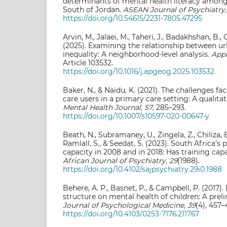
determinants of mental health literacy amon
South of Jordan.
ASEAN Journal of Psychiatry,
https://doi.org/10.54615/2231-7805.47295
Arvin, M., Jalaei, M., Taheri, J., Badakhshan, B., 
(2025). Examining the relationship between u
inequality: A neighborhood-level analysis.
Appl
Article 103532.
https://doi.org/10.1016/j.apgeog.2025.103532
Baker, N., & Naidu, K. (2021). The challenges f
care users in a primary care setting: A qualita
Mental Health Journal, 57
, 285–293.
https://doi.org/10.1007/s10597-020-00647-y
Beath, N., Subramaney, U., Zingela, Z., Chiliza, B.
Ramlall, S., & Seedat, S. (2023). South Africa’s 
capacity in 2008 and in 2018: Has training ca
African Journal of Psychiatry, 29
(1988).
https://doi.org/10.4102/sajpsychiatry.29i0.1988
Behere, A. P., Basnet, P., & Campbell, P. (2017).
structure on mental health of children: A prel
Journal of Psychological Medicine, 39
(4), 457–
https://doi.org/10.4103/0253-7176.211767