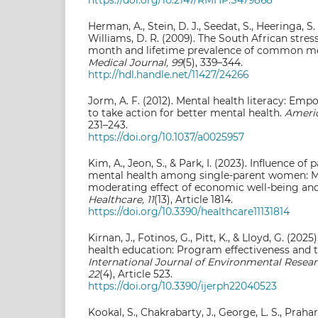
Herman, A., Stein, D. J., Seedat, S., Heeringa, S.
Williams, D. R. (2009). The South African stres
month and lifetime prevalence of common me
Medical Journal, 99
(5), 339–344.
http://hdl.handle.net/11427/24266
Jorm, A. F. (2012). Mental health literacy: E
to take action for better mental health.
Americ
231–243.
https://doi.org/10.1037/a0025957
Kim, A., Jeon, S., & Park, I. (2023). Influence of
mental health among single-parent women: Mu
moderating effect of economic well-being and 
Healthcare, 11
(13), Article 1814.
https://doi.org/10.3390/healthcare11131814
Kirnan, J., Fotinos, G., Pitt, K., & Lloyd, G. (20
health education: Program effectiveness and t
International Journal of Environmental Resear
22
(4), Article 523.
https://doi.org/10.3390/ijerph22040523
Kookal, S., Chakrabarty, J., George, L. S., Prahara