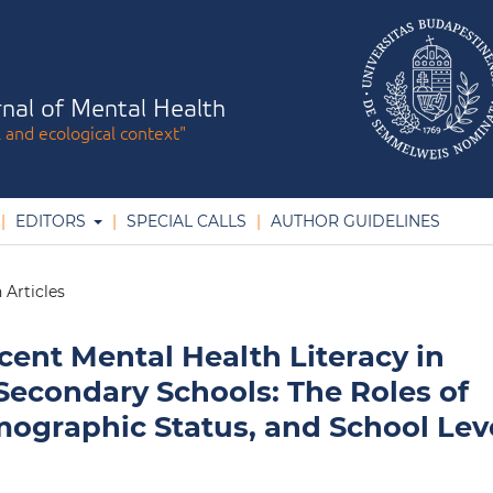
nal of Mental Health
l and ecological context"
EDITORS
SPECIAL CALLS
AUTHOR GUIDELINES
 Articles
ent Mental Health Literacy in
Secondary Schools: The Roles of
graphic Status, and School Lev