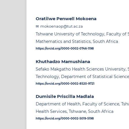
Oratilwe Penwell Mokoena
mokoenaop@tut.ac.za
Tshwane University of Technology, Faculty of
Mathematics and Statistics, South Africa
https://orcid.org/0000-0002-0746-1198
Khuthadzo Mamushiana
Sefako Makgatho Health Sciences University, 
Technology, Department of Statistical Science
https://orcid.org/0000-0002-8520-9721
Dumisile Priscilla Madlala
Department of Health, Faculty of Science, Tsh
Health Services, Tshwane, South Africa
https://orcid.org/0000-0002-5019-5198