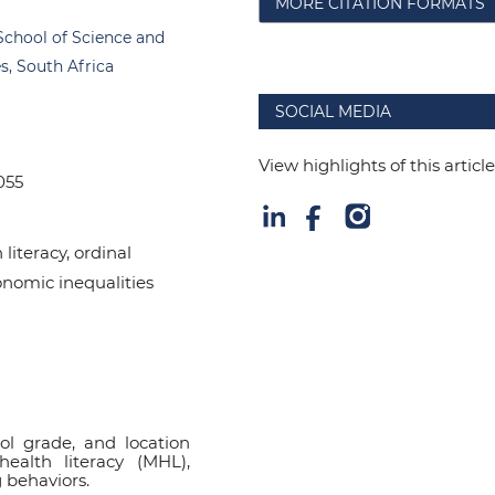
MORE CITATION FORMATS
School of Science and
s, South Africa
SOCIAL MEDIA
View highlights of this articl
055
literacy, ordinal
conomic inequalities
l grade, and location
health literacy (MHL),
 behaviors.