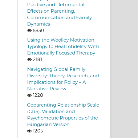
Positive and Detrimental
Effects on Parenting,
Communication and Family
Dynamics
5830
Using the Woolley Motivation
Typology to Heal Infidelity With
Emotionally Focused Therapy
2181
Navigating Global Family
Diversity: Theory, Research, and
Implications for Policy – A
Narrative Review
1228
Coparenting Relationship Scale
(CRS): Validation and
Psychometric Properties of the
Hungarian Version
1205