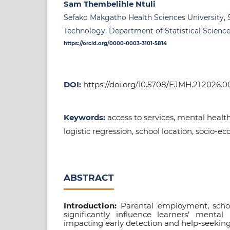
Sam Thembelihle Ntuli
Sefako Makgatho Health Sciences University, 
Technology, Department of Statistical Science
https://orcid.org/0000-0003-3101-5814
DOI:
https://doi.org/10.5708/EJMH.21.2026.0
Keywords:
access to services, mental health 
logistic regression, school location, socio-e
ABSTRACT
Introduction:
Parental employment, schoo
significantly influence learners’ mental 
impacting early detection and help-seeking