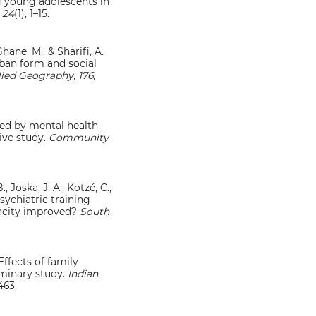
g young adolescents in
 24
(1), 1–15.
Ghane, M., & Sharifi, A.
rban form and social
ied Geography, 176
,
aced by mental health
tive study.
Community
, Joska, J. A., Kotzé, C.,
psychiatric training
pacity improved?
South
 Effects of family
iminary study.
Indian
463.