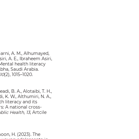
l-Garni, A. M., Alhumayed,
iri, A. E., Ibraheem Asiri,
. Mental health literacy
bha, Saudi Arabia.
10
(2), 1015–1020.
adi, B. A., Alotaibi, T. H.,
i, K. W., Althumiri, N. A.,
h literacy and its
s: A national cross-
blic Health, 13
, Artcile
imoon, H. (2023). The