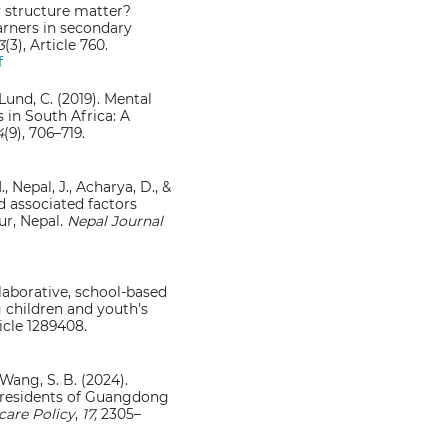
ly structure matter?
arners in secondary
3
(3), Article 760.
f
 Lund, C. (2019). Mental
 in South Africa: A
4
(9), 706–719.
, Nepal, J., Acharya, D., &
d associated factors
r, Nepal.
Nepal Journal
ollaborative, school-based
 children and youth’s
ticle 1289408.
, & Wang, S. B. (2024).
 residents of Guangdong
are Policy
,
17,
2305–