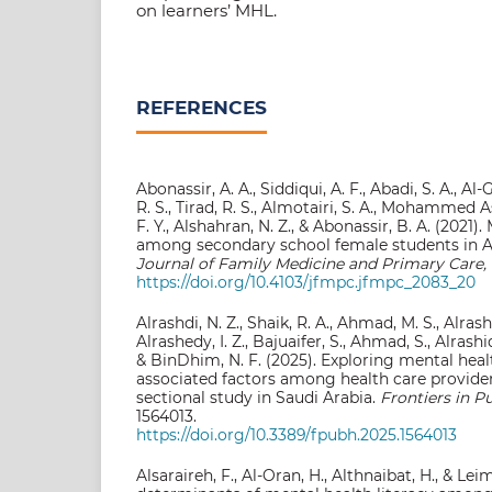
on learners’ MHL.
REFERENCES
Abonassir, A. A., Siddiqui, A. F., Abadi, S. A., A
R. S., Tirad, R. S., Almotairi, S. A., Mohammed As
F. Y., Alshahran, N. Z., & Abonassir, B. A. (2021)
among secondary school female students in A
Journal of Family Medicine and Primary Care, 
https://doi.org/10.4103/jfmpc.jfmpc_2083_20
Alrashdi, N. Z., Shaik, R. A., Ahmad, M. S., Alrashe
Alrashedy, I. Z., Bajuaifer, S., Ahmad, S., Alrashid
& BinDhim, N. F. (2025). Exploring mental healt
associated factors among health care provider
sectional study in Saudi Arabia.
Frontiers in Pu
1564013.
https://doi.org/10.3389/fpubh.2025.1564013
Alsaraireh, F., Al-Oran, H., Althnaibat, H., & Le