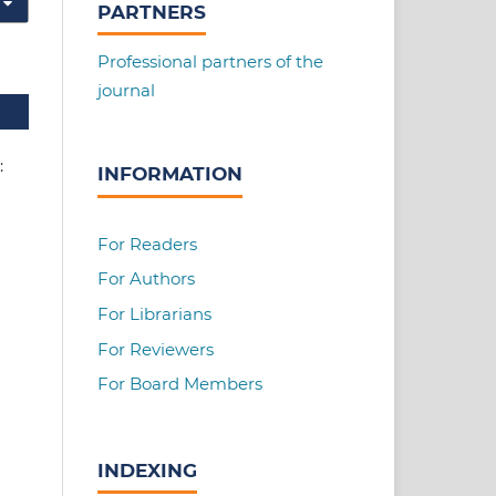
PARTNERS
Professional partners of the
journal
e:
INFORMATION
For Readers
For Authors
For Librarians
For Reviewers
For Board Members
INDEXING