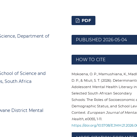
PDF
 Science, Department of
PUBLISHED
2026-05-04
HOW TO CITE
School of Science and
Mokoena, O. P., Mamushiana, K., Madl
D. P., & Ntuli, S. T. (2026). Determinant
s, South Africa
Adolescent Mental Health Literacy in
Selected South African Secondary
Schools: The Roles of Socioeconomic
Demographic Status, and School Lev
wane District Mental
Context.
European Journal of Mental
Health
, e0055, 1-11.
https://doi.org/10.5708/EJMH.21.2026.