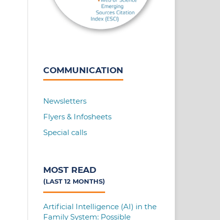
COMMUNICATION
Newsletters
Flyers & Infosheets
Special calls
MOST READ
(LAST 12 MONTHS)
Artificial Intelligence (AI) in the
Family System: Possible