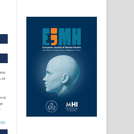
ala,
s of
 and
el
0055