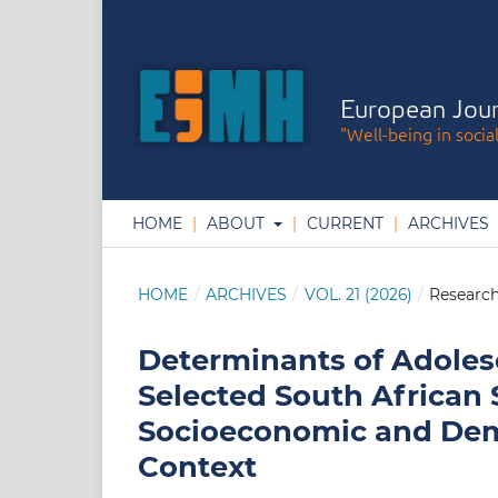
European Jour
"Well-being in socia
HOME
ABOUT
CURRENT
ARCHIVES
HOME
/
ARCHIVES
/
VOL. 21 (2026)
/
Research
Determinants of Adolesc
Selected South African 
Socioeconomic and Demo
Context