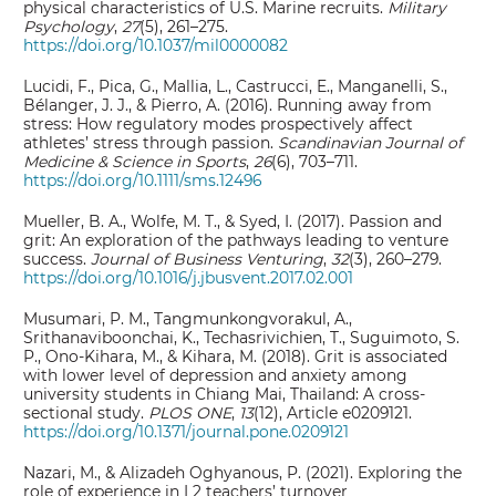
physical characteristics of U.S. Marine recruits.
Military
Psychology
,
27
(5), 261–275.
https://doi.org/10.1037/mil0000082
Lucidi, F., Pica, G., Mallia, L., Castrucci, E., Manganelli, S.,
Bélanger, J. J., & Pierro, A. (2016). Running away from
stress: How regulatory modes prospectively affect
athletes’ stress through passion.
Scandinavian Journal of
Medicine & Science in Sports
,
26
(6), 703–711.
https://doi.org/10.1111/sms.12496
Mueller, B. A., Wolfe, M. T., & Syed, I. (2017). Passion and
grit: An exploration of the pathways leading to venture
success.
Journal of Business Venturing
,
32
(3), 260–279.
https://doi.org/10.1016/j.jbusvent.2017.02.001
Musumari, P. M., Tangmunkongvorakul, A.,
Srithanaviboonchai, K., Techasrivichien, T., Suguimoto, S.
P., Ono-Kihara, M., & Kihara, M. (2018). Grit is associated
with lower level of depression and anxiety among
university students in Chiang Mai, Thailand: A cross-
sectional study.
PLOS ONE
,
13
(12), Article e0209121.
https://doi.org/10.1371/journal.pone.0209121
Nazari, M., & Alizadeh Oghyanous, P. (2021). Exploring the
role of experience in L2 teachers’ turnover