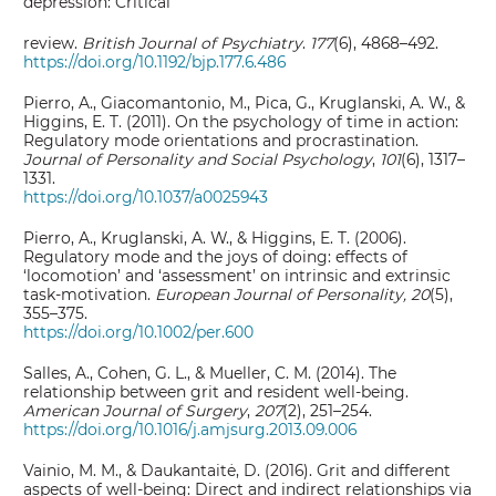
depression: Critical
review.
British Journal of Psychiatry
.
177
(6), 4868–492.
https://doi.org/10.1192/bjp.177.6.486
Pierro, A., Giacomantonio, M., Pica, G., Kruglanski, A. W., &
Higgins, E. T. (2011). On the psychology of time in action:
Regulatory mode orientations and procrastination.
Journal of Personality and Social Psychology
,
101
(6), 1317–
1331.
https://doi.org/10.1037/a0025943
Pierro, A., Kruglanski, A. W., & Higgins, E. T. (2006).
Regulatory mode and the joys of doing: effects of
‘locomotion’ and ‘assessment’ on intrinsic and extrinsic
task‐motivation.
European Journal of Personality,
20
(5),
355–375.
https://doi.org/10.1002/per.600
Salles, A., Cohen, G. L., & Mueller, C. M. (2014). The
relationship between grit and resident well-being.
American Journal of Surgery
,
207
(2), 251–254.
https://doi.org/10.1016/j.amjsurg.2013.09.006
Vainio, M. M., & Daukantaitė, D. (2016). Grit and different
aspects of well-being: Direct and indirect relationships via