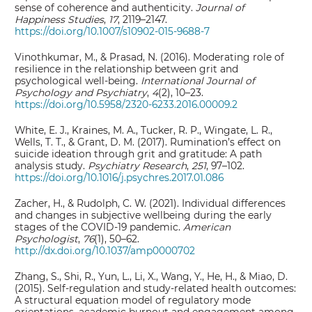
sense of coherence and authenticity.
Journal of
Happiness Studies
,
17
, 2119–2147.
https://doi.org/10.1007/s10902-015-9688-7
Vinothkumar, M., & Prasad, N. (2016). Moderating role of
resilience in the relationship between grit and
psychological well-being.
International Journal of
Psychology and Psychiatry
,
4
(2), 10–23.
https://doi.org/10.5958/2320-6233.2016.00009.2
White, E. J., Kraines, M. A., Tucker, R. P., Wingate, L. R.,
Wells, T. T., & Grant, D. M. (2017). Rumination’s effect on
suicide ideation through grit and gratitude: A path
analysis study.
Psychiatry Research
,
251
, 97–102.
https://doi.org/10.1016/j.psychres.2017.01.086
Zacher, H., & Rudolph, C. W. (2021). Individual differences
and changes in subjective wellbeing during the early
stages of the COVID-19 pandemic.
American
Psychologist
,
76
(1), 50–62.
http://dx.doi.org/10.1037/amp0000702
Zhang, S., Shi, R., Yun, L., Li, X., Wang, Y., He, H., & Miao, D.
(2015). Self-regulation and study-related health outcomes:
A structural equation model of regulatory mode