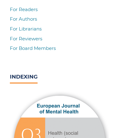
For Readers
For Authors
For Librarians
For Reviewers
For Board Members
INDEXING