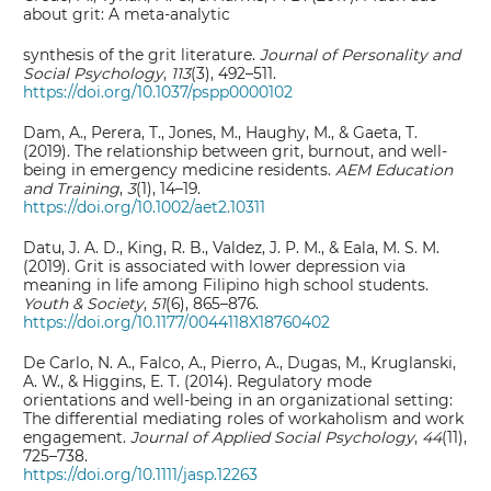
about grit: A meta-analytic
synthesis of the grit literature.
Journal of Personality and
Social Psychology
,
113
(3), 492–511.
https://doi.org/10.1037/pspp0000102
Dam, A., Perera, T., Jones, M., Haughy, M., & Gaeta, T.
(2019). The relationship between grit, burnout, and well‐
being in emergency medicine residents.
AEM Education
and Training
,
3
(1), 14–19.
https://doi.org/10.1002/aet2.10311
Datu, J. A. D., King, R. B., Valdez, J. P. M., & Eala, M. S. M.
(2019). Grit is associated with lower depression via
meaning in life among Filipino high school students.
Youth & Society
,
51
(6), 865–876.
https://doi.org/10.1177/0044118X18760402
De Carlo, N. A., Falco, A., Pierro, A., Dugas, M., Kruglanski,
A. W., & Higgins, E. T. (2014). Regulatory mode
orientations and well‐being in an organizational setting:
The differential mediating roles of workaholism and work
engagement.
Journal of Applied Social Psychology
,
44
(11),
725–738.
https://doi.org/10.1111/jasp.12263