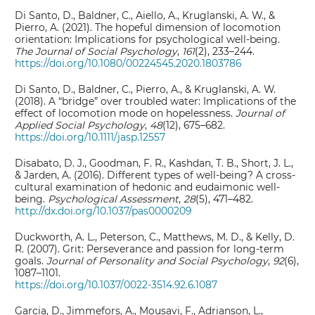
Di Santo, D., Baldner, C., Aiello, A., Kruglanski, A. W., &
Pierro, A. (2021). The hopeful dimension of locomotion
orientation: Implications for psychological well-being.
The Journal of Social Psychology
,
161
(2), 233–244.
https://doi.org/10.1080/00224545.2020.1803786
Di Santo, D., Baldner, C., Pierro, A., & Kruglanski, A. W.
(2018). A “bridge” over troubled water: Implications of the
effect of locomotion mode on hopelessness.
Journal of
Applied Social Psychology
,
48
(12), 675–682.
https://doi.org/10.1111/jasp.12557
Disabato, D. J., Goodman, F. R., Kashdan, T. B., Short, J. L.,
& Jarden, A. (2016). Different types of well-being? A cross-
cultural examination of hedonic and eudaimonic well-
being.
Psychological Assessment
,
28
(5), 471–482.
http://dx.doi.org/10.1037/pas0000209
Duckworth, A. L., Peterson, C., Matthews, M. D., & Kelly, D.
R. (2007). Grit: Perseverance and passion for long-term
goals.
Journal of Personality and Social Psychology
,
92
(6),
1087–1101.
https://doi.org/10.1037/0022-3514.92.6.1087
Garcia, D., Jimmefors, A., Mousavi, F., Adrianson, L.,