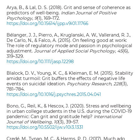
Arya, B., & Lal, D. S. (2018). Grit and sense of coherence as
predictors of well-being.
Indian Journal of Positive
Psychology
,
9
(1), 169–172.
https://doi.org/10.15614/ijpp.v9i01.11766
Bélanger, J. J., Pierro, A., Kruglanski, A. W., Vallerand, R. J.,
De Carlo, N., & Falco, A. (2015). On feeling good at work:
The role of regulatory mode and passion in psychological
adjustment.
Journal of Applied Social Psychology
,
45
(6),
319–329.
https://doi.org/10.1111/jasp.12298
Blalock, D. V., Young, K. C., & Kleiman, E. M. (2015). Stability
amidst turmoil: Grit buffers the effects of negative life
events on suicidal ideation.
Psychiatry Research
,
228
(3),
781–784.
https://doi.org/10.1016/j.psychres.2015.04.041
Bono, G., Reil, K., & Hescox, J. (2020). Stress and wellbeing
in urban college students in the U.S. during the COVID-19
pandemic: Can grit and gratitude help?
International
Journal of Wellbeing
,
10
(3), 39–57.
https://doi.org/10.5502/ijw.v10i3.1331
Credé, M., Tynan, M. C., & Harms, P. D. (2017). Much ado