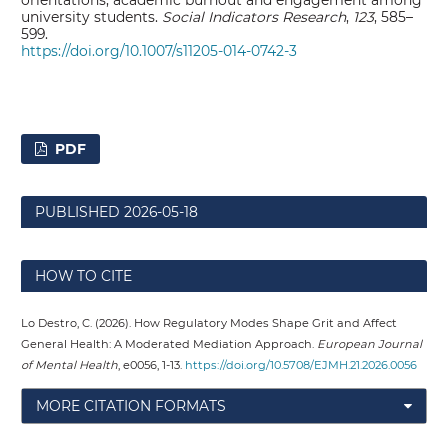
orientations, academic burnout and engagement among
university students.
Social Indicators Research
,
123
, 585–
599.
https://doi.org/10.1007/s11205-014-0742-3
PDF
PUBLISHED
2026-05-18
HOW TO CITE
Lo Destro, C. (2026). How Regulatory Modes Shape Grit and Affect
General Health: A Moderated Mediation Approach.
European Journal
of Mental Health
, e0056, 1-13.
https://doi.org/10.5708/EJMH.21.2026.0056
MORE CITATION FORMATS