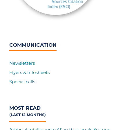
COMMUNICATION
Newsletters
Flyers & Infosheets
Special calls
MOST READ
(LAST 12 MONTHS)
Artificial Intelligence (AI) in the Family System: