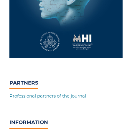
PARTNERS
Professional partners of the journal
INFORMATION