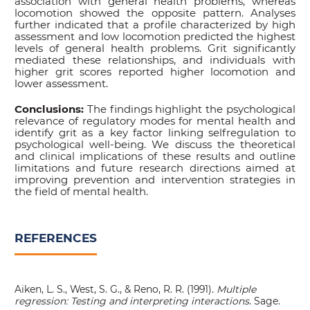
association with general health problems, whereas
locomotion showed the opposite pattern. Analyses
further indicated that a profile characterized by high
assessment and low locomotion predicted the highest
levels of general health problems. Grit significantly
mediated these relationships, and individuals with
higher grit scores reported higher locomotion and
lower assessment.
Conclusions:
The findings highlight the psychological
relevance of regulatory modes for mental health and
identify grit as a key factor linking selfregulation to
psychological well-being. We discuss the theoretical
and clinical implications of these results and outline
limitations and future research directions aimed at
improving prevention and intervention strategies in
the field of mental health.
REFERENCES
Aiken, L. S., West, S. G., & Reno, R. R. (1991).
Multiple
regression: Testing and interpreting interactions
. Sage.