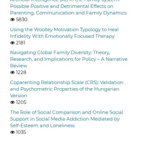
Possible Positive and Detrimental Effects on
Parenting, Communication and Family Dynamics
5830
Using the Woolley Motivation Typology to Heal
Infidelity With Emotionally Focused Therapy
2181
Navigating Global Family Diversity: Theory,
Research, and Implications for Policy – A Narrative
Review
1228
Coparenting Relationship Scale (CRS): Validation
and Psychometric Properties of the Hungarian
Version
1205
The Role of Social Comparison and Online Social
Support in Social Media Addiction Mediated by
Self-Esteem and Loneliness
1035