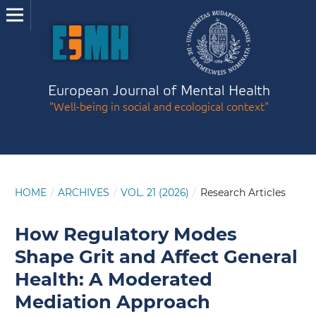
European Journal of Mental Health
"Well-being in social and ecological context"
HOME
/
ARCHIVES
/
VOL. 21 (2026)
/
Research Articles
How Regulatory Modes
Shape Grit and Affect General
Health: A Moderated
Mediation Approach