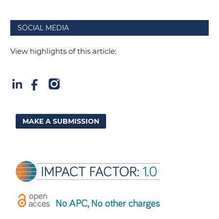
SOCIAL MEDIA
View highlights of this article:
MAKE A SUBMISSION