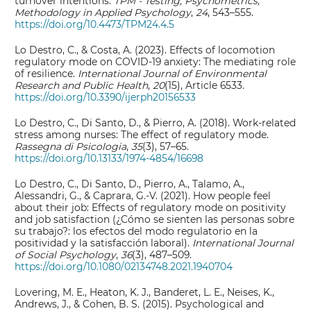
turnover intentions.
TPM - Testing, Psychometrics,
Methodology in Applied Psychology
,
24
, 543–555.
https://doi.org/10.4473/TPM24.4.5
Lo Destro, C., & Costa, A. (2023). Effects of locomotion
regulatory mode on COVID-19 anxiety: The mediating role
of resilience.
International Journal of Environmental
Research and Public Health
,
20
(15), Article 6533.
https://doi.org/10.3390/ijerph20156533
Lo Destro, C., Di Santo, D., & Pierro, A. (2018). Work-related
stress among nurses: The effect of regulatory mode.
Rassegna di Psicologia
,
35
(3), 57–65.
https://doi.org/10.13133/1974-4854/16698
Lo Destro, C., Di Santo, D., Pierro, A., Talamo, A.,
Alessandri, G., & Caprara, G.-V. (2021). How people feel
about their job: Effects of regulatory mode on positivity
and job satisfaction (¿Cómo se sienten las personas sobre
su trabajo?: los efectos del modo regulatorio en la
positividad y la satisfacción laboral).
International Journal
of Social Psychology
,
36
(3), 487–509.
https://doi.org/10.1080/02134748.2021.1940704
Lovering, M. E., Heaton, K. J., Banderet, L. E., Neises, K.,
Andrews, J., & Cohen, B. S. (2015). Psychological and