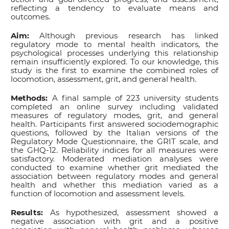
reflecting a tendency to evaluate means and
outcomes.
Aim:
Although previous research has linked
regulatory mode to mental health indicators, the
psychological processes underlying this relationship
remain insufficiently explored. To our knowledge, this
study is the first to examine the combined roles of
locomotion, assessment, grit, and general health.
Methods:
A final sample of 223 university students
completed an online survey including validated
measures of regulatory modes, grit, and general
health. Participants first answered sociodemographic
questions, followed by the Italian versions of the
Regulatory Mode Questionnaire, the GRIT scale, and
the GHQ-12. Reliability indices for all measures were
satisfactory. Moderated mediation analyses were
conducted to examine whether grit mediated the
association between regulatory modes and general
health and whether this mediation varied as a
function of locomotion and assessment levels.
Results:
As hypothesized, assessment showed a
negative association with grit and a positive