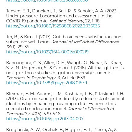
https://doi.org/10.1016/j.paid.2003.09.006
Jansen, E. J., Danckert, J., Seli, P., & Scholer, A. A. (2023).
Under pressure: Locomotion and assessment in the
COVID-19 pandemic.
Self and Identity
, 22, 1–18.
https://doi.org/10.1080/15298868.2022.2036635
Jin, B., & Kim, J. (2017). Grit, basic needs satisfaction, and
subjective well-being.
Journal of Individual Differences
,
38
(1), 29–35.
https://doi.org/10.1027/1614-0001/a000219
Kannangara, C. S., Allen, R. E., Waugh, G., Nahar, N., Khan,
S. Z. N., Rogerson, S., & Carson, J. (2018). All that glitters is
not grit: Three studies of grit in university students.
Frontiers in Psychology
,
9
, Article 1539.
https://doi.org/10.3389/fpsyg.2018.01539
Kleiman, E. M., Adams, L. M., Kashdan, T. B., & Riskind, J. H.
(2013). Gratitude and grit indirectly reduce risk of suicidal
ideations by enhancing meaning in life: Evidence for a
mediated moderation model.
Journal of Research in
Personality
,
47
(5), 539–546.
https://doi.org/10.1016/j.jrp.2013.04.007
Kruglanski, A. W., Orehek, E., Higgins, E. T., Pierro, A., &