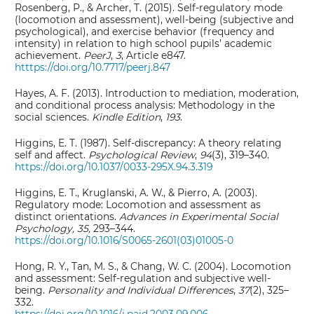
Rosenberg, P., & Archer, T. (2015). Self-regulatory mode
(locomotion and assessment), well-being (subjective and
psychological), and exercise behavior (frequency and
intensity) in relation to high school pupils’ academic
achievement.
PeerJ
,
3
, Article e847.
htttps://doi.org/10.7717/peerj.847
Hayes, A. F. (2013). Introduction to mediation, moderation,
and conditional process analysis: Methodology in the
social sciences.
Kindle Edition
,
193
.
Higgins, E. T. (1987). Self-discrepancy: A theory relating
self and affect.
Psychological Review
,
94
(3), 319–340.
https://doi.org/10.1037/0033-295X.94.3.319
Higgins, E. T., Kruglanski, A. W., & Pierro, A. (2003).
Regulatory mode: Locomotion and assessment as
distinct orientations.
Advances in Experimental Social
Psychology, 35,
293–344.
https://doi.org/10.1016/S0065-2601(03)01005-0
Hong, R. Y., Tan, M. S., & Chang, W. C. (2004). Locomotion
and assessment: Self-regulation and subjective well-
being.
Personality and Individual Differences
,
37
(2), 325–
332.