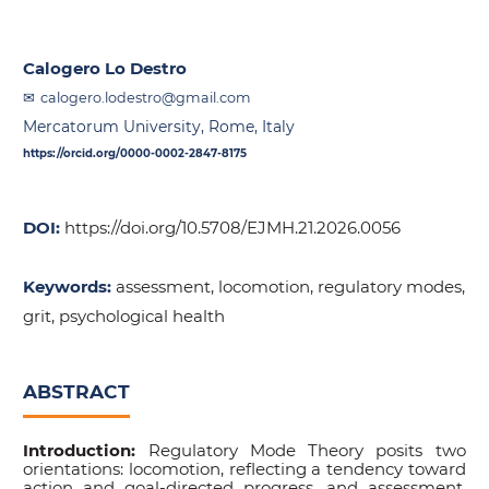
Calogero Lo Destro
calogero.lodestro@gmail.com
Mercatorum University, Rome, Italy
https://orcid.org/0000-0002-2847-8175
DOI:
https://doi.org/10.5708/EJMH.21.2026.0056
Keywords:
assessment, locomotion, regulatory modes,
grit, psychological health
ABSTRACT
Introduction:
Regulatory Mode Theory posits two
orientations: locomotion, reflecting a tendency toward
action and goal-directed progress, and assessment,