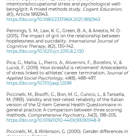
intentions/occupational stress and psychological well-
being/grit: A mixed methods study.
Cogent Education
,
8
(1), Article 1892943.
https://doi.org/10.1080/2331186X.2021.1892943
Pennings, S. M., Law, K. C., Green, B. A., & Anestis, M. D.
(2015). The impact of grit on the relationship between
hopelessness and suicidality.
International Journal of
Cognitive Therapy
,
8
(2), 130–142.
https://doi.org/10.1521/ijct.2015.8.2.130
Pica, G., Mallia, L., Pierro, A., Alivernini, F., Borellini, V., &
Lucidi, F. (2019). How stressful is retirement! Antecedents
of stress linked to athletes’ career termination.
Journal of
Applied Social Psychology
,
49
(8), 488–497.
https://doi.org/10.1111/jasp.12599
Piccinelli, M., Bisoffi, G., Bon, M. G., Cunico, L., & Tansella,
M. (1993). Validity and test-retest reliability of the Italian
version of the 12-item General Health Questionnaire in
general practice: A comparison between three scoring
methods.
Comprehensive Psychiatry
,
34
(3), 198–205.
https://doi.org/10.1016/0010-440X(93)90048-9
Piccinelli, M., & Wilkinson, G. (2000). Gender differences in