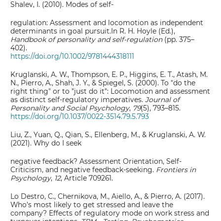
Shalev, I. (2010). Modes of self‐
regulation: Assessment and locomotion as independent
determinants in goal pursuit.In R. H. Hoyle (Ed.),
Handbook of personality and self‐regulation
(pp. 375–
402).
https://doi.org/10.1002/9781444318111
Kruglanski, A. W., Thompson, E. P., Higgins, E. T., Atash, M.
N., Pierro, A., Shah, J. Y., & Spiegel, S. (2000). To "do the
right thing" or to "just do it": Locomotion and assessment
as distinct self-regulatory imperatives.
Journal of
Personality and Social Psychology
,
79
(5), 793–815.
https://doi.org/10.1037/0022-3514.79.5.793
Liu, Z., Yuan, Q., Qian, S., Ellenberg, M., & Kruglanski, A. W.
(2021). Why do I seek
negative feedback? Assessment Orientation, Self-
Criticism, and negative feedback-seeking.
Frontiers in
Psychology
,
12
, Article 709261.
Lo Destro, C., Chernikova, M., Aiello, A., & Pierro, A. (2017).
Who’s most likely to get stressed and leave the
company? Effects of regulatory mode on work stress and