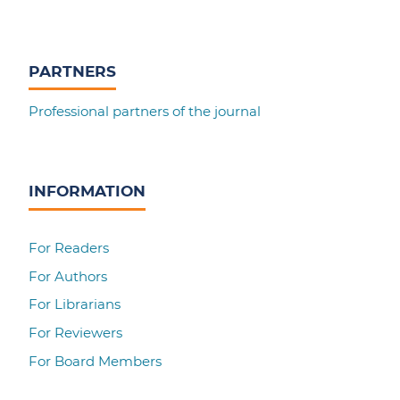
PARTNERS
Professional partners of the journal
INFORMATION
For Readers
For Authors
For Librarians
For Reviewers
For Board Members