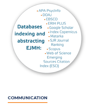
COMMUNICATION