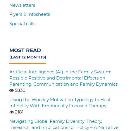
Newsletters
Flyers & Infosheets
Special calls
MOST READ
(LAST 12 MONTHS)
Artificial Intelligence (AI) in the Family System:
Possible Positive and Detrimental Effects on
Parenting, Communication and Family Dynamics
5830
Using the Woolley Motivation Typology to Heal
Infidelity With Emotionally Focused Therapy
2181
Navigating Global Family Diversity: Theory,
Research, and Implications for Policy – A Narrative