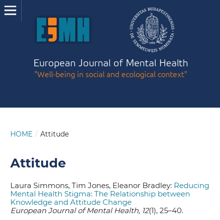
European Journal of Mental Health
"Well-being in social and ecological context"
HOME
/
Attitude
Attitude
Laura Simmons, Tim Jones, Eleanor Bradley:
Reducing
Mental Health Stigma: The Relationship between
Knowledge and Attitude Change
European Journal of Mental Health, 12
(1), 25–40.