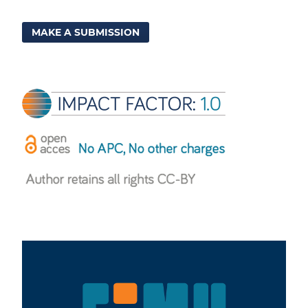
MAKE A SUBMISSION