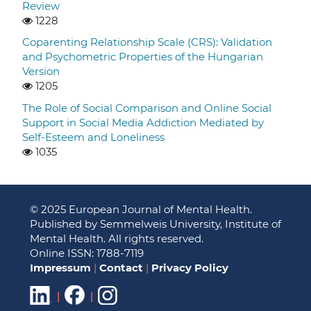
Review
1228
Coparenting Relationship Scale (CRS): Validation
and Psychometric Properties of the Hungarian
Version
1205
The Role of Social Comparison and Online Social
Support in Social Media Addiction Mediated by
Self-Esteem and Loneliness
1035
© 2025 European Journal of Mental Health.
Published by Semmelweis University, Institute of
Mental Health. All rights reserved.
Online ISSN: 1788-7119
Impressum
|
Contact
|
Privacy Policy