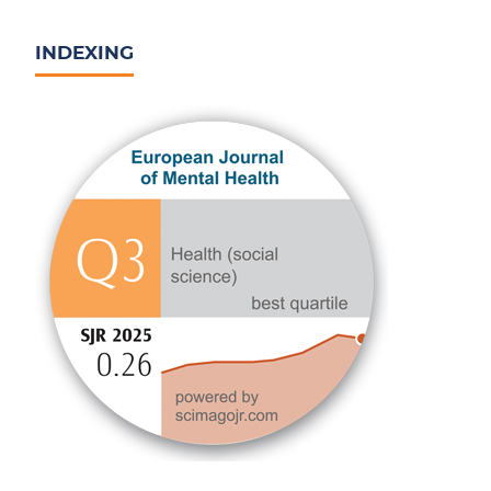
INDEXING