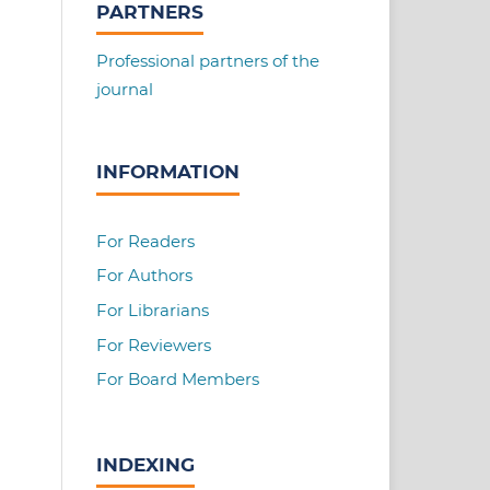
PARTNERS
Professional partners of the
journal
INFORMATION
For Readers
For Authors
For Librarians
For Reviewers
For Board Members
INDEXING