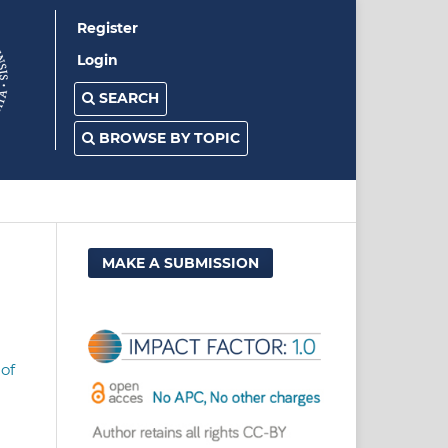
Register
Login
SEARCH
BROWSE BY TOPIC
MAKE A SUBMISSION
of