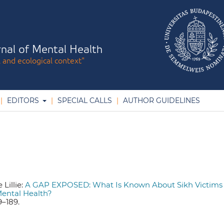
nal of Mental Health
l and ecological context"
EDITORS
SPECIAL CALLS
AUTHOR GUIDELINES
Lillie:
A GAP EXPOSED: What Is Known About Sikh Victims 
Mental Health?
79–189.