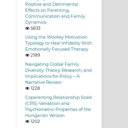
Positive and Detrimental
Effects on Parenting,
Communication and Family
Dynamics
5833
Using the Woolley Motivation
Typology to Heal Infidelity With
Emotionally Focused Therapy
2189
Navigating Global Family
Diversity: Theory, Research, and
Implications for Policy – A
Narrative Review
1228
Coparenting Relationship Scale
(CRS): Validation and
Psychometric Properties of the
Hungarian Version
1202