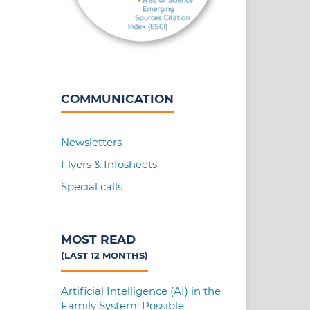
COMMUNICATION
Newsletters
Flyers & Infosheets
Special calls
MOST READ
(LAST 12 MONTHS)
Artificial Intelligence (AI) in the
Family System: Possible