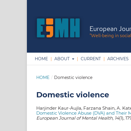
European Jour
"Well-being in socia
HOME
ABOUT
CURRENT
ARCHIVES
HOME
/
Domestic violence
Domestic violence
Harjinder Kaur-Aujla, Farzana Shain, A. Kate 
Domestic Violence Abuse (DVA) and Their 
European Journal of Mental Health, 14
(1), 1