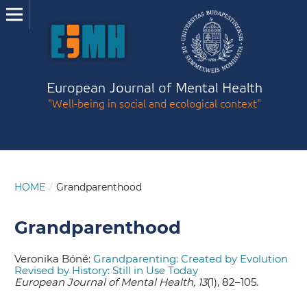
European Journal of Mental Health
"Well-being in social and ecological context"
HOME
/
Grandparenthood
Grandparenthood
Veronika Bóné:
Grandparenting: Created by Evolution
Revised by History: Still in Use Today
European Journal of Mental Health, 13
(1), 82–105.