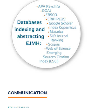
COMMUNICATION