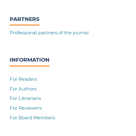
PARTNERS
Professional partners of the journal
INFORMATION
For Readers
For Authors
For Librarians
For Reviewers
For Board Members