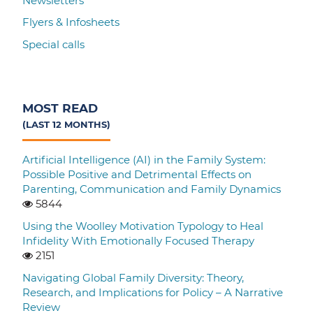
Newsletters
Flyers & Infosheets
Special calls
MOST READ
(LAST 12 MONTHS)
Artificial Intelligence (AI) in the Family System:
Possible Positive and Detrimental Effects on
Parenting, Communication and Family Dynamics
5844
Using the Woolley Motivation Typology to Heal
Infidelity With Emotionally Focused Therapy
2151
Navigating Global Family Diversity: Theory,
Research, and Implications for Policy – A Narrative
Review