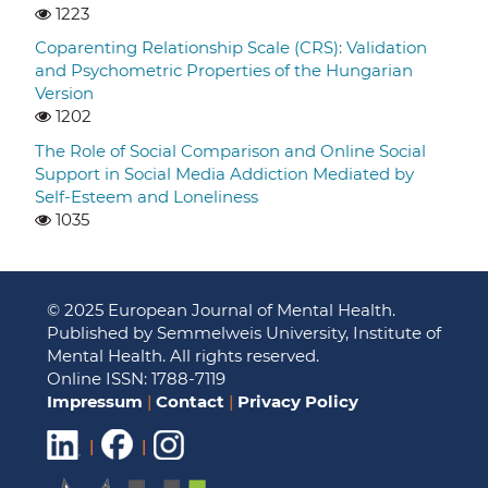
1223
Coparenting Relationship Scale (CRS): Validation
and Psychometric Properties of the Hungarian
Version
1202
The Role of Social Comparison and Online Social
Support in Social Media Addiction Mediated by
Self-Esteem and Loneliness
1035
© 2025 European Journal of Mental Health.
Published by Semmelweis University, Institute of
Mental Health. All rights reserved.
Online ISSN: 1788-7119
Impressum
|
Contact
|
Privacy Policy