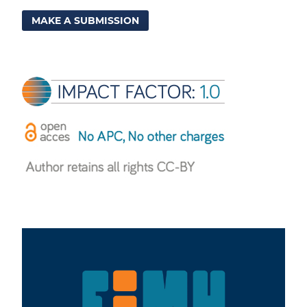
MAKE A SUBMISSION