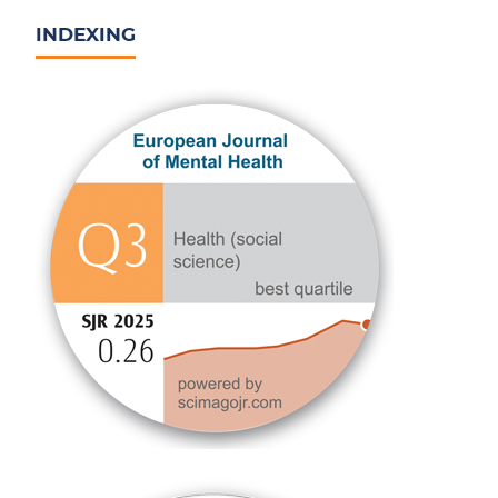
INDEXING