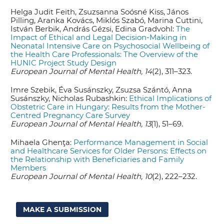
Helga Judit Feith, Zsuzsanna Soósné Kiss, János
Pilling, Aranka Kovács, Miklós Szabó, Marina Cuttini,
István Berbik, András Gézsi, Edina Gradvohl:
The
Impact of Ethical and Legal Decision-Making in
Neonatal Intensive Care on Psychosocial Wellbeing of
the Health Care Professionals: The Overview of the
HUNIC Project Study Design
European Journal of Mental Health, 14
(2), 311–323.
Imre Szebik, Éva Susánszky, Zsuzsa Szántó, Anna
Susánszky, Nicholas Rubashkin:
Ethical Implications of
Obstetric Care in Hungary: Results from the Mother-
Centred Pregnancy Care Survey
European Journal of Mental Health, 13
(1), 51–69.
Mihaela Ghenţa:
Performance Management in Social
and Healthcare Services for Older Persons: Effects on
the Relationship with Beneficiaries and Family
Members
European Journal of Mental Health, 10
(2), 222–232.
MAKE A SUBMISSION