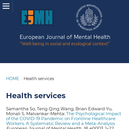
European Journal of Mental Health
"Well-being in social and ecological context"
HOME
/
Health services
Health services
Samantha So, Teng Qing Wang, Brian Edward Yu,
Monali S. Malvankar-Mehta:
The Psychological Impact
of the COVID-19 Pandemic on Frontline Healthcare
Workers. A Systematic Review and a Meta-Analysis
European Journal of Mental Health, 18,
e0003
,
1–22.