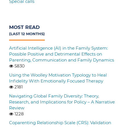
Special calls
MOST READ
(LAST 12 MONTHS)
Artificial Intelligence (AI) in the Family System:
Possible Positive and Detrimental Effects on
Parenting, Communication and Family Dynamics
5830
Using the Woolley Motivation Typology to Heal
Infidelity With Emotionally Focused Therapy
2181
Navigating Global Family Diversity: Theory,
Research, and Implications for Policy – A Narrative
Review
1228
Coparenting Relationship Scale (CRS): Validation