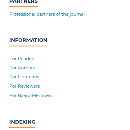
PARTNERS
Professional partners of the journal
INFORMATION
For Readers
For Authors
For Librarians
For Reviewers
For Board Members
INDEXING