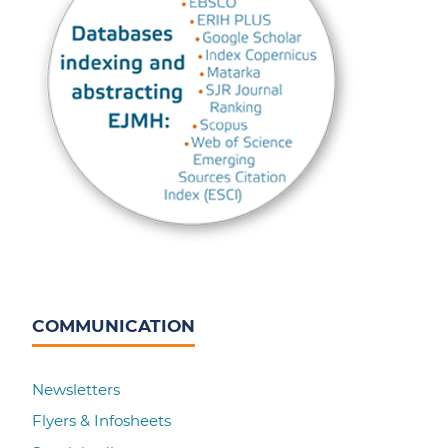
COMMUNICATION
Newsletters
Flyers & Infosheets