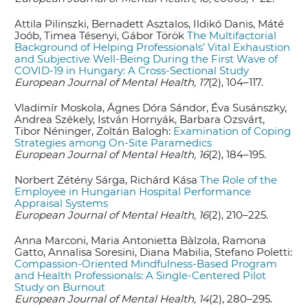
Attila Pilinszki, Bernadett Asztalos, Ildikó Danis, Máté
Joób, Timea Tésenyi, Gábor Török
The Multifactorial
Background of Helping Professionals’ Vital Exhaustion
and Subjective Well-Being During the First Wave of
COVID-19 in Hungary: A Cross-Sectional Study
European Journal of Mental Health, 17
(2), 104–117.
Vladimír Moskola, Ágnes Dóra Sándor, Éva Susánszky,
Andrea Székely, István Hornyák, Barbara Ozsvárt,
Tibor Néninger, Zoltán Balogh:
Examination of Coping
Strategies among On-Site Paramedics
European Journal of Mental Health, 16
(2), 184–195.
Norbert Zétény Sárga, Richárd Kása
The Role of the
Employee in Hungarian Hospital Performance
Appraisal Systems
European Journal of Mental Health, 16
(2), 210–225.
Anna Marconi, Maria Antonietta Bàlzola, Ramona
Gatto, Annalisa Soresini, Diana Mabilia, Stefano Poletti:
Compassion-Oriented Mindfulness-Based Program
and Health Professionals: A Single-Centered Pilot
Study on Burnout
European Journal of Mental Health, 14
(2), 280–295.