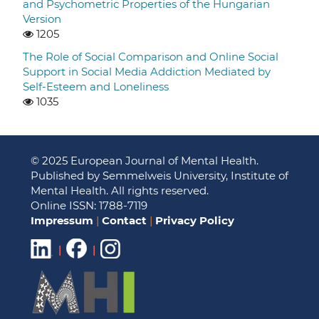
and Psychometric Properties of the Hungarian
Version
1205
The Role of Social Comparison and Online Social
Support in Social Media Addiction Mediated by
Self-Esteem and Loneliness
1035
© 2025 European Journal of Mental Health.
Published by Semmelweis University, Institute of
Mental Health. All rights reserved.
Online ISSN: 1788-7119
Impressum
|
Contact
|
Privacy Policy