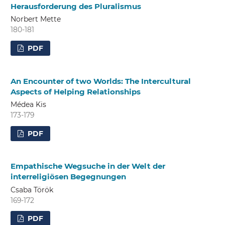
Herausforderung des Pluralismus
Norbert Mette
180-181
PDF
An Encounter of two Worlds: The Intercultural
Aspects of Helping Relationships
Médea Kis
173-179
PDF
Empathische Wegsuche in der Welt der
interreligiösen Begegnungen
Csaba Török
169-172
PDF