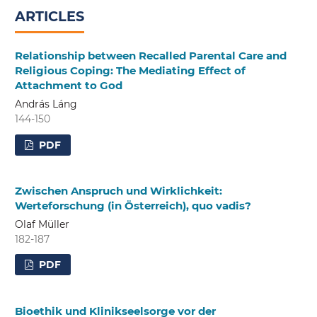
ARTICLES
Relationship between Recalled Parental Care and
Religious Coping: The Mediating Effect of
Attachment to God
András Láng
144-150
PDF
Zwischen Anspruch und Wirklichkeit:
Werteforschung (in Österreich), quo vadis?
Olaf Müller
182-187
PDF
Bioethik und Klinikseelsorge vor der