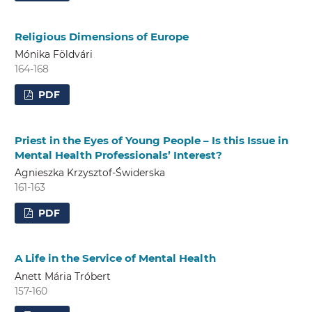
Religious Dimensions of Europe
Mónika Földvári
164-168
PDF
Priest in the Eyes of Young People – Is this Issue in
Mental Health Professionals’ Interest?
Agnieszka Krzysztof-Świderska
161-163
PDF
A Life in the Service of Mental Health
Anett Mária Tróbert
157-160