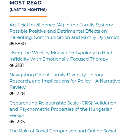
MOST READ
(LAST 12 MONTHS)
Artificial Intelligence (AI) in the Family System:
Possible Positive and Detrimental Effects on
Parenting, Communication and Family Dynamics
5830
Using the Woolley Motivation Typology to Heal
Infidelity With Emotionally Focused Therapy
2181
Navigating Global Family Diversity: Theory,
Research, and Implications for Policy – A Narrative
Review
1228
Coparenting Relationship Scale (CRS): Validation
and Psychometric Properties of the Hungarian
Version
1205
The Role of Social Comparison and Online Social