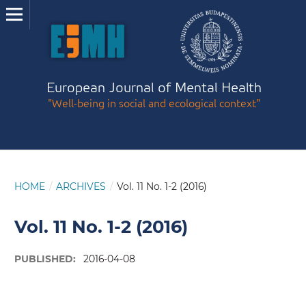
European Journal of Mental Health
"Well-being in social and ecological context"
HOME
/
ARCHIVES
/
Vol. 11 No. 1-2 (2016)
Vol. 11 No. 1-2 (2016)
PUBLISHED:
2016-04-08