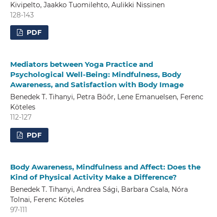
Kivipelto, Jaakko Tuomilehto, Aulikki Nissinen
128-143
PDF
Mediators between Yoga Practice and
Psychological Well-Being: Mindfulness, Body
Awareness, and Satisfaction with Body Image
Benedek T. Tihanyi, Petra Böőr, Lene Emanuelsen, Ferenc
Köteles
112-127
PDF
Body Awareness, Mindfulness and Affect: Does the
Kind of Physical Activity Make a Difference?
Benedek T. Tihanyi, Andrea Sági, Barbara Csala, Nóra
Tolnai, Ferenc Köteles
97-111