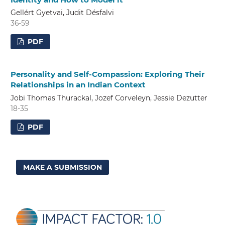
Gellért Gyetvai, Judit Désfalvi
36-59
PDF
Personality and Self-Compassion: Exploring Their
Relationships in an Indian Context
Jobi Thomas Thurackal, Jozef Corveleyn, Jessie Dezutter
18-35
PDF
MAKE A SUBMISSION