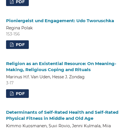
PDF
Pioniergeist und Engagement: Udo Tworuschka
Regina Polak
153-156
PDF
Religion as an Existential Resource: On Meaning-
Making, Religious Coping and Rituals
Marinus H.f. Van Uden, Hesse J. Zondag
3-17
PDF
Determinants of Self-Rated Health and Self-Rated
Physical Fitness in Middle and Old Age
Kimmo Kuosmanen, Suvi Rovio, Jenni Kulmala, Miia