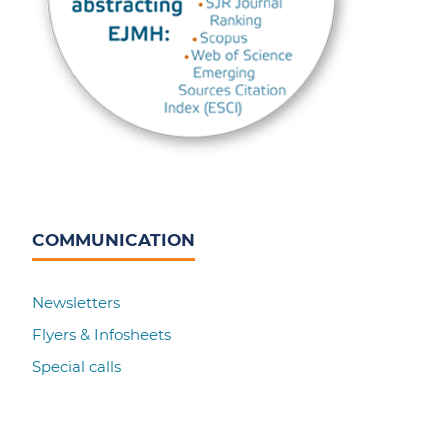
COMMUNICATION
Newsletters
Flyers & Infosheets
Special calls