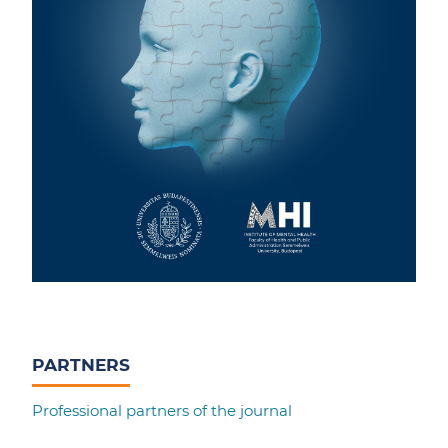
PARTNERS
Professional partners of the journal