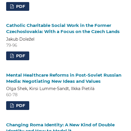
PDF
Catholic Charitable Social Work in the Former
Czechoslovakia: With a Focus on the Czech Lands
Jakub Doležel
79-96
PDF
Mental Healthcare Reforms in Post-Soviet Russian
Media: Negotiating New Ideas and Values
Olga Shek, Kirsi Lumme-Sandt, Ilkka Pietilä
60-78
PDF
Changing Roma Identity: A New Kind of Double
Identity and How to Model it