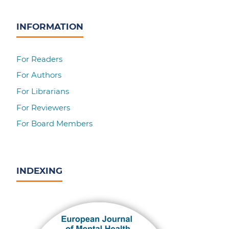
INFORMATION
For Readers
For Authors
For Librarians
For Reviewers
For Board Members
INDEXING