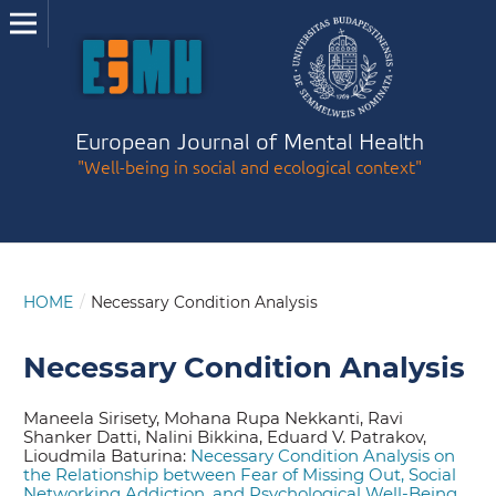
European Journal of Mental Health
"Well-being in social and ecological context"
HOME
/
Necessary Condition Analysis
Necessary Condition Analysis
Maneela Sirisety, Mohana Rupa Nekkanti, Ravi
Shanker Datti, Nalini Bikkina, Eduard V. Patrakov,
Lioudmila Baturina:
Necessary Condition Analysis on
the Relationship between Fear of Missing Out, Social
Networking Addiction, and Psychological Well-Being