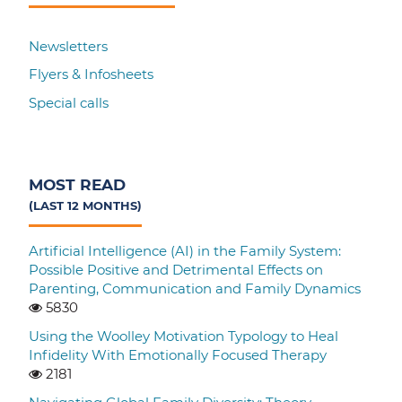
Newsletters
Flyers & Infosheets
Special calls
MOST READ
(LAST 12 MONTHS)
Artificial Intelligence (AI) in the Family System:
Possible Positive and Detrimental Effects on
Parenting, Communication and Family Dynamics
5830
Using the Woolley Motivation Typology to Heal
Infidelity With Emotionally Focused Therapy
2181