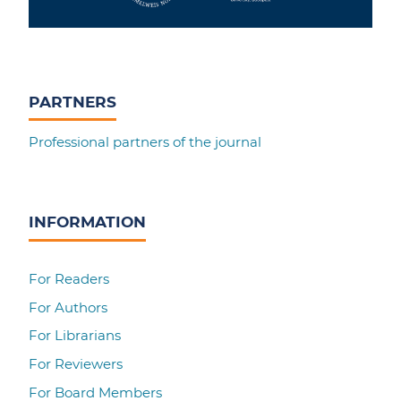
PARTNERS
Professional partners of the journal
INFORMATION
For Readers
For Authors
For Librarians
For Reviewers
For Board Members