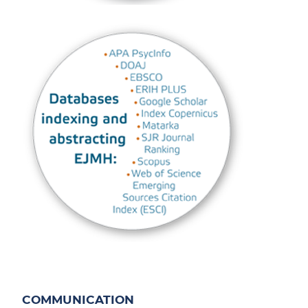
COMMUNICATION