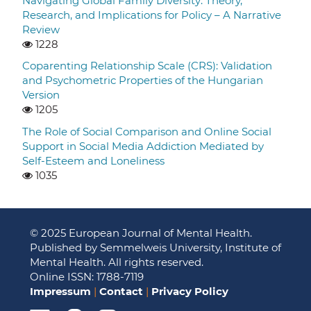
Navigating Global Family Diversity: Theory,
Research, and Implications for Policy – A Narrative
Review
1228
Coparenting Relationship Scale (CRS): Validation
and Psychometric Properties of the Hungarian
Version
1205
The Role of Social Comparison and Online Social
Support in Social Media Addiction Mediated by
Self-Esteem and Loneliness
1035
© 2025 European Journal of Mental Health.
Published by Semmelweis University, Institute of
Mental Health. All rights reserved.
Online ISSN: 1788-7119
Impressum
|
Contact
|
Privacy Policy