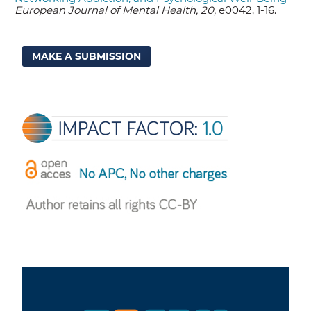
European Journal of Mental Health, 20,
e0042, 1-16.
MAKE A SUBMISSION