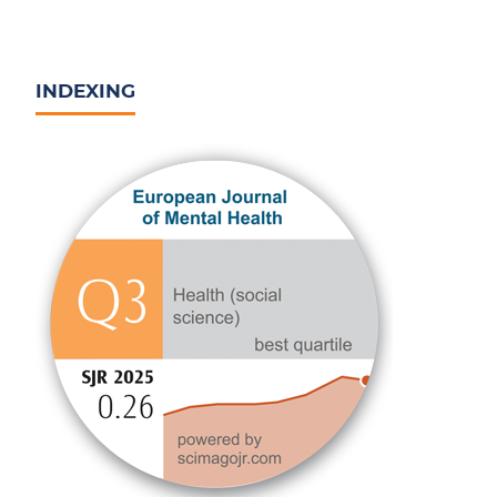
INDEXING