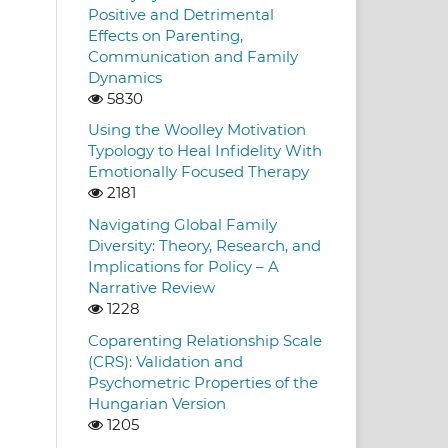
Positive and Detrimental
Effects on Parenting,
Communication and Family
Dynamics
5830
Using the Woolley Motivation
Typology to Heal Infidelity With
Emotionally Focused Therapy
2181
Navigating Global Family
Diversity: Theory, Research, and
Implications for Policy – A
Narrative Review
1228
Coparenting Relationship Scale
(CRS): Validation and
Psychometric Properties of the
Hungarian Version
1205