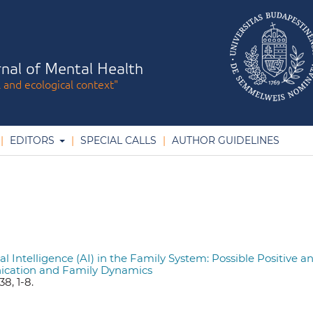
nal of Mental Health
l and ecological context"
EDITORS
SPECIAL CALLS
AUTHOR GUIDELINES
cial Intelligence (AI) in the Family System: Possible Positive a
ication and Family Dynamics
8, 1-8.