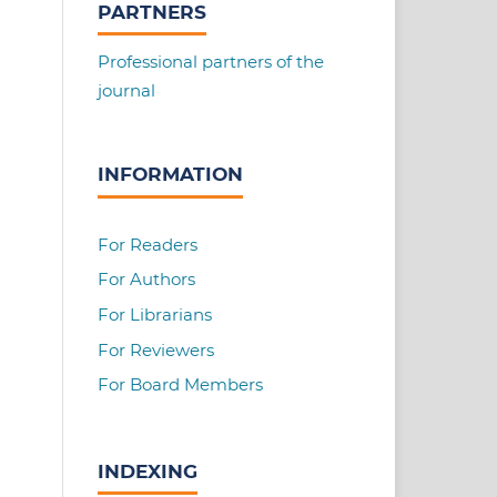
PARTNERS
Professional partners of the
journal
INFORMATION
For Readers
For Authors
For Librarians
For Reviewers
For Board Members
INDEXING