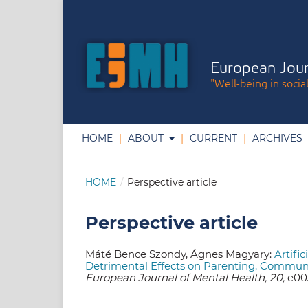
European Jour
"Well-being in socia
HOME
ABOUT
CURRENT
ARCHIVES
HOME
/
Perspective article
Perspective article
Máté Bence Szondy, Ágnes Magyary:
Artifi
Detrimental Effects on Parenting, Commun
European Journal of Mental Health, 20,
e003