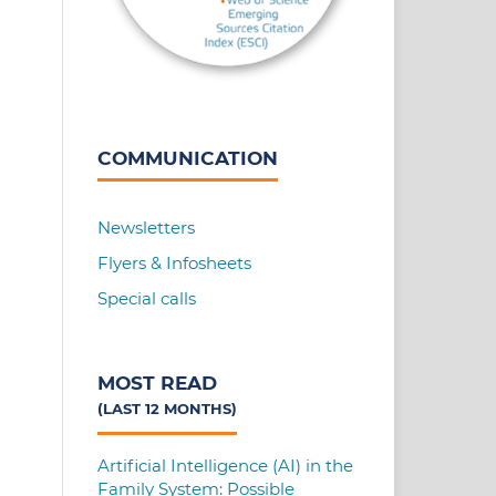
COMMUNICATION
Newsletters
Flyers & Infosheets
Special calls
MOST READ
(LAST 12 MONTHS)
Artificial Intelligence (AI) in the
Family System: Possible