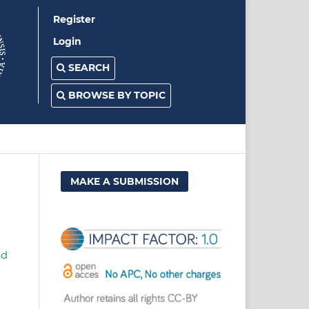
Register
Login
SEARCH
BROWSE BY TOPIC
MAKE A SUBMISSION
nd