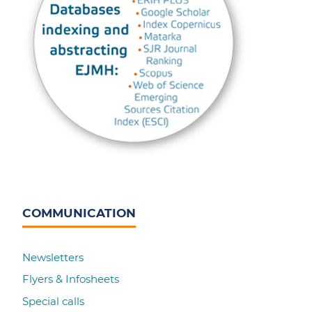
COMMUNICATION
Newsletters
Flyers & Infosheets
Special calls