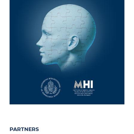
PARTNERS