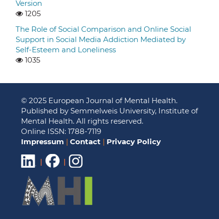
Version
1205
The Role of Social Comparison and Online Social
Support in Social Media Addiction Mediated by
Self-Esteem and Loneliness
1035
© 2025 European Journal of Mental Health.
Published by Semmelweis University, Institute of
Mental Health. All rights reserved.
Online ISSN: 1788-7119
Impressum
|
Contact
|
Privacy Policy