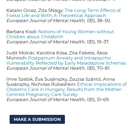
Katalin Orosz, Zita SNagy:
The Long-Term Effects of
Foetal Life and Birth: A Theoretical Approach
European Journal of Mental Health, 13
(1), 38–50.
Barbara Kisdi:
Notions of Young Women without
Children about Childbirth
European Journal of Mental Health, 13
(1), 19–37.
Judit Molnár, Karolina Kósa, Zita Fekete, Ákos
Münnich:
Postpartum Anxiety and Intrapsychic
Vulnerability Reflected by Early Maladaptive Schemas
European Journal of Mental Health, 13
(1)
,
70–81.
Imre Szebik, Éva Susánszky, Zsuzsa Szántó, Anna
Susánszky, Nicholas Rubashkin:
Ethical Implications of
Obstetric Care in Hungary: Results from the Mother-
Centred Pregnancy Care Survey
European Journal of Mental Health, 13
(1), 51–69.
MAKE A SUBMISSION