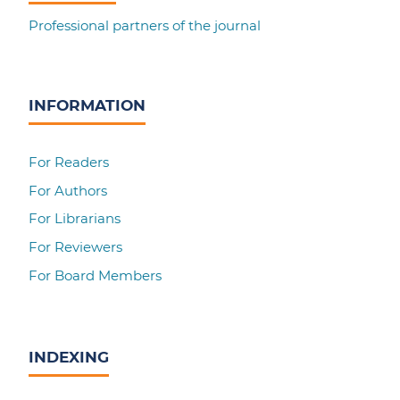
Professional partners of the journal
INFORMATION
For Readers
For Authors
For Librarians
For Reviewers
For Board Members
INDEXING