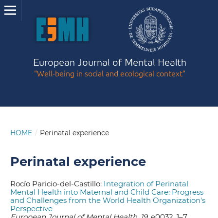
European Journal of Mental Health
"Well-being in social and ecological context"
HOME
/
Perinatal experience
Perinatal experience
Rocío Paricio-del-Castillo:
Integration of Perinatal
Mental Health into Maternal and Child Care: Progress
and Challenges from the World Health Organization's
Perspective
European Journal of Mental Health, 19,
e0032, 1–7.