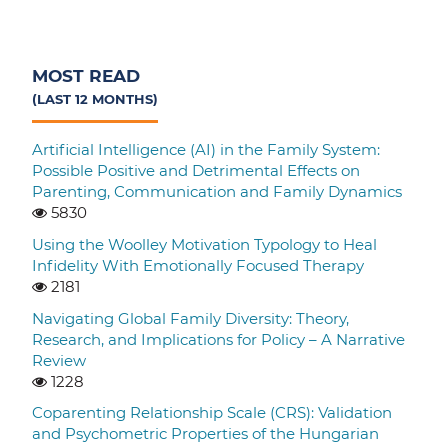
MOST READ
(LAST 12 MONTHS)
Artificial Intelligence (AI) in the Family System:
Possible Positive and Detrimental Effects on
Parenting, Communication and Family Dynamics
5830
Using the Woolley Motivation Typology to Heal
Infidelity With Emotionally Focused Therapy
2181
Navigating Global Family Diversity: Theory,
Research, and Implications for Policy – A Narrative
Review
1228
Coparenting Relationship Scale (CRS): Validation
and Psychometric Properties of the Hungarian