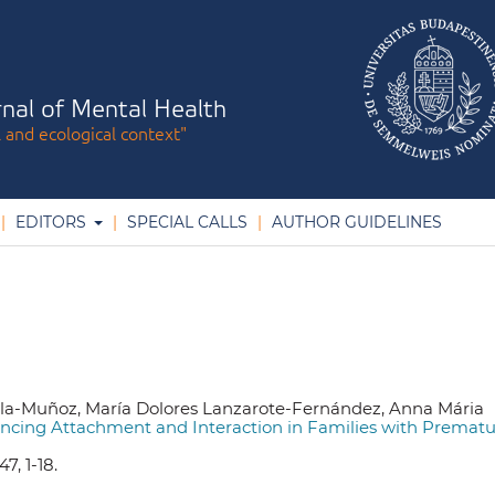
nal of Mental Health
l and ecological context"
EDITORS
SPECIAL CALLS
AUTHOR GUIDELINES
lla-Muñoz, María Dolores Lanzarote-Fernández, Anna Mária
hancing Attachment and Interaction in Families with Premat
7, 1-18.