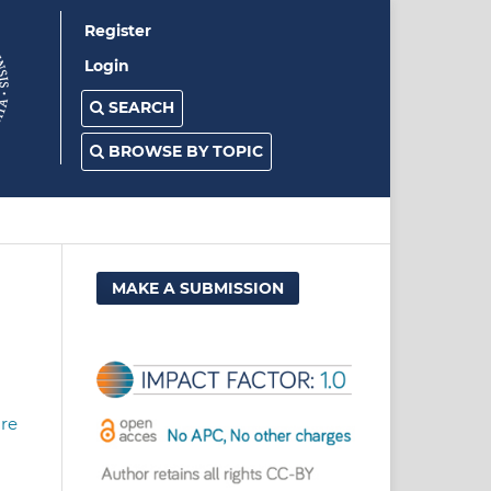
Register
Login
SEARCH
BROWSE BY TOPIC
MAKE A SUBMISSION
ure