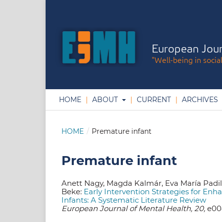
European Jour
"Well-being in socia
HOME
ABOUT
CURRENT
ARCHIVES
HOME
/
Premature infant
Premature infant
Anett Nagy, Magda Kalmár, Eva María Padi
Beke:
Early Intervention Strategies for En
Infants: A Systematic Literature Review
European Journal of Mental Health, 20,
e004