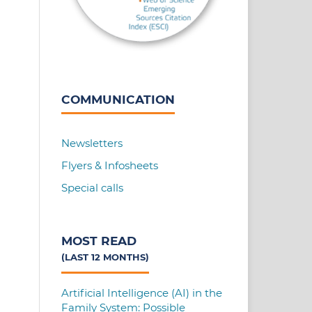
COMMUNICATION
Newsletters
Flyers & Infosheets
Special calls
MOST READ
(LAST 12 MONTHS)
Artificial Intelligence (AI) in the
Family System: Possible