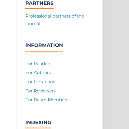
PARTNERS
Professional partners of the
journal
INFORMATION
For Readers
For Authors
For Librarians
For Reviewers
For Board Members
INDEXING