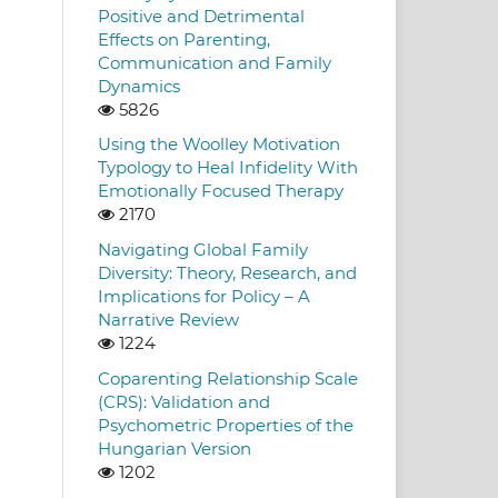
Positive and Detrimental
Effects on Parenting,
Communication and Family
Dynamics
5826
Using the Woolley Motivation
Typology to Heal Infidelity With
Emotionally Focused Therapy
2170
Navigating Global Family
Diversity: Theory, Research, and
Implications for Policy – A
Narrative Review
1224
Coparenting Relationship Scale
(CRS): Validation and
Psychometric Properties of the
Hungarian Version
1202