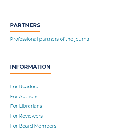
PARTNERS
Professional partners of the journal
INFORMATION
For Readers
For Authors
For Librarians
For Reviewers
For Board Members