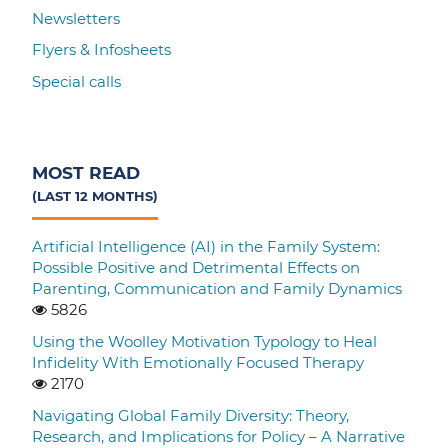
Newsletters
Flyers & Infosheets
Special calls
MOST READ
(LAST 12 MONTHS)
Artificial Intelligence (AI) in the Family System:
Possible Positive and Detrimental Effects on
Parenting, Communication and Family Dynamics
5826
Using the Woolley Motivation Typology to Heal
Infidelity With Emotionally Focused Therapy
2170
Navigating Global Family Diversity: Theory,
Research, and Implications for Policy – A Narrative