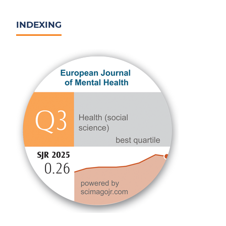
INDEXING