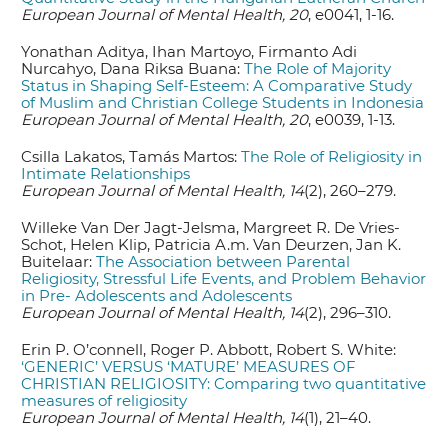
European Journal of Mental Health, 20
, e0041, 1-16.
Yonathan Aditya, Ihan Martoyo, Firmanto Adi
Nurcahyo, Dana Riksa Buana:
The Role of Majority
Status in Shaping Self-Esteem: A Comparative Study
of Muslim and Christian College Students in Indonesia
European Journal of Mental Health, 20
, e0039, 1-13.
Csilla Lakatos, Tamás Martos:
The Role of Religiosity in
Intimate Relationships
European Journal of Mental Health, 14
(2), 260–279.
Willeke Van Der Jagt-Jelsma, Margreet R. De Vries-
Schot, Helen Klip, Patricia A.m. Van Deurzen, Jan K.
Buitelaar:
The Association between Parental
Religiosity, Stressful Life Events, and Problem Behavior
in Pre- Adolescents and Adolescents
European Journal of Mental Health, 14
(2), 296–310.
Erin P. O’connell, Roger P. Abbott, Robert S. White:
‘GENERIC’ VERSUS ‘MATURE’ MEASURES OF
CHRISTIAN RELIGIOSITY: Comparing two quantitative
measures of religiosity
European Journal of Mental Health, 14
(1), 21–40.