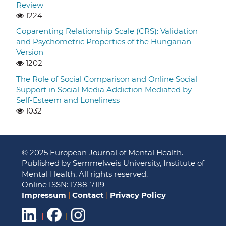
Review
1224
Coparenting Relationship Scale (CRS): Validation
and Psychometric Properties of the Hungarian
Version
1202
The Role of Social Comparison and Online Social
Support in Social Media Addiction Mediated by
Self-Esteem and Loneliness
1032
© 2025 European Journal of Mental Health.
Published by Semmelweis University, Institute of
Mental Health. All rights reserved.
Online ISSN: 1788-7119
Impressum
|
Contact
|
Privacy Policy