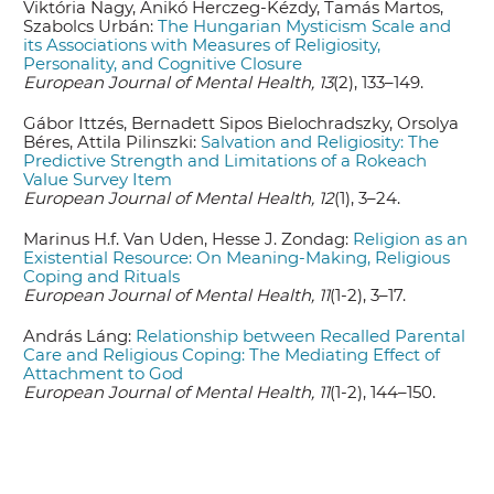
Viktória Nagy, Anikó Herczeg-Kézdy, Tamás Martos,
Szabolcs Urbán:
The Hungarian Mysticism Scale and
its Associations with Measures of Religiosity,
Personality, and Cognitive Closure
European Journal of Mental Health, 13
(2), 133–149.
Gábor Ittzés, Bernadett Sipos Bielochradszky, Orsolya
Béres, Attila Pilinszki:
Salvation and Religiosity: The
Predictive Strength and Limitations of a Rokeach
Value Survey Item
European Journal of Mental Health, 12
(1), 3–24.
Marinus H.f. Van Uden, Hesse J. Zondag:
Religion as an
Existential Resource: On Meaning-Making, Religious
Coping and Rituals
European Journal of Mental Health, 11
(1-2), 3–17.
András Láng:
Relationship between Recalled Parental
Care and Religious Coping: The Mediating Effect of
Attachment to God
European Journal of Mental Health, 11
(1-2), 144–150.