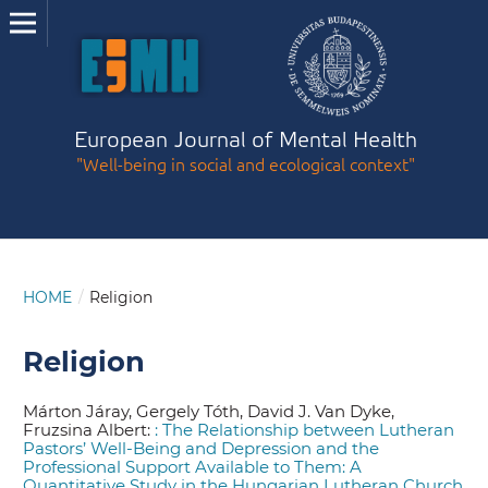
European Journal of Mental Health
"Well-being in social and ecological context"
HOME
/
Religion
Religion
Márton Járay, Gergely Tóth, David J. Van Dyke,
Fruzsina Albert:
: The Relationship between Lutheran
Pastors’ Well-Being and Depression and the
Professional Support Available to Them: A
Quantitative Study in the Hungarian Lutheran Church