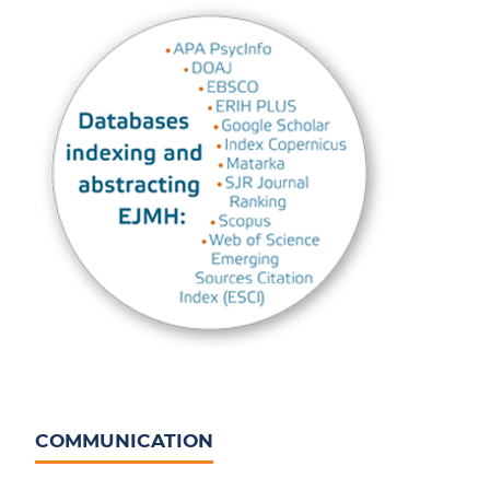
COMMUNICATION