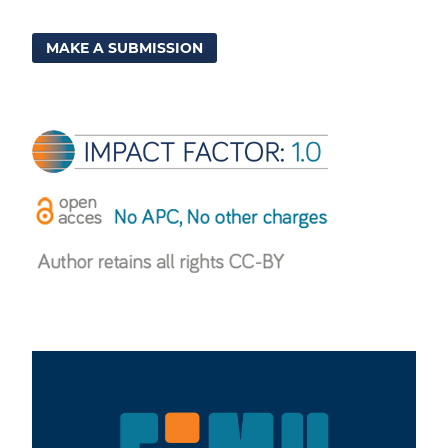
MAKE A SUBMISSION