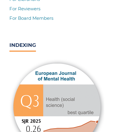
For Reviewers
For Board Members
INDEXING