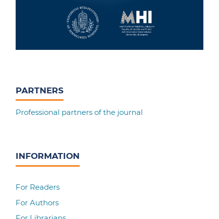
PARTNERS
Professional partners of the journal
INFORMATION
For Readers
For Authors
For Librarians