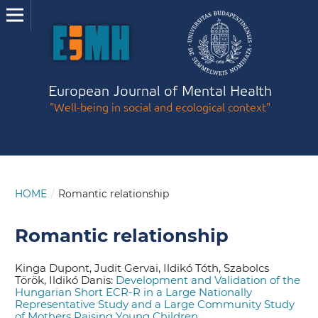
European Journal of Mental Health
"Well-being in social and ecological context"
HOME
/
Romantic relationship
Romantic relationship
Kinga Dupont, Judit Gervai, Ildikó Tóth, Szabolcs
Török, Ildikó Danis:
Development and Validation of the
Hungarian Short ECR-R in a Large Nationally
Representative Study and a Large Community Study
of Mothers Raising Young Children