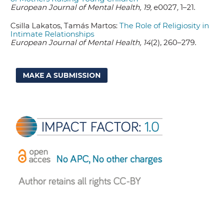
European Journal of Mental Health, 19,
e0027
,
1–21.
Csilla Lakatos, Tamás Martos:
The Role of Religiosity in
Intimate Relationships
European Journal of Mental Health, 14
(2), 260–279.
MAKE A SUBMISSION