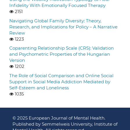
Infidelity With Emotionally Focused Therapy
2151
Navigating Global Family Diversity: Theory,
Research, and Implications for Policy – A Narrative
Review
1223
Coparenting Relationship Scale (CRS): Validation
and Psychometric Properties of the Hungarian
Version
1202
The Role of Social Comparison and Online Social
Support in Social Media Addiction Mediated by
Self-Esteem and Loneliness
1035
© 2025 European Journal of Mental Health.
Published by Semmelweis University, Institute of