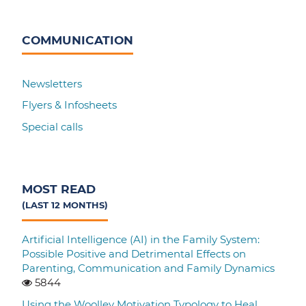
COMMUNICATION
Newsletters
Flyers & Infosheets
Special calls
MOST READ
(LAST 12 MONTHS)
Artificial Intelligence (AI) in the Family System:
Possible Positive and Detrimental Effects on
Parenting, Communication and Family Dynamics
5844
Using the Woolley Motivation Typology to Heal