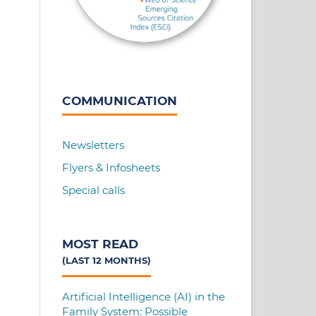
COMMUNICATION
Newsletters
Flyers & Infosheets
Special calls
MOST READ
(LAST 12 MONTHS)
Artificial Intelligence (AI) in the
Family System: Possible