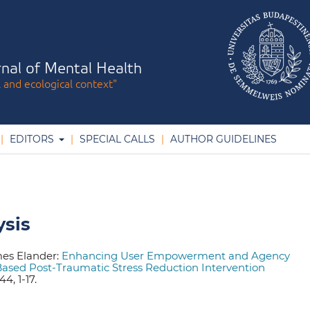
nal of Mental Health
l and ecological context"
EDITORS
SPECIAL CALLS
AUTHOR GUIDELINES
ysis
mes Elander:
Enhancing User Empowerment and Agency
ased Post-Traumatic Stress Reduction Intervention
4, 1-17.