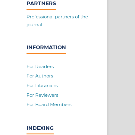
PARTNERS
Professional partners of the
journal
INFORMATION
For Readers
For Authors
For Librarians
For Reviewers
For Board Members
INDEXING