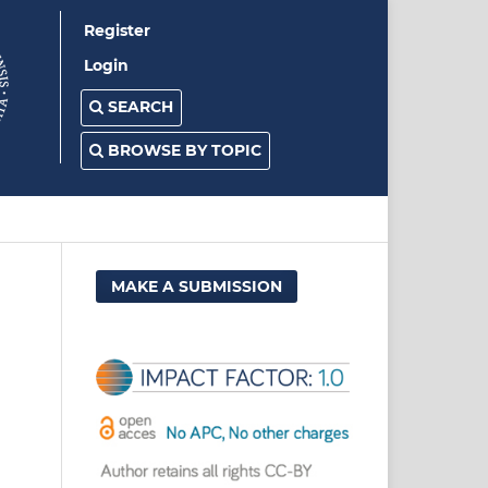
Register
Login
SEARCH
BROWSE BY TOPIC
MAKE A SUBMISSION