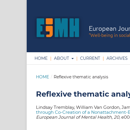
European Jour
"Well-being in socia
HOME
ABOUT
CURRENT
ARCHIVES
HOME
/
Reflexive thematic analysis
Reflexive thematic anal
Lindsay Tremblay, William Van Gordon, Ja
through Co-Creation of a Nonattachment-B
European Journal of Mental Health, 20,
e004