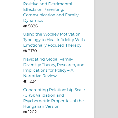
Positive and Detrimental
Effects on Parenting,
Communication and Family
Dynamics
5826
Using the Woolley Motivation
Typology to Heal Infidelity With
Emotionally Focused Therapy
2170
Navigating Global Family
Diversity: Theory, Research, and
Implications for Policy – A
Narrative Review
1224
Coparenting Relationship Scale
(CRS): Validation and
Psychometric Properties of the
Hungarian Version
1202