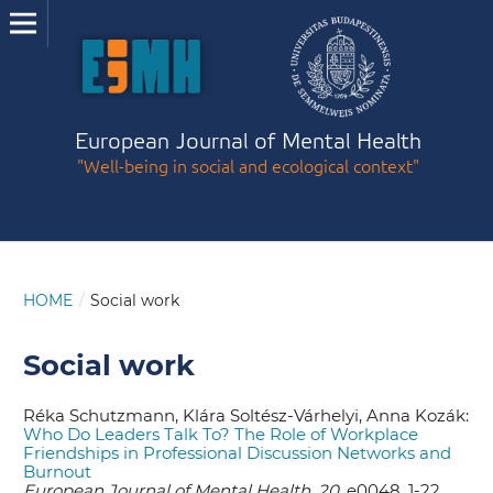
European Journal of Mental Health
"Well-being in social and ecological context"
HOME
/
Social work
Social work
Réka Schutzmann, Klára Soltész-Várhelyi, Anna Kozák:
Who Do Leaders Talk To? The Role of Workplace
Friendships in Professional Discussion Networks and
Burnout
European Journal of Mental Health, 20,
e0048, 1-22.