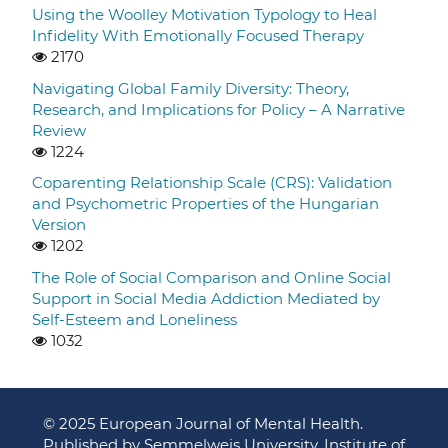
Using the Woolley Motivation Typology to Heal
Infidelity With Emotionally Focused Therapy
2170
Navigating Global Family Diversity: Theory,
Research, and Implications for Policy – A Narrative
Review
1224
Coparenting Relationship Scale (CRS): Validation
and Psychometric Properties of the Hungarian
Version
1202
The Role of Social Comparison and Online Social
Support in Social Media Addiction Mediated by
Self-Esteem and Loneliness
1032
© 2025 European Journal of Mental Health.
Published by Semmelweis University, Institute of