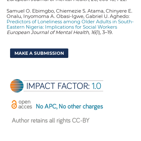
Samuel O. Ebimgbo, Chiemezie S. Atama, Chinyere E.
Onalu, Inyomoma A. Obasi-Igwe, Gabriel U. Aghedo:
Predictors of Loneliness among Older Adults in South-
Eastern Nigeria: Implications for Social Workers
European Journal of Mental Health, 16
(1), 3–19.
MAKE A SUBMISSION