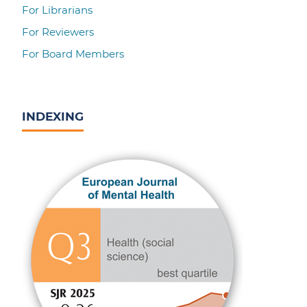
For Librarians
For Reviewers
For Board Members
INDEXING