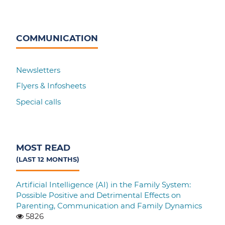
COMMUNICATION
Newsletters
Flyers & Infosheets
Special calls
MOST READ
(LAST 12 MONTHS)
Artificial Intelligence (AI) in the Family System:
Possible Positive and Detrimental Effects on
Parenting, Communication and Family Dynamics
5826