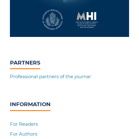
PARTNERS
Professional partners of the journal
INFORMATION
For Readers
For Authors