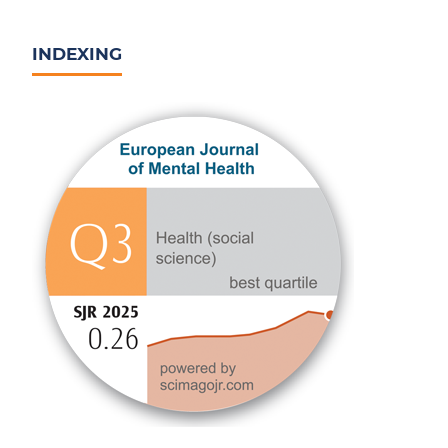
INDEXING