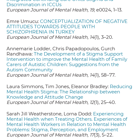
Discrimination in ICCUs
European Journal of Mental Health, 19,
e0024, 1–13.
Emre Umucu:
CONCEPTUALIZATION OF NEGATIVE
ATTITUDES TOWARDS PEOPLE WITH
SCHIZOPHRENIA IN TURKEY
European Journal of Mental Health, 14
(1), 3–20.
Annemarie Lodder, Chris Papadopoulos, Gurch
Randhawa:
The Development of a Stigma Support
Intervention to improve the Mental Health of Family
Carers of Autistic Children: Suggestions from the
Autism Community
European Journal of Mental Health, 14
(1), 58–77.
Laura Simmons, Tim Jones, Eleanor Bradley:
Reducing
Mental Health Stigma: The Relationship between
Knowledge and Attitude Change
European Journal of Mental Health, 12
(1), 25–40.
Sarah Jill Weatherstone, Lorna Dodd:
Experiencing
Mental Health when Treating Others. Experiences of
Mental Health Workers in Relation to Mental Health
Problems: Stigma, Perception, and Employment
European Journal of Mental Health, 17
(3), 5–22.