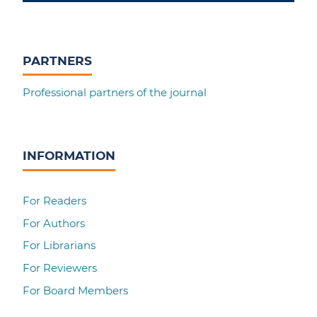
PARTNERS
Professional partners of the journal
INFORMATION
For Readers
For Authors
For Librarians
For Reviewers
For Board Members