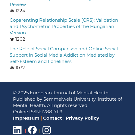
Review
1224
Coparenting Relationship Scale (CRS): Validation
and Psychometric Properties of the Hungarian
Version
1202
The Role of Social Comparison and Online Social
Support in Social Media Addiction Mediated by
Self-Esteem and Loneliness
1032
© 2025 European Journal of Mental Health.
Published by Semmelweis University, Institute of
Mental Health. All rights reserved.
Online ISSN: 1788-7119
Impressum
|
Contact
|
Privacy Policy