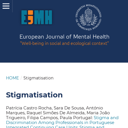
European Journal of Mental Health
"Well-being in social and ecological context"
HOME
/
Stigmatisation
Stigmatisation
Patrícia Castro Rocha, Sara De Sousa, António
Marques, Raquel Simões De Almeida, Maria João
Trigueiro, Filipa Campos, Paula Portugal:
Stigma and
Discrimination Among Professionals in Portuguese
Integrated Continuing Care Units: Stigma and