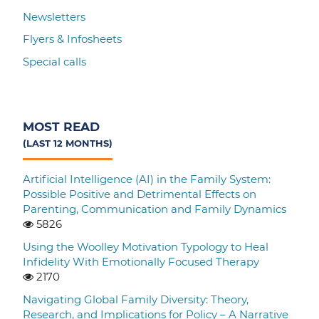
Newsletters
Flyers & Infosheets
Special calls
MOST READ
(LAST 12 MONTHS)
Artificial Intelligence (AI) in the Family System:
Possible Positive and Detrimental Effects on
Parenting, Communication and Family Dynamics
5826
Using the Woolley Motivation Typology to Heal
Infidelity With Emotionally Focused Therapy
2170
Navigating Global Family Diversity: Theory,
Research, and Implications for Policy – A Narrative