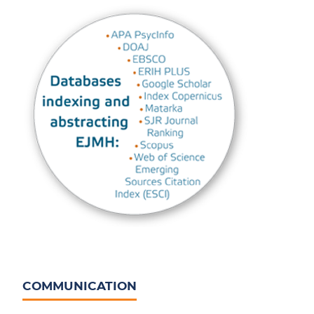
COMMUNICATION