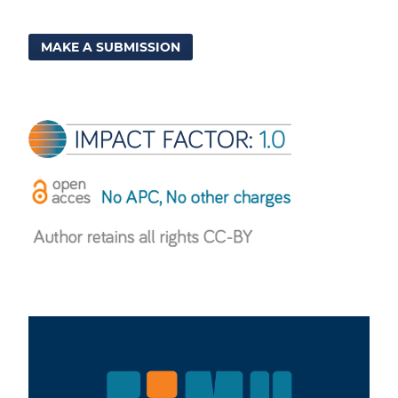
MAKE A SUBMISSION